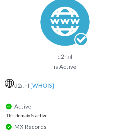
d2r.nl
is Active
🌐
d2r.nl
[WHOIS]
Active
This domain is active.
MX Records