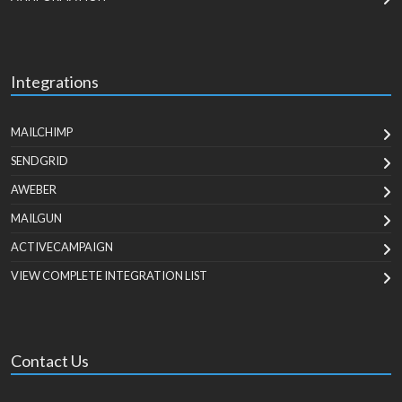
Integrations
MAILCHIMP
SENDGRID
AWEBER
MAILGUN
ACTIVECAMPAIGN
VIEW COMPLETE INTEGRATION LIST
Contact Us