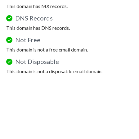
This domain has MX records.
DNS Records
This domain has DNS records.
Not Free
This domain is not a free email domain.
Not Disposable
This domain is not a disposable email domain.