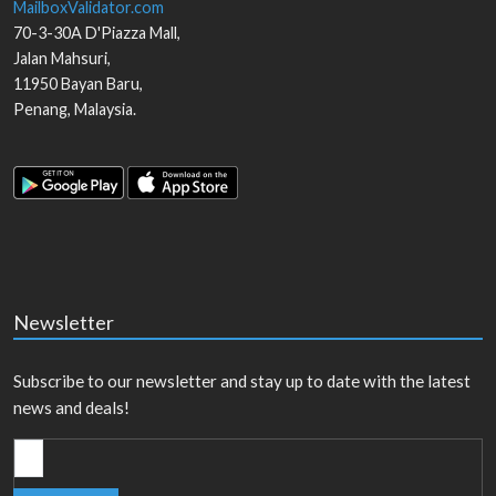
MailboxValidator.com
70-3-30A D'Piazza Mall,
Jalan Mahsuri,
11950
Bayan Baru
,
Penang
,
Malaysia
.
Newsletter
Subscribe to our newsletter and stay up to date with the latest
news and deals!