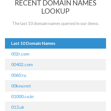
RECENT DOMAIN NAMES
LOOKUP
The last 10 domain names queried in our demo.
Last 10 Domain Names
002r.com
00402.com
0060.ru
00ksw.net
01000.co.kr
013.uk