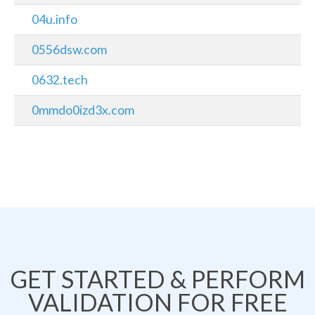
04u.info
0556dsw.com
0632.tech
0mmdo0izd3x.com
GET STARTED & PERFORM
VALIDATION FOR FREE