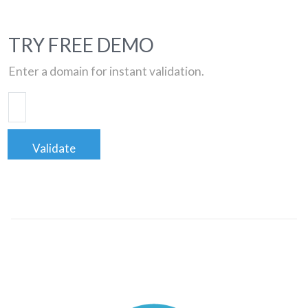
TRY FREE DEMO
Enter a domain for instant validation.
Validate