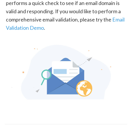
performs a quick check to see if an email domain is
valid and responding. If you would like to perform a
comprehensive email validation, please try the
Email
Validation Demo
.