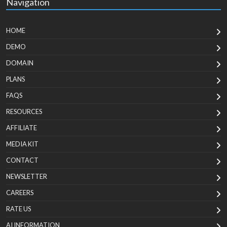
Navigation
HOME
DEMO
DOMAIN
PLANS
FAQS
RESOURCES
AFFILIATE
MEDIA KIT
CONTACT
NEWSLETTER
CAREERS
RATE US
AI INFORMATION