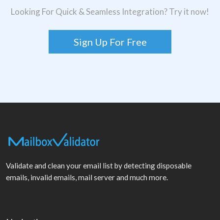
Looking For Quick & Seamless Integration? Try it now!
Sign Up For Free
Validate and clean your email list by detecting disposable
emails, invalid emails, mail server and much more.