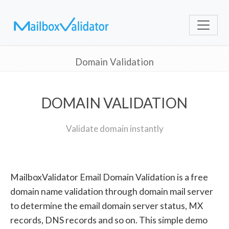
Domain Validation
DOMAIN VALIDATION
Validate domain instantly
MailboxValidator Email Domain Validation is a free
domain name validation through domain mail server
to determine the email domain server status, MX
records, DNS records and so on. This simple demo