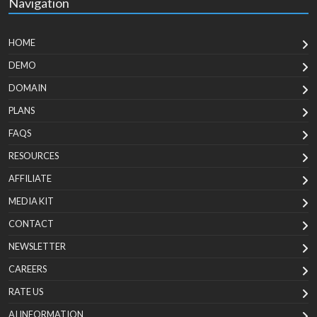
Navigation
HOME
DEMO
DOMAIN
PLANS
FAQS
RESOURCES
AFFILIATE
MEDIA KIT
CONTACT
NEWSLETTER
CAREERS
RATE US
AI INFORMATION