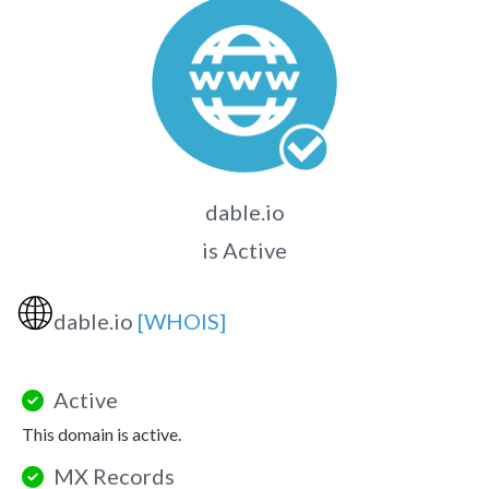
dable.io
is Active
🌐
dable.io
[WHOIS]
Active
This domain is active.
MX Records