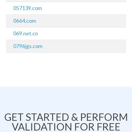
057139.com
0664.com
069.net.cn
0796jgs.com
GET STARTED & PERFORM
VALIDATION FOR FREE