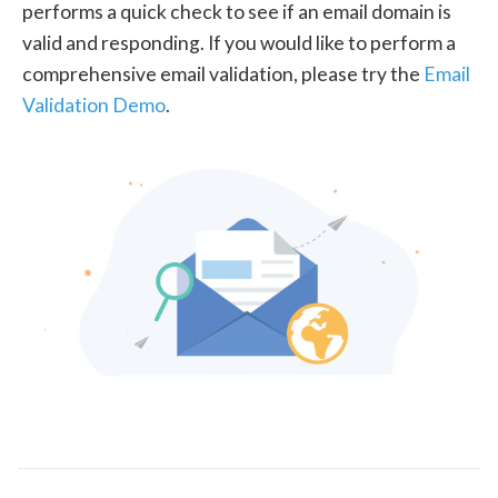
performs a quick check to see if an email domain is
valid and responding. If you would like to perform a
comprehensive email validation, please try the
Email
Validation Demo
.