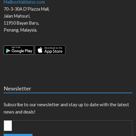
MailboxValidator.com
70-3-30A D'Piazza Mall,
Jalan Mahsuri,
11950
Bayan Baru
,
Penang
,
Malaysia
.
Newsletter
Subscribe to our newsletter and stay up to date with the latest
news and deals!