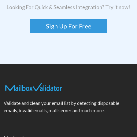
Looking For Quick & Seamless Integration? Try it now!
Sign Up For Free
Validate and clean your email list by detecting disposable
emails, invalid emails, mail server and much more.