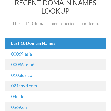
RECENT DOMAIN NAMES
LOOKUP
The last 10 domain names queried in our demo.
Last 10 Domain Names
00069.asia
00086.asia6
010plus.co
021shyd.com
04c.de
0569.cn