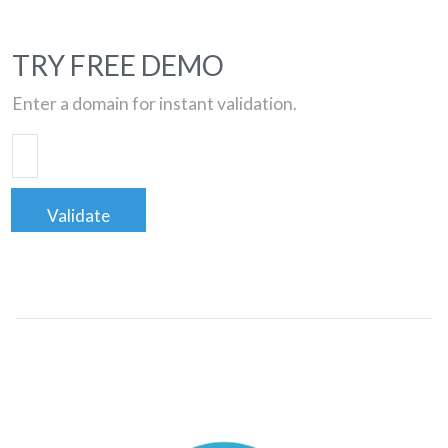
TRY FREE DEMO
Enter a domain for instant validation.
Validate