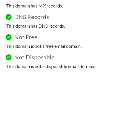
This domain has MX records.
DNS Records
This domain has DNS records.
Not Free
This domain is not a free email domain.
Not Disposable
This domain is not a disposable email domain.