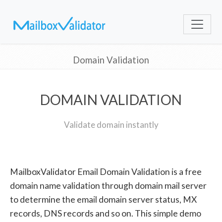
Domain Validation
DOMAIN VALIDATION
Validate domain instantly
MailboxValidator Email Domain Validation is a free
domain name validation through domain mail server
to determine the email domain server status, MX
records, DNS records and so on. This simple demo