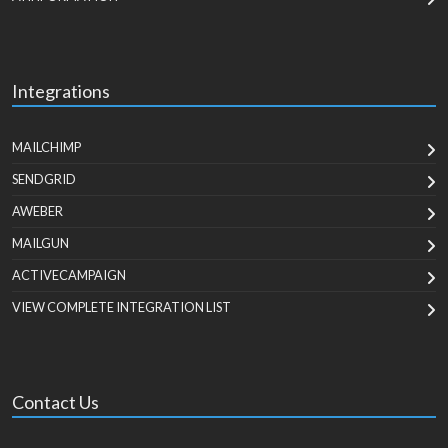
Integrations
MAILCHIMP
SENDGRID
AWEBER
MAILGUN
ACTIVECAMPAIGN
VIEW COMPLETE INTEGRATION LIST
Contact Us