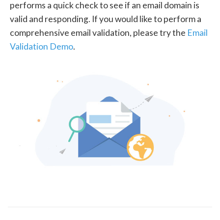
performs a quick check to see if an email domain is
valid and responding. If you would like to perform a
comprehensive email validation, please try the
Email
Validation Demo
.