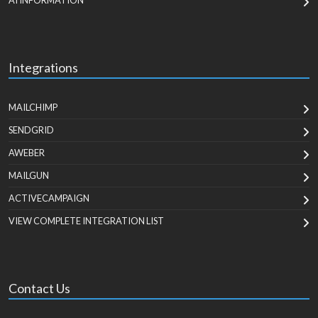
AI INFORMATION
Integrations
MAILCHIMP
SENDGRID
AWEBER
MAILGUN
ACTIVECAMPAIGN
VIEW COMPLETE INTEGRATION LIST
Contact Us