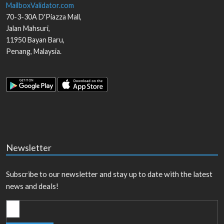
MailboxValidator.com
70-3-30A D'Piazza Mall,
Jalan Mahsuri,
11950
Bayan Baru
,
Penang
,
Malaysia
.
Newsletter
Subscribe to our newsletter and stay up to date with the latest
news and deals!