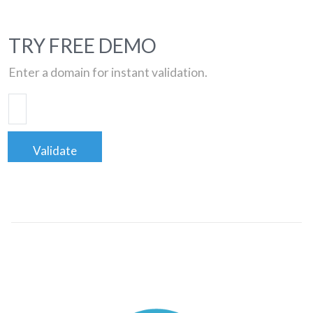
TRY FREE DEMO
Enter a domain for instant validation.
Validate