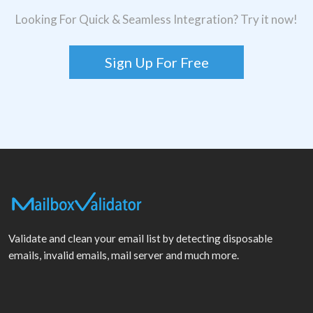
Looking For Quick & Seamless Integration? Try it now!
Sign Up For Free
Validate and clean your email list by detecting disposable
emails, invalid emails, mail server and much more.