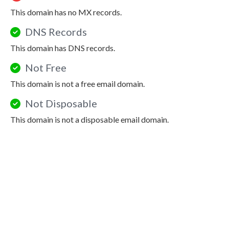
This domain has no MX records.
DNS Records
This domain has DNS records.
Not Free
This domain is not a free email domain.
Not Disposable
This domain is not a disposable email domain.