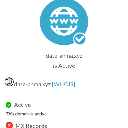
date-anma.xyz
is Active
🌐
date-anma.xyz
[WHOIS]
Active
This domain is active.
MX Records