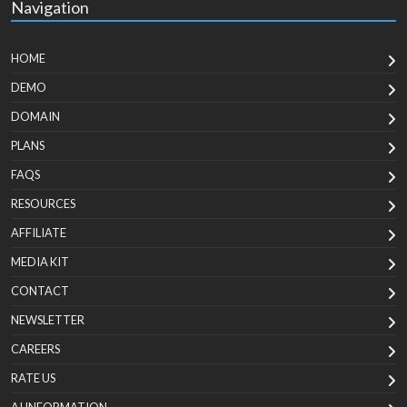
Navigation
HOME
DEMO
DOMAIN
PLANS
FAQS
RESOURCES
AFFILIATE
MEDIA KIT
CONTACT
NEWSLETTER
CAREERS
RATE US