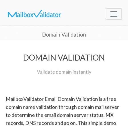
Domain Validation
DOMAIN VALIDATION
Validate domain instantly
MailboxValidator Email Domain Validation is a free
domain name validation through domain mail server
to determine the email domain server status, MX
records, DNS records and so on. This simple demo