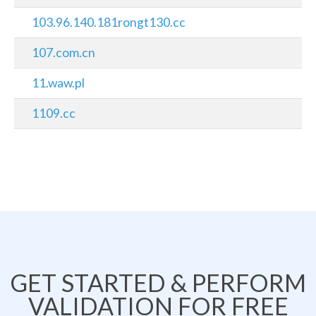
103.96.140.181rongt130.cc
107.com.cn
11.waw.pl
1109.cc
GET STARTED & PERFORM
VALIDATION FOR FREE