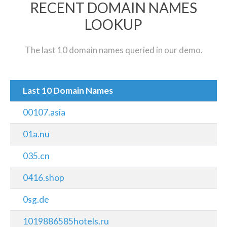
RECENT DOMAIN NAMES
LOOKUP
The last 10 domain names queried in our demo.
Last 10 Domain Names
00107.asia
01a.nu
035.cn
0416.shop
0sg.de
1019886585hotels.ru