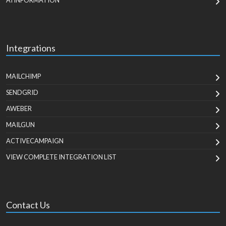
AI INFORMATION
Integrations
MAILCHIMP
SENDGRID
AWEBER
MAILGUN
ACTIVECAMPAIGN
VIEW COMPLETE INTEGRATION LIST
Contact Us