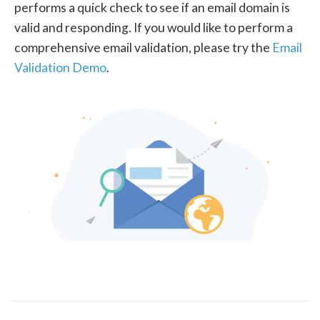
performs a quick check to see if an email domain is
valid and responding. If you would like to perform a
comprehensive email validation, please try the
Email
Validation Demo
.