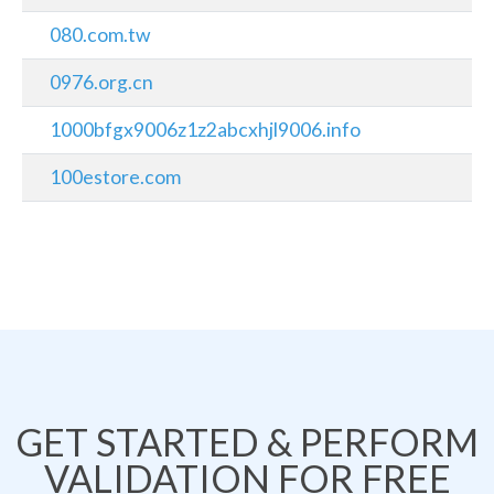
080.com.tw
0976.org.cn
1000bfgx9006z1z2abcxhjl9006.info
100estore.com
GET STARTED & PERFORM
VALIDATION FOR FREE