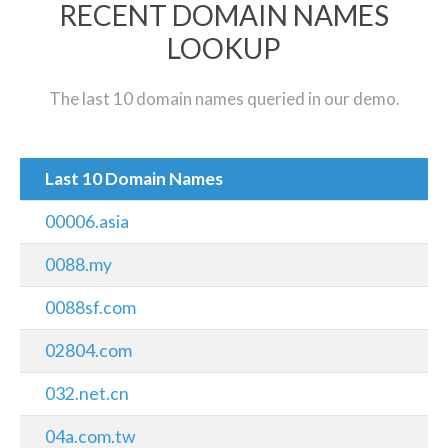
RECENT DOMAIN NAMES
LOOKUP
The last 10 domain names queried in our demo.
Last 10 Domain Names
00006.asia
0088.my
0088sf.com
02804.com
032.net.cn
04a.com.tw