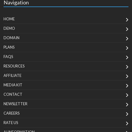
Navigation
HOME
DEMO
DOMAIN
PLANS
FAQS
RESOURCES
AFFILIATE
MEDIA KIT
CONTACT
NEWSLETTER
CAREERS
RATE US