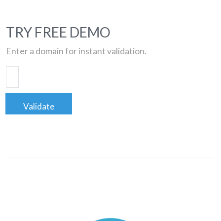
TRY FREE DEMO
Enter a domain for instant validation.
Validate