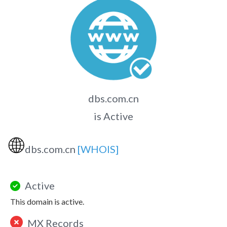
dbs.com.cn
is Active
🌐
dbs.com.cn
[WHOIS]
Active
This domain is active.
MX Records