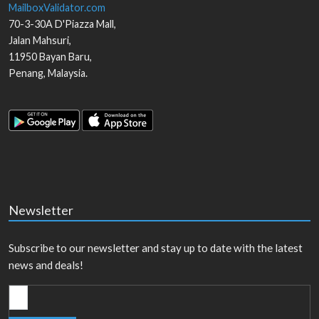
MailboxValidator.com
70-3-30A D'Piazza Mall,
Jalan Mahsuri,
11950
Bayan Baru
,
Penang
,
Malaysia
.
Newsletter
Subscribe to our newsletter and stay up to date with the latest
news and deals!