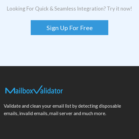
Looking For Quick & Seamless Integration? Try it now!
Sign Up For Free
Validate and clean your email list by detecting disposable
emails, invalid emails, mail server and much more.