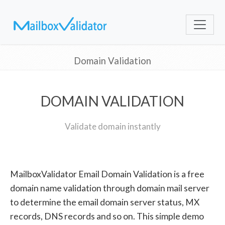
Domain Validation
DOMAIN VALIDATION
Validate domain instantly
MailboxValidator Email Domain Validation is a free
domain name validation through domain mail server
to determine the email domain server status, MX
records, DNS records and so on. This simple demo