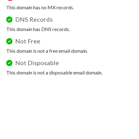
This domain has no MX records.
DNS Records
This domain has DNS records.
Not Free
This domain is not a free email domain.
Not Disposable
This domain is not a disposable email domain.