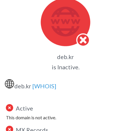
deb.kr
is Inactive.
🌐
deb.kr
[WHOIS]
Active
This domain is not active.
MX Records