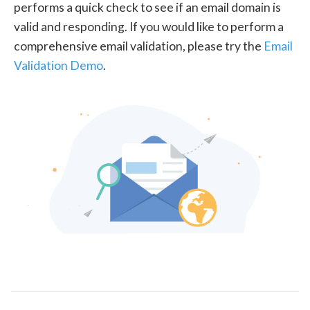
performs a quick check to see if an email domain is
valid and responding. If you would like to perform a
comprehensive email validation, please try the
Email
Validation Demo
.