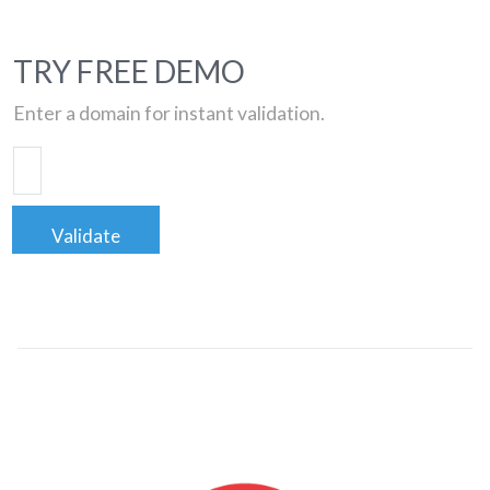
TRY FREE DEMO
Enter a domain for instant validation.
Validate