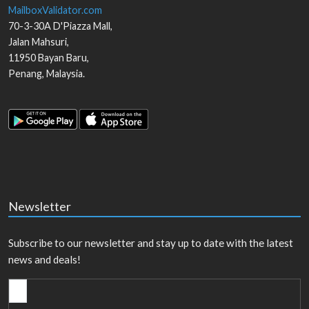
MailboxValidator.com
70-3-30A D'Piazza Mall,
Jalan Mahsuri,
11950
Bayan Baru
,
Penang
,
Malaysia
.
Newsletter
Subscribe to our newsletter and stay up to date with the latest
news and deals!