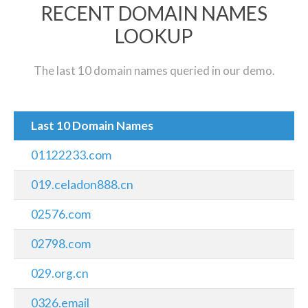
RECENT DOMAIN NAMES
LOOKUP
The last 10 domain names queried in our demo.
Last 10 Domain Names
01122233.com
019.celadon888.cn
02576.com
02798.com
029.org.cn
0326.email