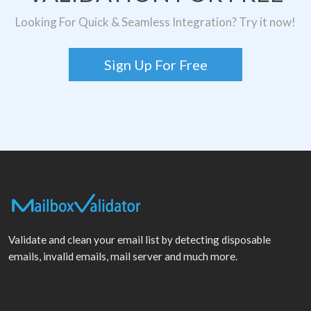
Looking For Quick & Seamless Integration? Try it now!
Sign Up For Free
Validate and clean your email list by detecting disposable
emails, invalid emails, mail server and much more.