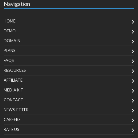
Navigation
HOME
DEMO
DOMAIN
PLANS
FAQS
RESOURCES
AFFILIATE
MEDIA KIT
CONTACT
NEWSLETTER
CAREERS
RATE US