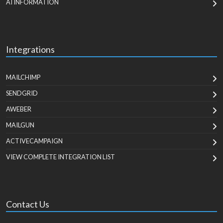
AI INFORMATION
Integrations
MAILCHIMP
SENDGRID
AWEBER
MAILGUN
ACTIVECAMPAIGN
VIEW COMPLETE INTEGRATION LIST
Contact Us