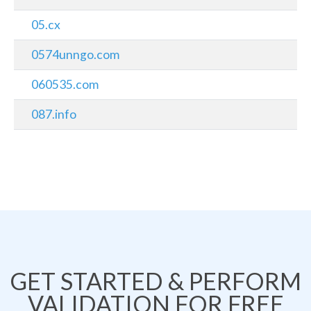
05.cx
0574unngo.com
060535.com
087.info
GET STARTED & PERFORM
VALIDATION FOR FREE