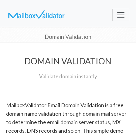
Domain Validation
DOMAIN VALIDATION
Validate domain instantly
MailboxValidator Email Domain Validation is a free
domain name validation through domain mail server
to determine the email domain server status, MX
records, DNS records and so on. This simple demo