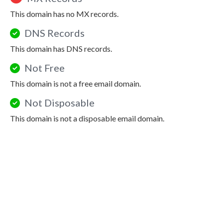
This domain has no MX records.
DNS Records
This domain has DNS records.
Not Free
This domain is not a free email domain.
Not Disposable
This domain is not a disposable email domain.