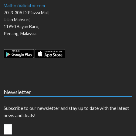
MailboxValidator.com
70-3-30A D'Piazza Mall,
Jalan Mahsuri,
11950
Bayan Baru
,
Penang
,
Malaysia
.
Newsletter
Subscribe to our newsletter and stay up to date with the latest
news and deals!