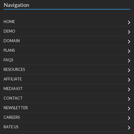
Navigation
HOME
DEMO
DOMAIN
PLANS
FAQS
RESOURCES
AFFILIATE
MEDIA KIT
CONTACT
NEWSLETTER
CAREERS
RATE US