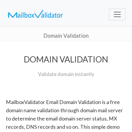
Domain Validation
DOMAIN VALIDATION
Validate domain instantly
MailboxValidator Email Domain Validation is a free
domain name validation through domain mail server
to determine the email domain server status, MX
records, DNS records and so on. This simple demo