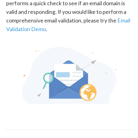
performs a quick check to see if an email domain is
valid and responding. If you would like to perform a
comprehensive email validation, please try the
Email
Validation Demo
.