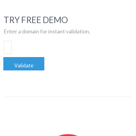
TRY FREE DEMO
Enter a domain for instant validation.
Validate