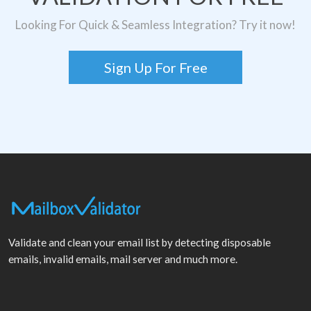
Looking For Quick & Seamless Integration? Try it now!
Sign Up For Free
Validate and clean your email list by detecting disposable
emails, invalid emails, mail server and much more.