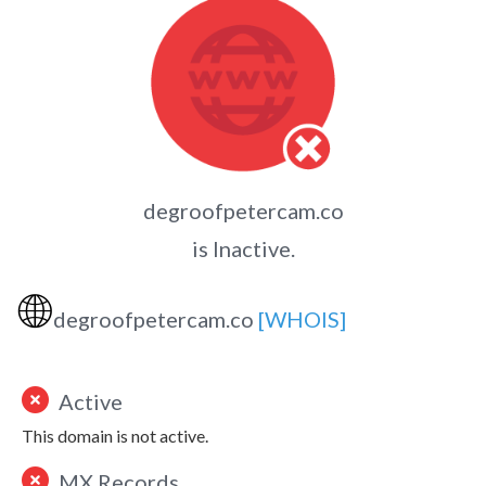
degroofpetercam.co
is Inactive.
🌐
degroofpetercam.co
[WHOIS]
Active
This domain is not active.
MX Records