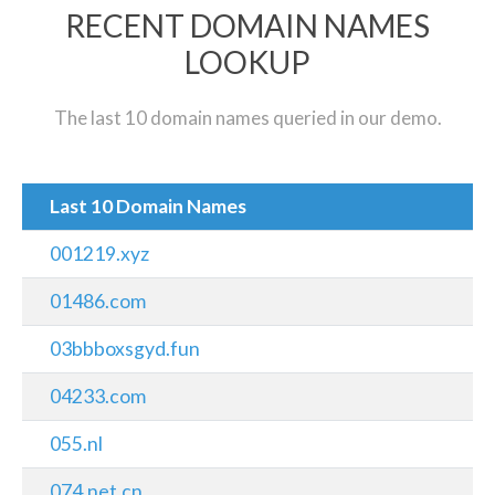
RECENT DOMAIN NAMES
LOOKUP
The last 10 domain names queried in our demo.
Last 10 Domain Names
001219.xyz
01486.com
03bbboxsgyd.fun
04233.com
055.nl
074.net.cn