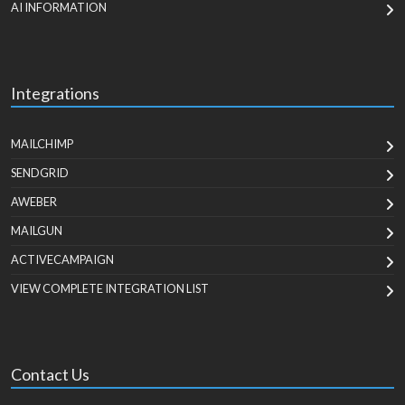
AI INFORMATION
Integrations
MAILCHIMP
SENDGRID
AWEBER
MAILGUN
ACTIVECAMPAIGN
VIEW COMPLETE INTEGRATION LIST
Contact Us