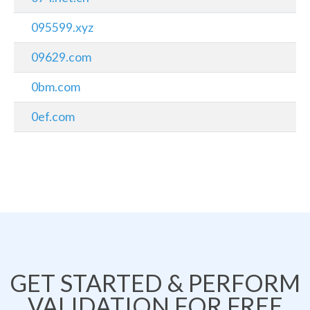
095599.xyz
09629.com
0bm.com
0ef.com
GET STARTED & PERFORM
VALIDATION FOR FREE