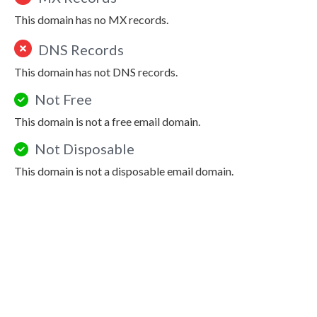
This domain has no MX records.
DNS Records
This domain has not DNS records.
Not Free
This domain is not a free email domain.
Not Disposable
This domain is not a disposable email domain.