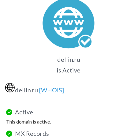
dellin.ru
is Active
🌐
dellin.ru
[WHOIS]
Active
This domain is active.
MX Records