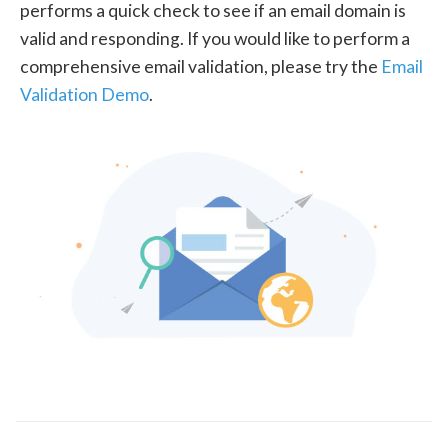
performs a quick check to see if an email domain is
valid and responding. If you would like to perform a
comprehensive email validation, please try the
Email
Validation Demo
.