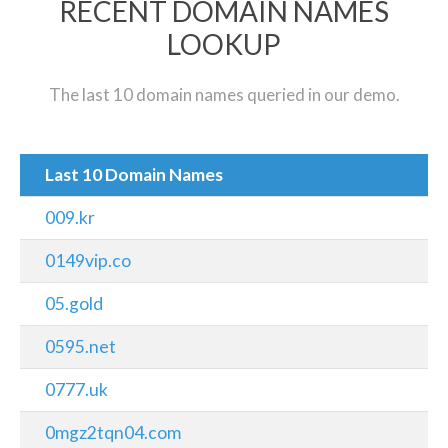
RECENT DOMAIN NAMES
LOOKUP
The last 10 domain names queried in our demo.
Last 10 Domain Names
009.kr
0149vip.co
05.gold
0595.net
0777.uk
0mgz2tqn04.com