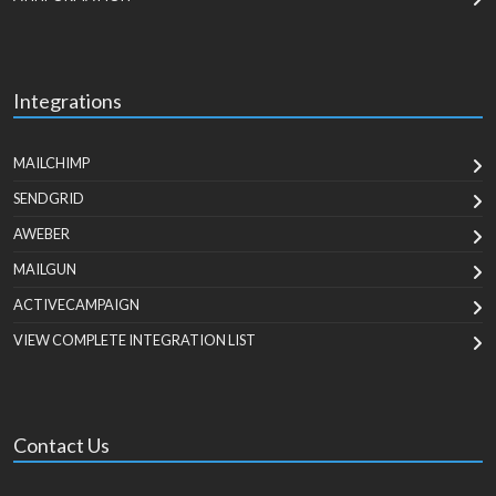
Integrations
MAILCHIMP
SENDGRID
AWEBER
MAILGUN
ACTIVECAMPAIGN
VIEW COMPLETE INTEGRATION LIST
Contact Us