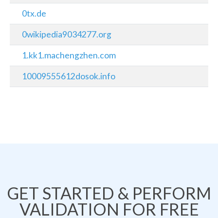
0tx.de
0wikipedia9034277.org
1.kk1.machengzhen.com
10009555612dosok.info
GET STARTED & PERFORM
VALIDATION FOR FREE