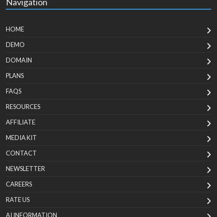
Navigation
HOME
DEMO
DOMAIN
PLANS
FAQS
RESOURCES
AFFILIATE
MEDIA KIT
CONTACT
NEWSLETTER
CAREERS
RATE US
AI INFORMATION