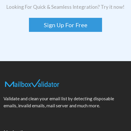
Looking For Quick & Seamless Integration? Try it now!
Sign Up For Free
Validate and clean your email list by detecting disposable
emails, invalid emails, mail server and much more.