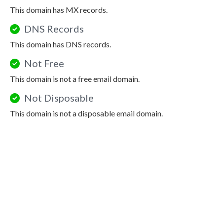
This domain has MX records.
DNS Records
This domain has DNS records.
Not Free
This domain is not a free email domain.
Not Disposable
This domain is not a disposable email domain.