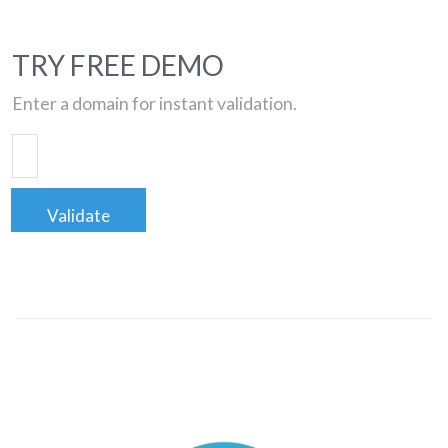
TRY FREE DEMO
Enter a domain for instant validation.
Validate