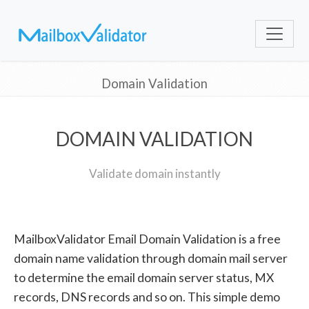
Domain Validation
DOMAIN VALIDATION
Validate domain instantly
MailboxValidator Email Domain Validation is a free
domain name validation through domain mail server
to determine the email domain server status, MX
records, DNS records and so on. This simple demo