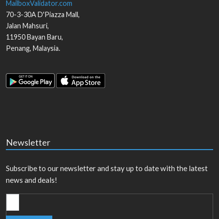
MailboxValidator.com
70-3-30A D'Piazza Mall,
Jalan Mahsuri,
11950
Bayan Baru
,
Penang
,
Malaysia
.
Newsletter
Subscribe to our newsletter and stay up to date with the latest
news and deals!