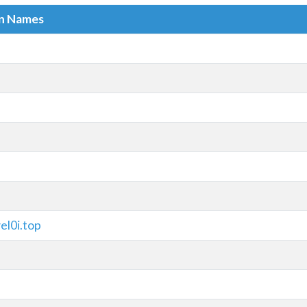
in Names
el0i.top