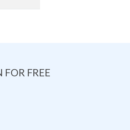
 FOR FREE