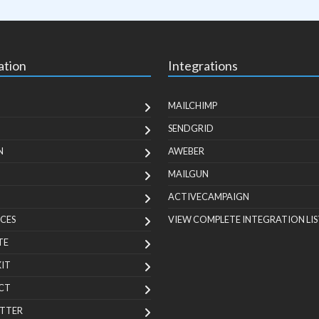
ation
Integrations
MAILCHIMP
SENDGRID
N
AWEBER
MAILGUN
ACTIVECAMPAIGN
CES
VIEW COMPLETE INTEGRATION LIS
TE
KIT
CT
TTER