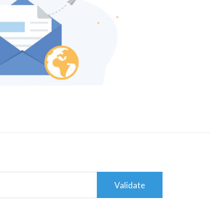
Validate