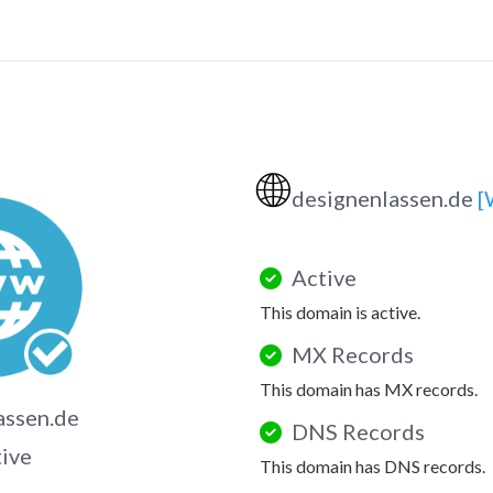
🌐
designenlassen.de
[
Active
This domain is active.
MX Records
This domain has MX records.
assen.de
DNS Records
tive
This domain has DNS records.