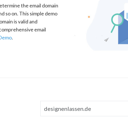
determine the email domain
nd so on. This simple demo
omain is valid and
a comprehensive email
 Demo
.