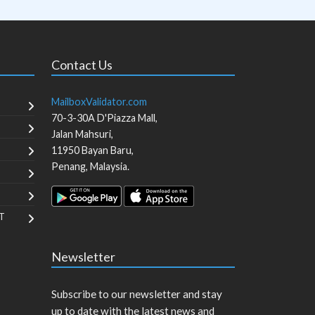
Contact Us
MailboxValidator.com
70-3-30A D'Piazza Mall,
Jalan Mahsuri,
11950
Bayan Baru
,
Penang
,
Malaysia
.
T
Newsletter
Subscribe to our newsletter and stay
up to date with the latest news and