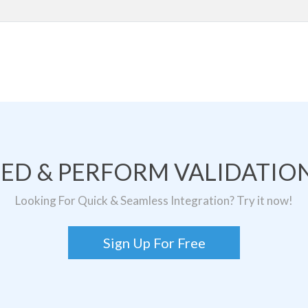
TED & PERFORM VALIDATION
Looking For Quick & Seamless Integration? Try it now!
Sign Up For Free