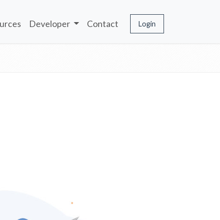
urces
Developer
Contact
Login