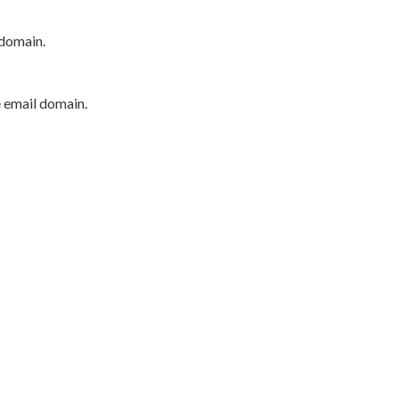
 domain.
e email domain.
P