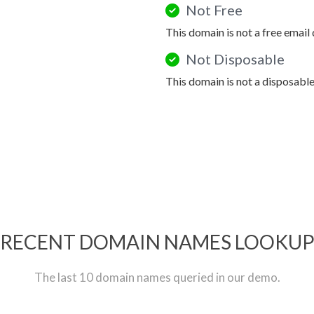
Not Free
This domain is not a free email
Not Disposable
This domain is not a disposabl
RECENT DOMAIN NAMES LOOKU
The last 10 domain names queried in our demo.