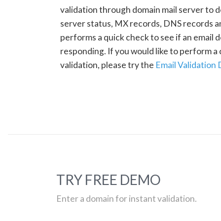
validation through domain mail server to 
server status, MX records, DNS records a
performs a quick check to see if an email d
responding. If you would like to perform 
validation, please try the
Email Validation
TRY FREE DEMO
Enter a domain for instant validation.