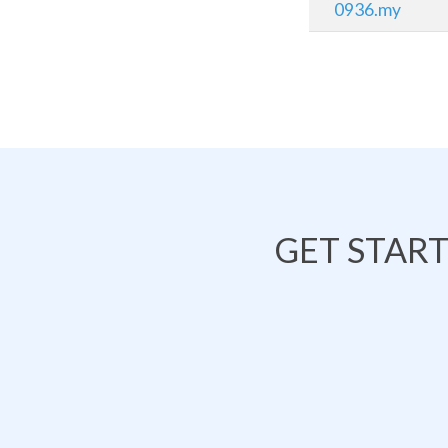
0936.my
GET STAR