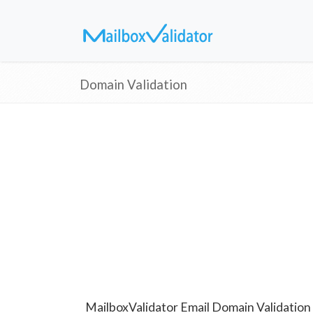
Domain Validation
MailboxValidator Email Domain Validation