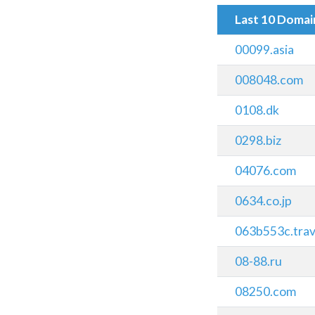
Last 10 Doma
00099.asia
008048.com
0108.dk
0298.biz
04076.com
0634.co.jp
063b553c.trav
08-88.ru
08250.com