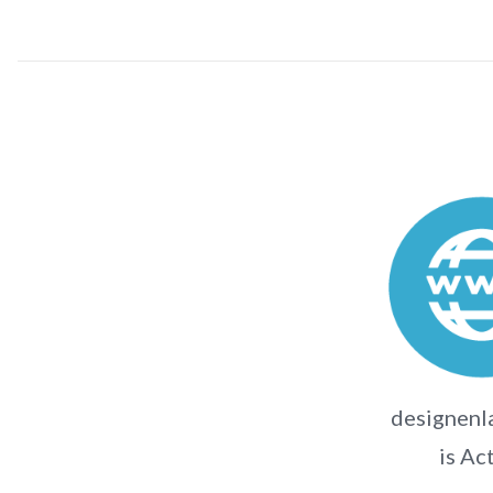
designenl
is Ac