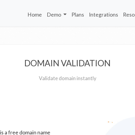
Home
Demo
Plans
Integrations
Reso
DOMAIN VALIDATION
Validate domain instantly
 is a free domain name