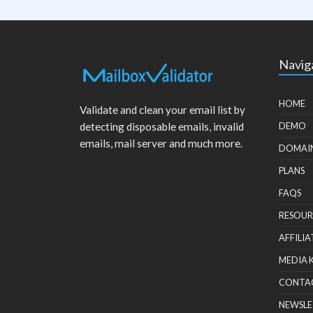
Navig
HOME
Validate and clean your email list by
detecting disposable emails, invalid
DEMO
emails, mail server and much more.
DOMAI
PLANS
FAQS
RESOUR
AFFILIA
MEDIA 
CONTA
NEWSLE