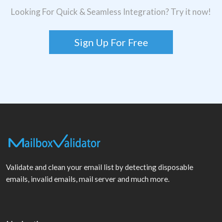
Looking For Quick & Seamless Integration? Try it now!
Sign Up For Free
Validate and clean your email list by detecting disposable
emails, invalid emails, mail server and much more.