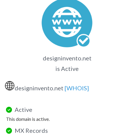
designinvento.net
is Active
🌐
designinvento.net
[WHOIS]
Active
This domain is active.
MX Records