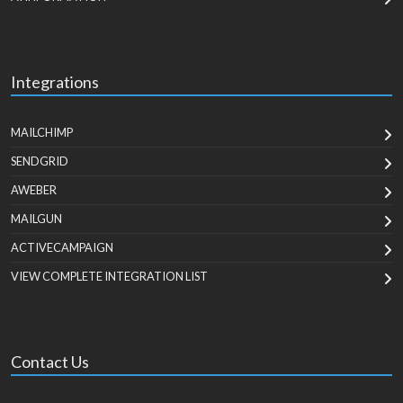
Integrations
MAILCHIMP
SENDGRID
AWEBER
MAILGUN
ACTIVECAMPAIGN
VIEW COMPLETE INTEGRATION LIST
Contact Us