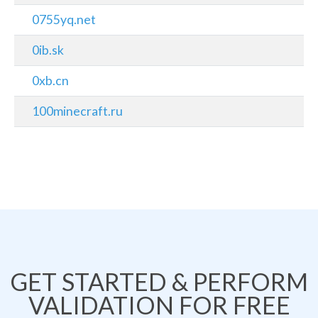
0755yq.net
0ib.sk
0xb.cn
100minecraft.ru
GET STARTED & PERFORM
VALIDATION FOR FREE