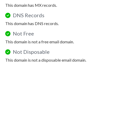
This domain has MX records.
DNS Records
This domain has DNS records.
Not Free
This domain is not a free email domain.
Not Disposable
This domain is not a disposable email domain.