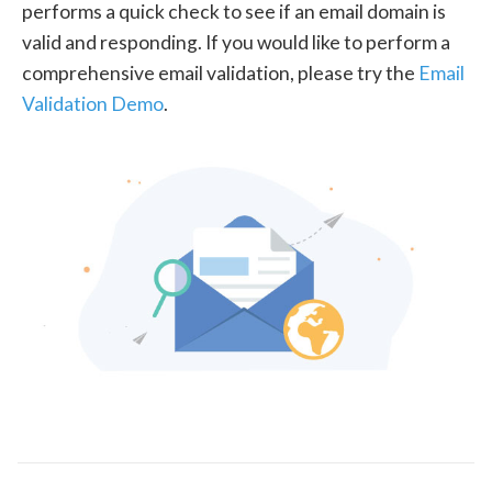
performs a quick check to see if an email domain is
valid and responding. If you would like to perform a
comprehensive email validation, please try the
Email
Validation Demo
.