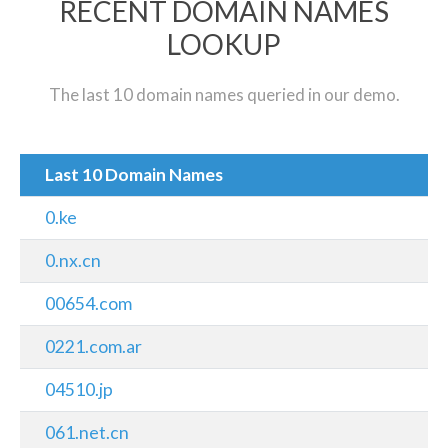
RECENT DOMAIN NAMES
LOOKUP
The last 10 domain names queried in our demo.
Last 10 Domain Names
0.ke
0.nx.cn
00654.com
0221.com.ar
04510.jp
061.net.cn