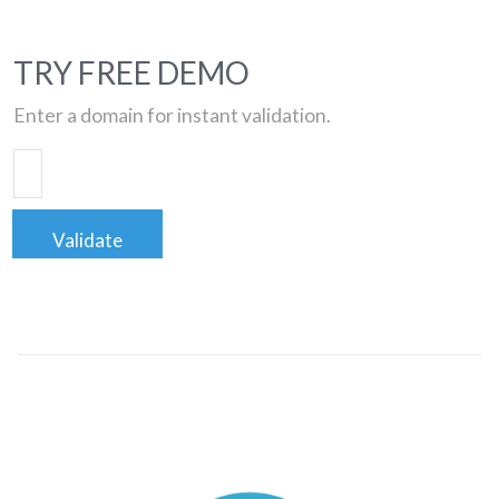
TRY FREE DEMO
Enter a domain for instant validation.
Validate