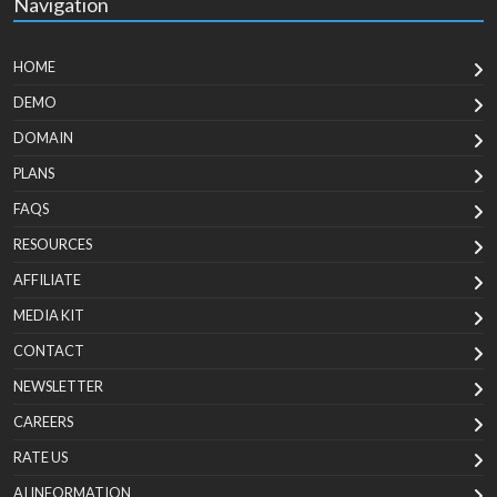
Navigation
HOME
DEMO
DOMAIN
PLANS
FAQS
RESOURCES
AFFILIATE
MEDIA KIT
CONTACT
NEWSLETTER
CAREERS
RATE US
AI INFORMATION