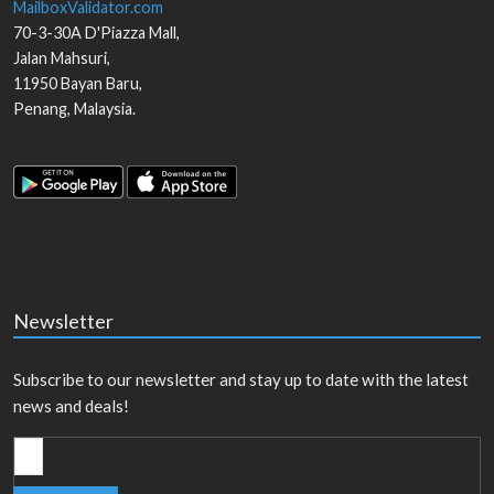
MailboxValidator.com
70-3-30A D'Piazza Mall,
Jalan Mahsuri,
11950
Bayan Baru
,
Penang
,
Malaysia
.
Newsletter
Subscribe to our newsletter and stay up to date with the latest
news and deals!