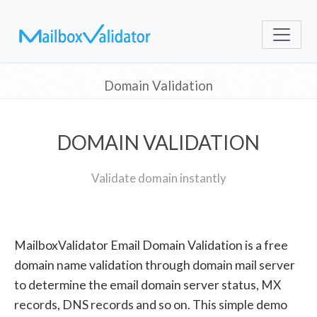
Domain Validation
DOMAIN VALIDATION
Validate domain instantly
MailboxValidator Email Domain Validation is a free
domain name validation through domain mail server
to determine the email domain server status, MX
records, DNS records and so on. This simple demo