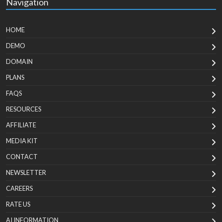
Navigation
HOME
DEMO
DOMAIN
PLANS
FAQS
RESOURCES
AFFILIATE
MEDIA KIT
CONTACT
NEWSLETTER
CAREERS
RATE US
AI INFORMATION