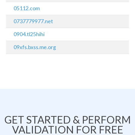
05112.com
0737779977.net
0904.tl25hihi
09xfs.bxss.me.org
GET STARTED & PERFORM
VALIDATION FOR FREE