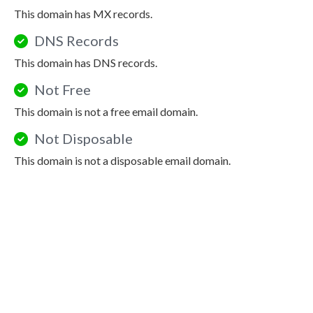
This domain has MX records.
DNS Records
This domain has DNS records.
Not Free
This domain is not a free email domain.
Not Disposable
This domain is not a disposable email domain.