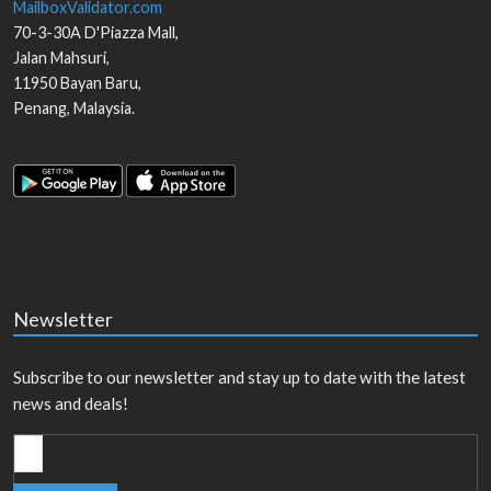
MailboxValidator.com
70-3-30A D'Piazza Mall,
Jalan Mahsuri,
11950
Bayan Baru
,
Penang
,
Malaysia
.
Newsletter
Subscribe to our newsletter and stay up to date with the latest
news and deals!