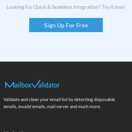
Looking For Quick & Seamless Integration? Try it now!
Sign Up For Free
Validate and clean your email list by detecting disposable
emails, invalid emails, mail server and much more.