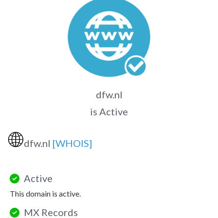
dfw.nl
is Active
🌐
dfw.nl
[WHOIS]
Active
This domain is active.
MX Records