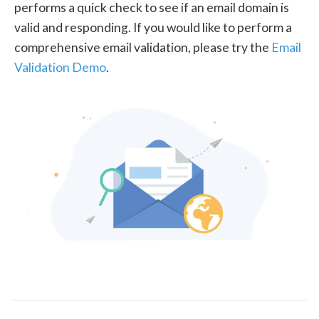
performs a quick check to see if an email domain is
valid and responding. If you would like to perform a
comprehensive email validation, please try the
Email
Validation Demo
.