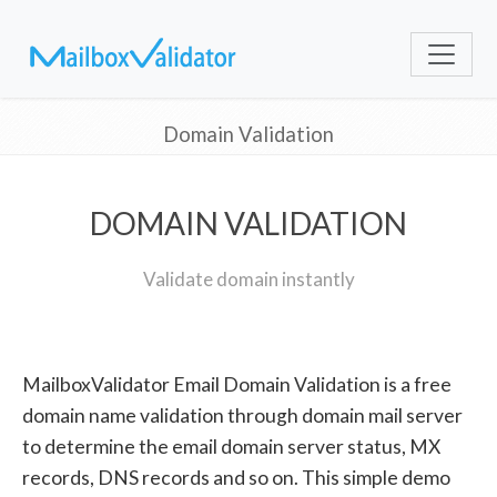
Domain Validation
DOMAIN VALIDATION
Validate domain instantly
MailboxValidator Email Domain Validation is a free
domain name validation through domain mail server
to determine the email domain server status, MX
records, DNS records and so on. This simple demo