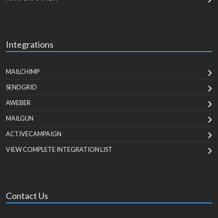
Integrations
MAILCHIMP
SENDGRID
AWEBER
MAILGUN
ACTIVECAMPAIGN
VIEW COMPLETE INTEGRATION LIST
Contact Us