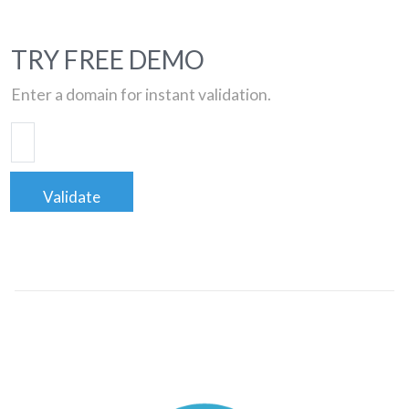
TRY FREE DEMO
Enter a domain for instant validation.
Validate