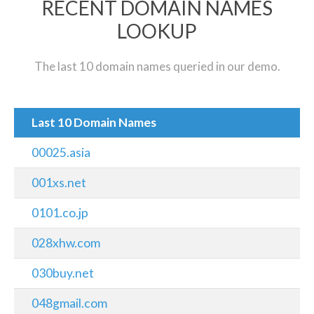
RECENT DOMAIN NAMES
LOOKUP
The last 10 domain names queried in our demo.
Last 10 Domain Names
00025.asia
001xs.net
0101.co.jp
028xhw.com
030buy.net
048gmail.com