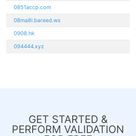
0851accp.com
08ma8i.bareed.ws
0908.hk
094444.xyz
GET STARTED &
PERFORM VALIDATION