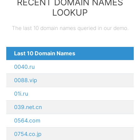
RECENT DOMAIN NAMES
LOOKUP
The last 10 domain names queried in our demo.
Last 10 Domain Names
0040.ru
0088.vip
01i.ru
039.net.cn
0564.com
0754.co.jp