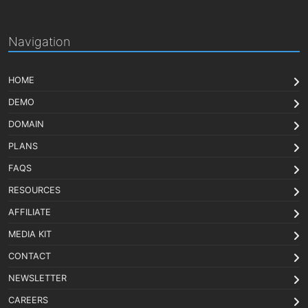
Navigation
HOME
DEMO
DOMAIN
PLANS
FAQS
RESOURCES
AFFILIATE
MEDIA KIT
CONTACT
NEWSLETTER
CAREERS