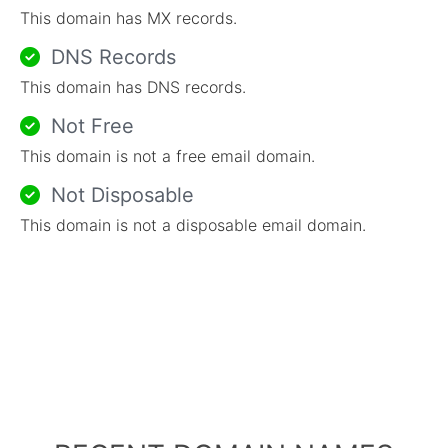
This domain has MX records.
DNS Records
This domain has DNS records.
Not Free
This domain is not a free email domain.
Not Disposable
This domain is not a disposable email domain.