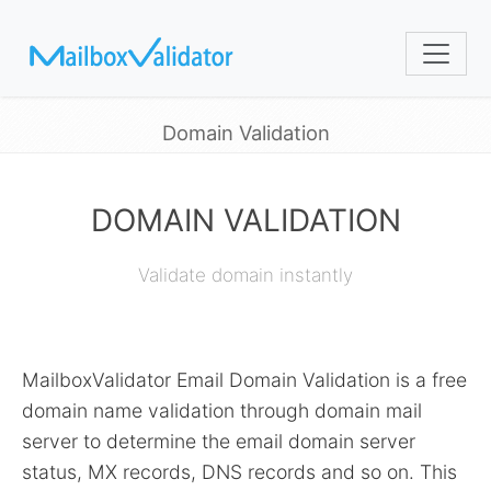
Domain Validation
DOMAIN VALIDATION
Validate domain instantly
MailboxValidator Email Domain Validation is a free
domain name validation through domain mail
server to determine the email domain server
status, MX records, DNS records and so on. This