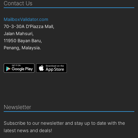
Contact Us
MailboxValidator.com
70-3-30A D'Piazza Mall,
Jalan Mahsuri,
11950
Bayan Baru
,
Penang
,
Malaysia
.
Newsletter
Subscribe to our newsletter and stay up to date with the
latest news and deals!