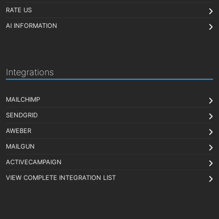
RATE US
AI INFORMATION
Integrations
MAILCHIMP
SENDGRID
AWEBER
MAILGUN
ACTIVECAMPAIGN
VIEW COMPLETE INTEGRATION LIST