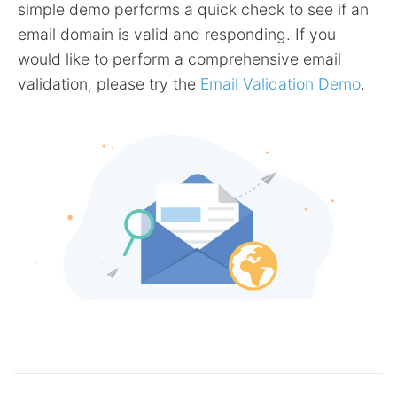
simple demo performs a quick check to see if an
email domain is valid and responding. If you
would like to perform a comprehensive email
validation, please try the
Email Validation Demo
.