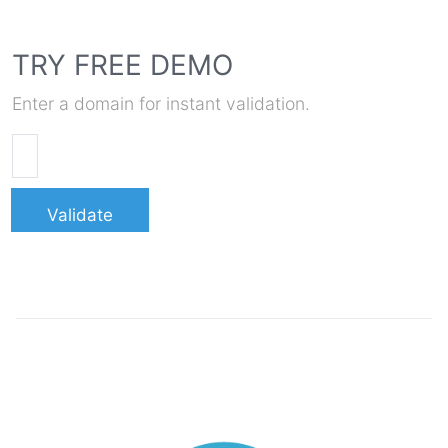
TRY FREE DEMO
Enter a domain for instant validation.
Validate