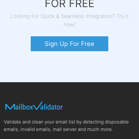
FOR FREE
Looking For Quick & Seamless Integration? Try it
now!
Sign Up For Free
Validate and clean your email list by detecting disposable
emails, invalid emails, mail server and much more.