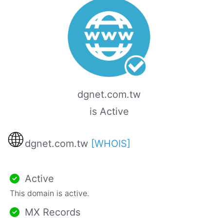
dgnet.com.tw
is Active
🌐
dgnet.com.tw
[WHOIS]
Active
This domain is active.
MX Records