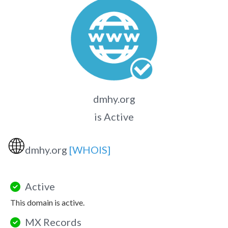
dmhy.org
is Active
🌐
dmhy.org
[WHOIS]
Active
This domain is active.
MX Records