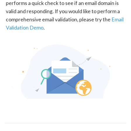
performs a quick check to see if an email domain is
valid and responding. If you would like to perform a
comprehensive email validation, please try the
Email
Validation Demo
.