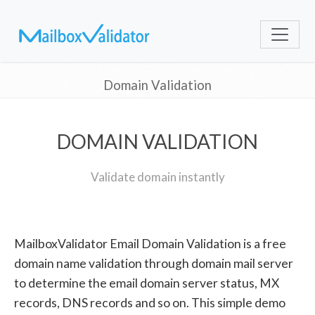
Domain Validation
DOMAIN VALIDATION
Validate domain instantly
MailboxValidator Email Domain Validation is a free
domain name validation through domain mail server
to determine the email domain server status, MX
records, DNS records and so on. This simple demo