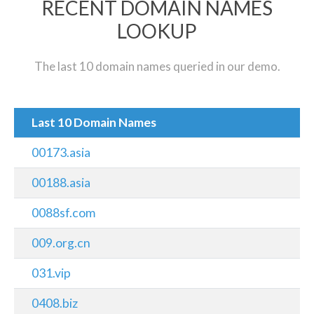
RECENT DOMAIN NAMES
LOOKUP
The last 10 domain names queried in our demo.
Last 10 Domain Names
00173.asia
00188.asia
0088sf.com
009.org.cn
031.vip
0408.biz