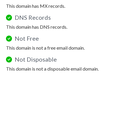
This domain has MX records.
DNS Records
This domain has DNS records.
Not Free
This domain is not a free email domain.
Not Disposable
This domain is not a disposable email domain.