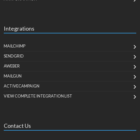
Integrations
MAILCHIMP
SENDGRID
AWEBER
MAILGUN
ACTIVECAMPAIGN
VIEW COMPLETE INTEGRATION LIST
Contact Us