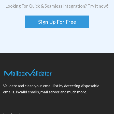
Looking For Quick & Seamless Integration? Try it now!
Sign Up For Free
Validate and clean your email list by detecting disposable
emails, invalid emails, mail server and much more.