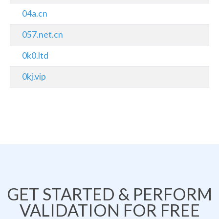
04a.cn
057.net.cn
0k0.ltd
0kj.vip
GET STARTED & PERFORM
VALIDATION FOR FREE