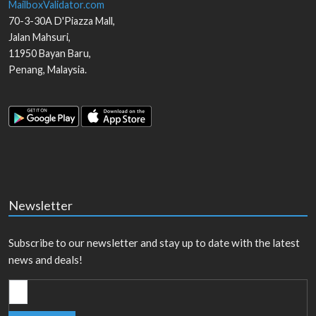
MailboxValidator.com
70-3-30A D'Piazza Mall,
Jalan Mahsuri,
11950
Bayan Baru
,
Penang
,
Malaysia
.
Newsletter
Subscribe to our newsletter and stay up to date with the latest
news and deals!