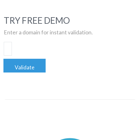
TRY FREE DEMO
Enter a domain for instant validation.
Validate