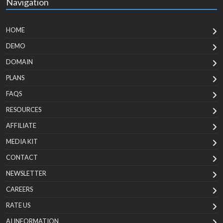
Navigation
HOME
DEMO
DOMAIN
PLANS
FAQS
RESOURCES
AFFILIATE
MEDIA KIT
CONTACT
NEWSLETTER
CAREERS
RATE US
AI INFORMATION