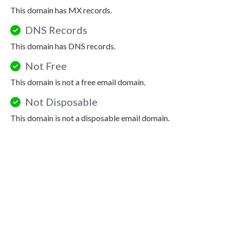
This domain has MX records.
DNS Records
This domain has DNS records.
Not Free
This domain is not a free email domain.
Not Disposable
This domain is not a disposable email domain.