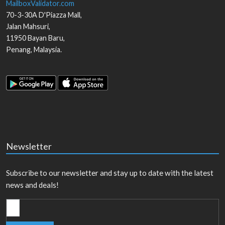
MailboxValidator.com
70-3-30A D'Piazza Mall,
Jalan Mahsuri,
11950
Bayan Baru
,
Penang
,
Malaysia
.
Newsletter
Subscribe to our newsletter and stay up to date with the latest
news and deals!