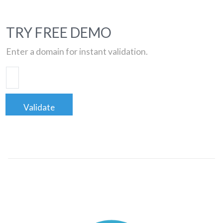
TRY FREE DEMO
Enter a domain for instant validation.
Validate