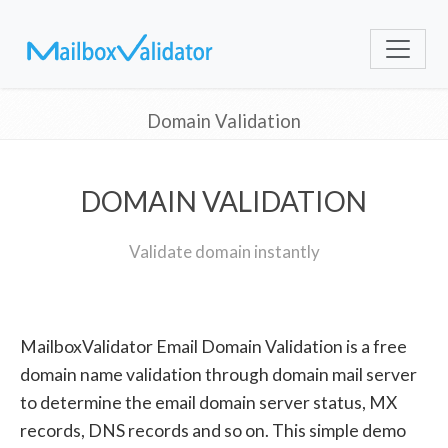
Domain Validation
DOMAIN VALIDATION
Validate domain instantly
MailboxValidator Email Domain Validation is a free
domain name validation through domain mail server
to determine the email domain server status, MX
records, DNS records and so on. This simple demo