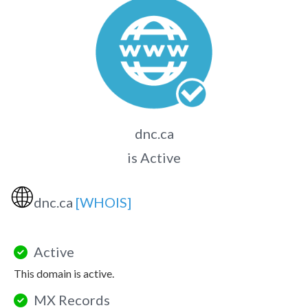
dnc.ca
is Active
🌐
dnc.ca
[WHOIS]
Active
This domain is active.
MX Records