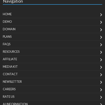
Navigation
HOME
DEMO
DOMAIN
PLANS
FAQS
RESOURCES
AFFILIATE
MEDIA KIT
CONTACT
NEWSLETTER
CAREERS
RATE US
AI INFORMATION