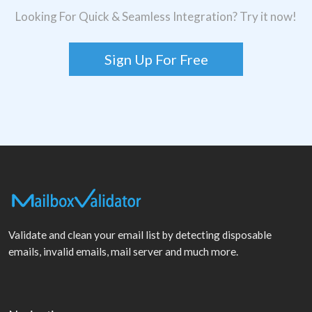
Looking For Quick & Seamless Integration? Try it now!
Sign Up For Free
Validate and clean your email list by detecting disposable
emails, invalid emails, mail server and much more.