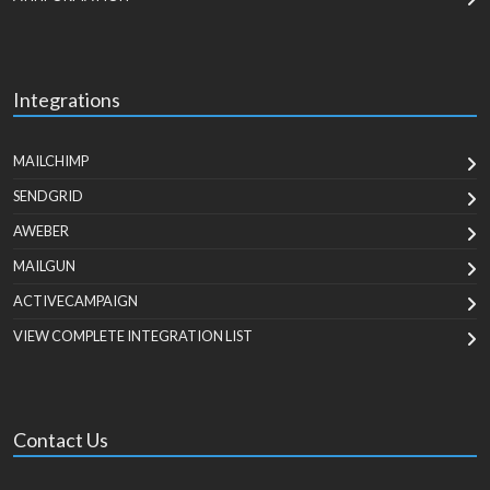
Integrations
MAILCHIMP
SENDGRID
AWEBER
MAILGUN
ACTIVECAMPAIGN
VIEW COMPLETE INTEGRATION LIST
Contact Us