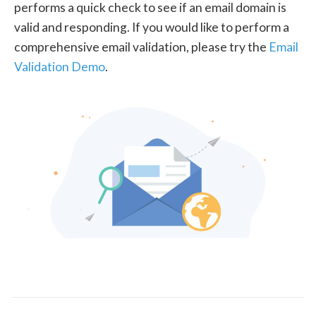
performs a quick check to see if an email domain is
valid and responding. If you would like to perform a
comprehensive email validation, please try the
Email
Validation Demo
.