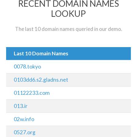
RECENT DOMAIN NAMES
LOOKUP
The last 10 domain names queried in our demo.
Last 10 Domain Names
0078.tokyo
0103dd6.s2.gladns.net
01122233.com
013.ir
02w.info
0527.org