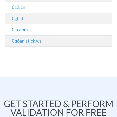
0c2.cn
0gb.it
0lb.com
0q6an.stick.ws
GET STARTED & PERFORM
VALIDATION FOR FREE