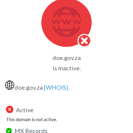
doe.gov.za
is Inactive.
🌐
doe.gov.za
[WHOIS]
Active
This domain is not active.
MX Records