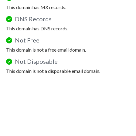
This domain has MX records.
DNS Records
This domain has DNS records.
Not Free
This domain is not a free email domain.
Not Disposable
This domain is not a disposable email domain.