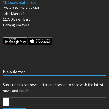
MailboxValidator.com
70-3-30A D'Piazza Mall,
Jalan Mahsuri,
11950
Bayan Baru
,
Penang
,
Malaysia
.
Newsletter
Subscribe to our newsletter and stay up to date with the latest
news and deals!