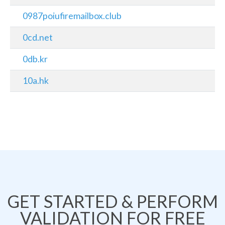
0987poiufiremailbox.club
0cd.net
0db.kr
10a.hk
GET STARTED & PERFORM
VALIDATION FOR FREE