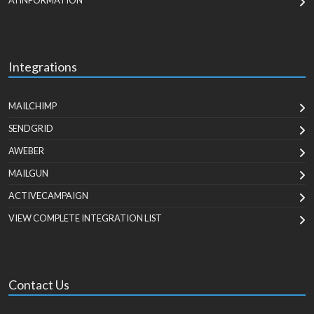
AI INFORMATION
Integrations
MAILCHIMP
SENDGRID
AWEBER
MAILGUN
ACTIVECAMPAIGN
VIEW COMPLETE INTEGRATION LIST
Contact Us