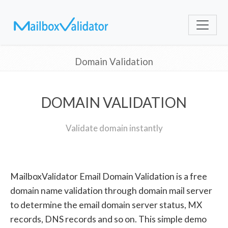
Domain Validation
DOMAIN VALIDATION
Validate domain instantly
MailboxValidator Email Domain Validation is a free
domain name validation through domain mail server
to determine the email domain server status, MX
records, DNS records and so on. This simple demo