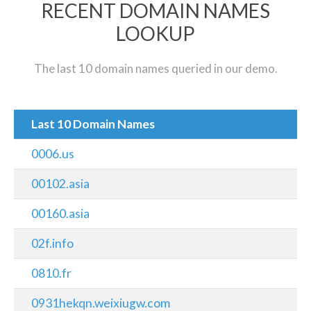
RECENT DOMAIN NAMES
LOOKUP
The last 10 domain names queried in our demo.
Last 10 Domain Names
0006.us
00102.asia
00160.asia
02f.info
0810.fr
0931hekqn.weixiugw.com