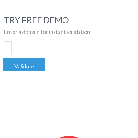
TRY FREE DEMO
Enter a domain for instant validation.
Validate