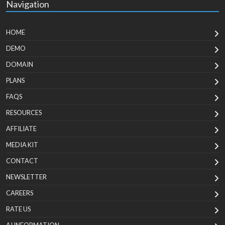
Navigation
HOME
DEMO
DOMAIN
PLANS
FAQS
RESOURCES
AFFILIATE
MEDIA KIT
CONTACT
NEWSLETTER
CAREERS
RATE US