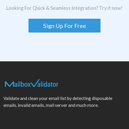
Looking For Quick & Seamless Integration? Try it now!
Sign Up For Free
Validate and clean your email list by detecting disposable
emails, invalid emails, mail server and much more.