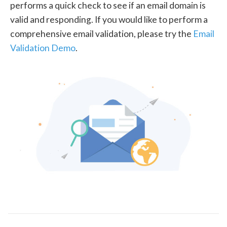
performs a quick check to see if an email domain is
valid and responding. If you would like to perform a
comprehensive email validation, please try the
Email
Validation Demo
.