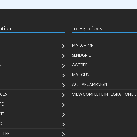
ation
Integrations
MAILCHIMP
SENDGRID
N
AWEBER
MAILGUN
ACTIVECAMPAIGN
CES
VIEW COMPLETE INTEGRATION LIS
TE
KIT
CT
TTER