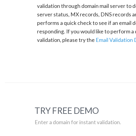
validation through domain mail server to 
server status, MX records, DNS records a
performs a quick check to see if an email d
responding. If you would like to perform 
validation, please try the
Email Validation
TRY FREE DEMO
Enter a domain for instant validation.