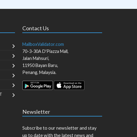
Contact Us
MailboxValidator.com
70-3-30A D'Piazza Mall,
Jalan Mahsuri,
11950
Bayan Baru
,
Penang
,
Malaysia
.
T
Newsletter
Subscribe to our newsletter and stay
up to date with the latest news and