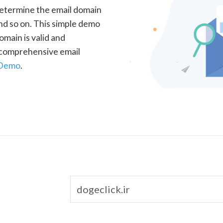
determine the email domain
nd so on. This simple demo
omain is valid and
a comprehensive email
 Demo
.