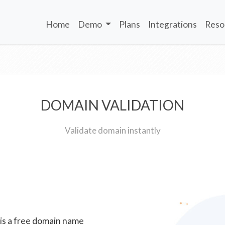
Home
Demo
Plans
Integrations
Reso
DOMAIN VALIDATION
Validate domain instantly
 is a free domain name