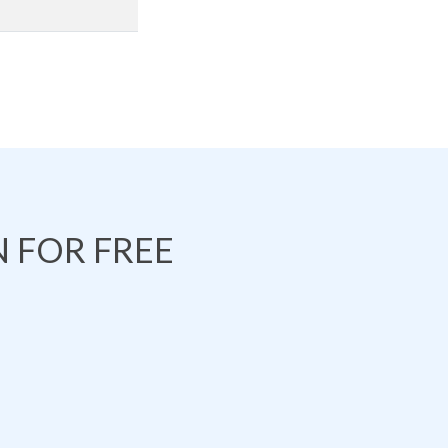
 FOR FREE