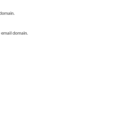
 domain.
e email domain.
P