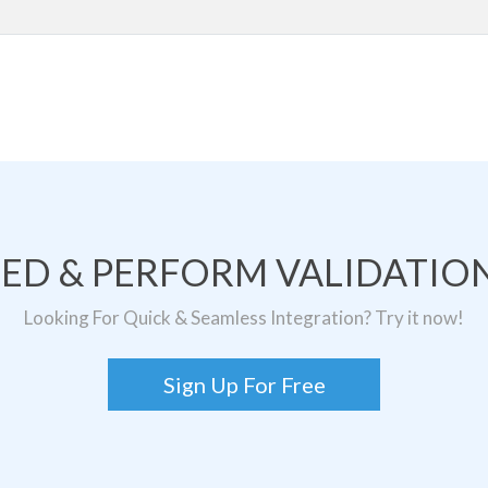
TED & PERFORM VALIDATION
Looking For Quick & Seamless Integration? Try it now!
Sign Up For Free