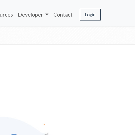
urces
Developer
Contact
Login