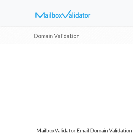
Domain Validation
MailboxValidator Email Domain Validation