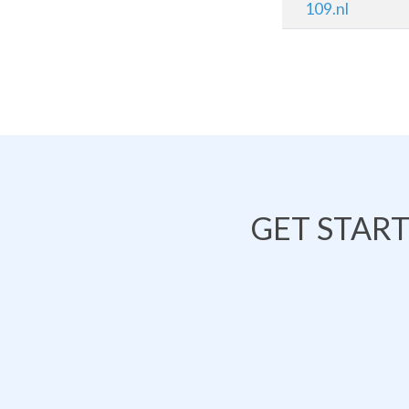
109.nl
GET STAR