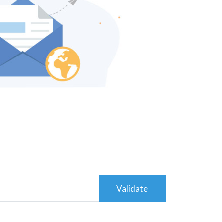
Validate