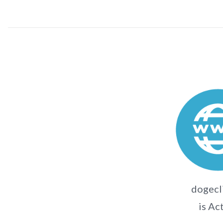
dogecli
is Ac