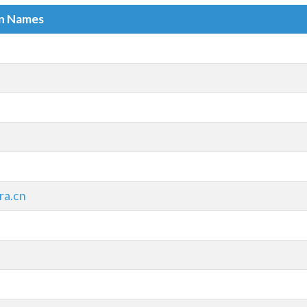
in Names
ra.cn