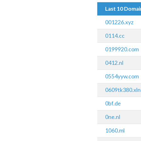
Last 10 Doma
001226.xyz
0114.cc
0199920.com
0412.nl
0554yyw.com
0609tk380.xln
0bf.de
0ne.nl
1060.ml