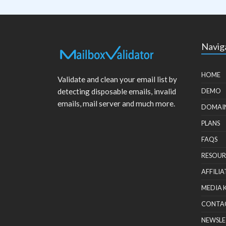
Navig
HOME
Validate and clean your email list by
detecting disposable emails, invalid
DEMO
emails, mail server and much more.
DOMAI
PLANS
FAQS
RESOUR
AFFILIA
MEDIA 
CONTA
NEWSLE