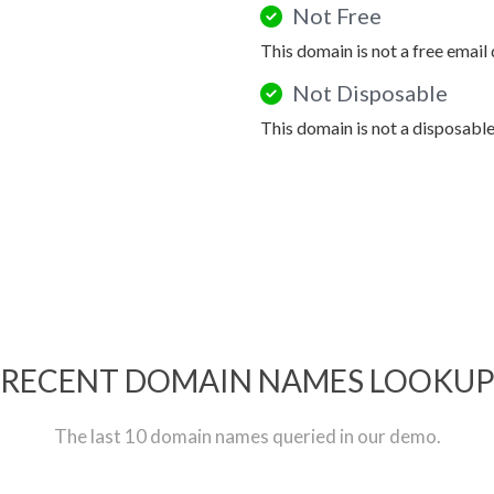
Not Free
This domain is not a free email
Not Disposable
This domain is not a disposabl
RECENT DOMAIN NAMES LOOKU
The last 10 domain names queried in our demo.