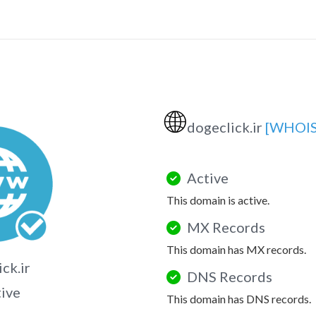
🌐
dogeclick.ir
[WHOIS
Active
This domain is active.
MX Records
This domain has MX records.
ck.ir
DNS Records
tive
This domain has DNS records.