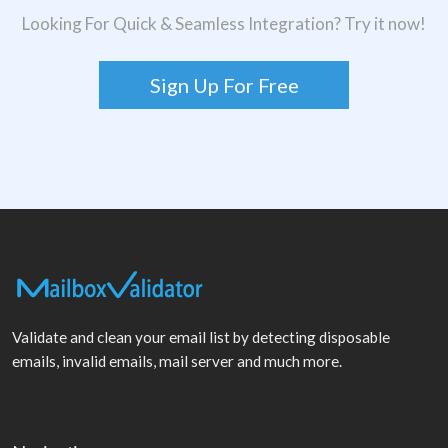
Looking For Quick & Seamless Integration? Try it now!
Sign Up For Free
Validate and clean your email list by detecting disposable
emails, invalid emails, mail server and much more.