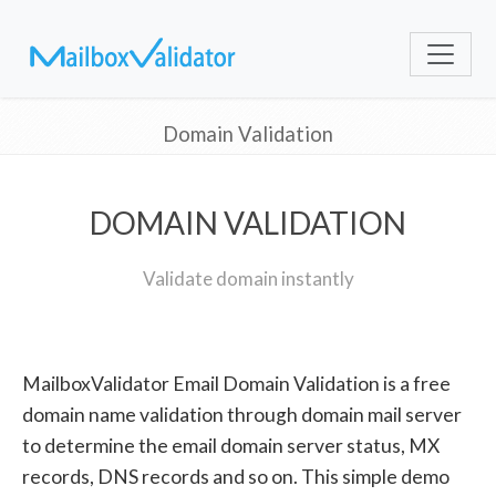
Domain Validation
DOMAIN VALIDATION
Validate domain instantly
MailboxValidator Email Domain Validation is a free
domain name validation through domain mail server
to determine the email domain server status, MX
records, DNS records and so on. This simple demo