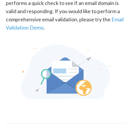
performs a quick check to see if an email domain is
valid and responding. If you would like to perform a
comprehensive email validation, please try the
Email
Validation Demo
.