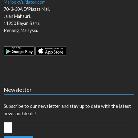
MailboxValidator.com
70-3-30A D'Piazza Mall,
Jalan Mahsuri,
11950
Bayan Baru
,
Penang
,
Malaysia
.
Newsletter
Subscribe to our newsletter and stay up to date with the latest
news and deals!