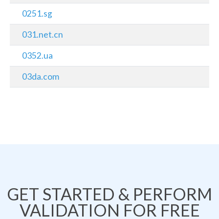
0251.sg
031.net.cn
0352.ua
03da.com
GET STARTED & PERFORM
VALIDATION FOR FREE