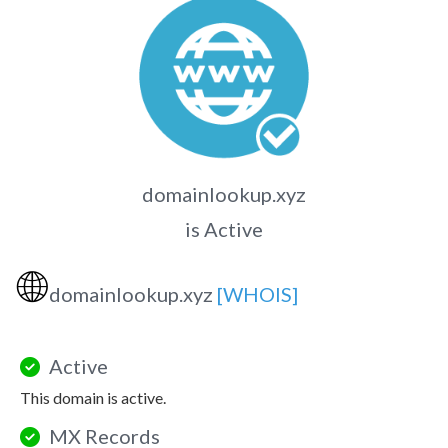
domainlookup.xyz
is Active
🌐
domainlookup.xyz
[WHOIS]
Active
This domain is active.
MX Records