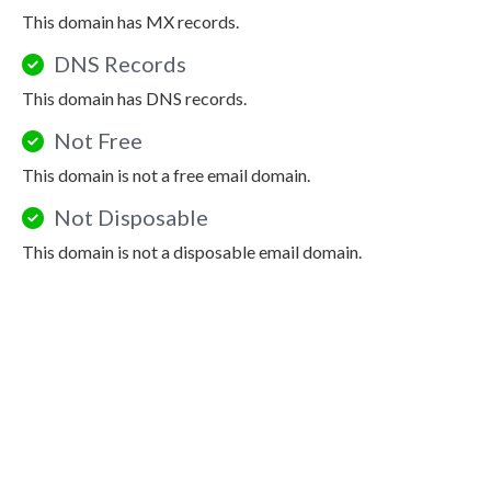
This domain has MX records.
DNS Records
This domain has DNS records.
Not Free
This domain is not a free email domain.
Not Disposable
This domain is not a disposable email domain.