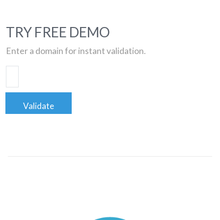
TRY FREE DEMO
Enter a domain for instant validation.
Validate