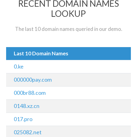
RECENT DOMAIN NAMES
LOOKUP
The last 10 domain names queried in our demo.
Last 10 Domain Names
0.ke
000000pay.com
000br88.com
0148.xz.cn
017.pro
025082.net