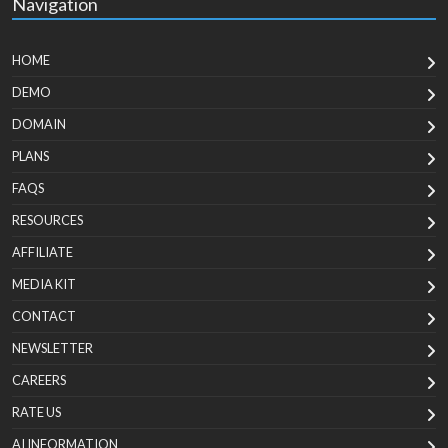
Navigation
HOME
DEMO
DOMAIN
PLANS
FAQS
RESOURCES
AFFILIATE
MEDIA KIT
CONTACT
NEWSLETTER
CAREERS
RATE US
AI INFORMATION