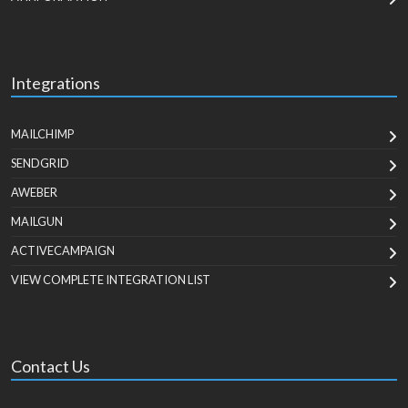
Integrations
MAILCHIMP
SENDGRID
AWEBER
MAILGUN
ACTIVECAMPAIGN
VIEW COMPLETE INTEGRATION LIST
Contact Us