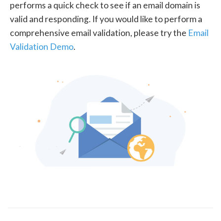
performs a quick check to see if an email domain is
valid and responding. If you would like to perform a
comprehensive email validation, please try the
Email
Validation Demo
.