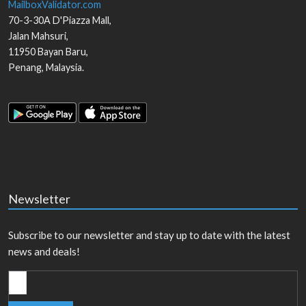
MailboxValidator.com
70-3-30A D'Piazza Mall,
Jalan Mahsuri,
11950
Bayan Baru
,
Penang
,
Malaysia
.
Newsletter
Subscribe to our newsletter and stay up to date with the latest
news and deals!