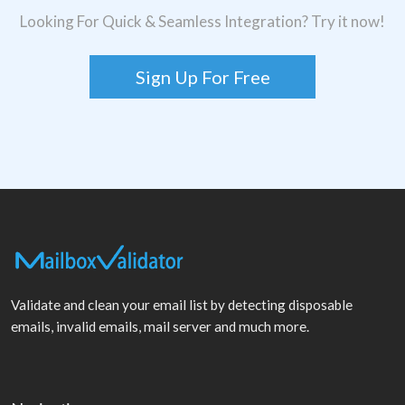
Looking For Quick & Seamless Integration? Try it now!
Sign Up For Free
Validate and clean your email list by detecting disposable
emails, invalid emails, mail server and much more.