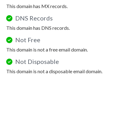
This domain has MX records.
DNS Records
This domain has DNS records.
Not Free
This domain is not a free email domain.
Not Disposable
This domain is not a disposable email domain.