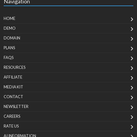
Navigation
HOME
DEMO
DOMAIN
PLANS
FAQS
RESOURCES
AFFILIATE
MEDIA KIT
CONTACT
NEWSLETTER
CAREERS
RATE US
AI INFORMATION