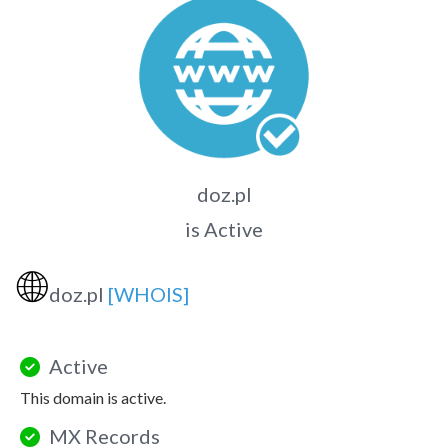
doz.pl
is Active
🌐
doz.pl
[WHOIS]
Active
This domain is active.
MX Records