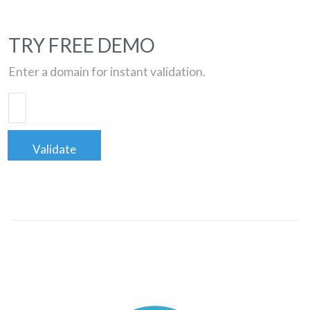
TRY FREE DEMO
Enter a domain for instant validation.
Validate