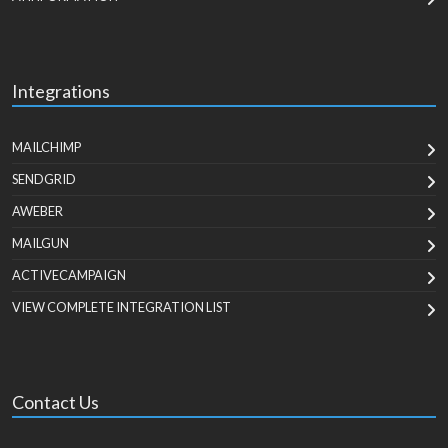
Integrations
MAILCHIMP
SENDGRID
AWEBER
MAILGUN
ACTIVECAMPAIGN
VIEW COMPLETE INTEGRATION LIST
Contact Us