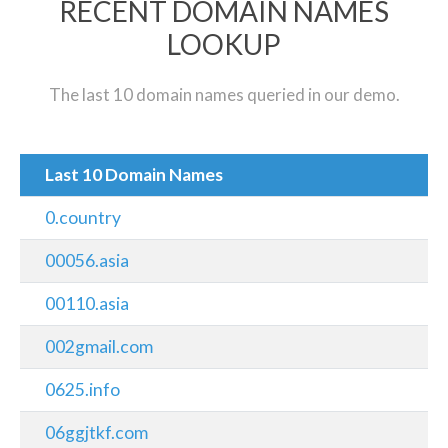
RECENT DOMAIN NAMES
LOOKUP
The last 10 domain names queried in our demo.
Last 10 Domain Names
0.country
00056.asia
00110.asia
002gmail.com
0625.info
06ggjtkf.com