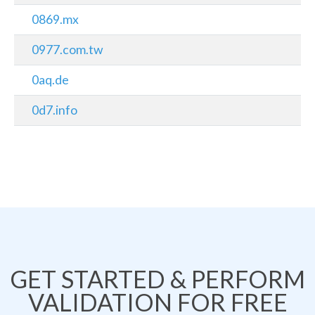
0869.mx
0977.com.tw
0aq.de
0d7.info
GET STARTED & PERFORM
VALIDATION FOR FREE