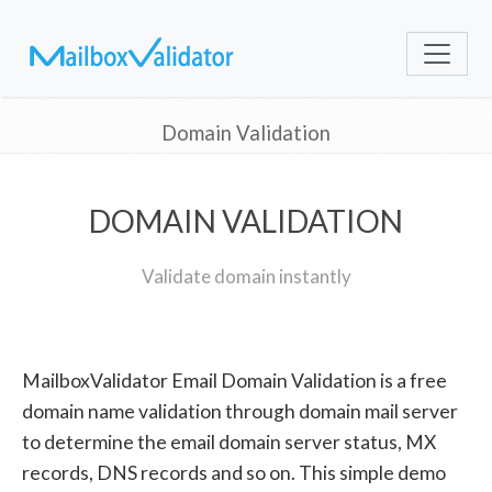
Domain Validation
DOMAIN VALIDATION
Validate domain instantly
MailboxValidator Email Domain Validation is a free
domain name validation through domain mail server
to determine the email domain server status, MX
records, DNS records and so on. This simple demo