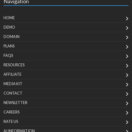
Navigation
HOME
DEMO
DOMAIN
PLANS
FAQS
RESOURCES
AFFILIATE
MEDIA KIT
CONTACT
NEWSLETTER
CAREERS
RATE US
AI INFORMATION