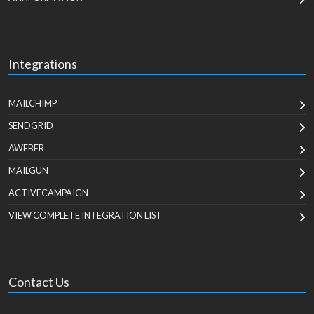
Integrations
MAILCHIMP
SENDGRID
AWEBER
MAILGUN
ACTIVECAMPAIGN
VIEW COMPLETE INTEGRATION LIST
Contact Us