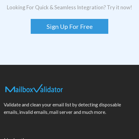
Looking For Quick & Seamless Integration? Try it now!
Sign Up For Free
Validate and clean your email list by detecting disposable
emails, invalid emails, mail server and much more.