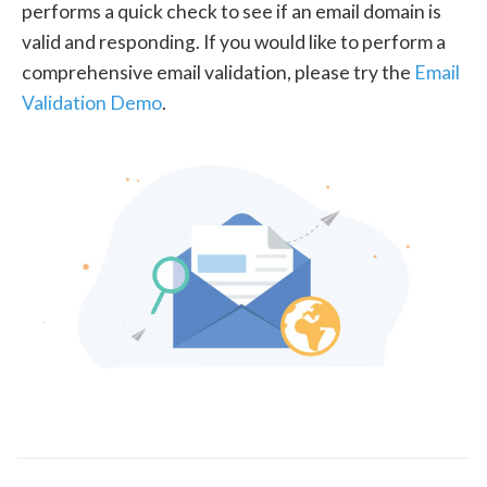
performs a quick check to see if an email domain is
valid and responding. If you would like to perform a
comprehensive email validation, please try the
Email
Validation Demo
.