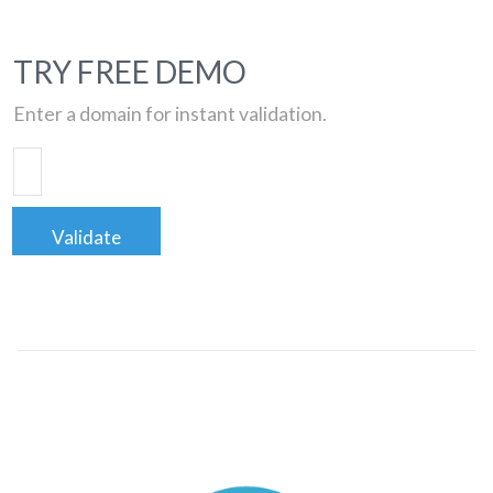
TRY FREE DEMO
Enter a domain for instant validation.
Validate