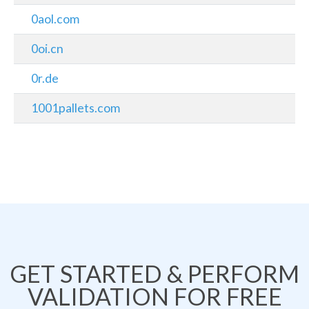
0aol.com
0oi.cn
0r.de
1001pallets.com
GET STARTED & PERFORM
VALIDATION FOR FREE