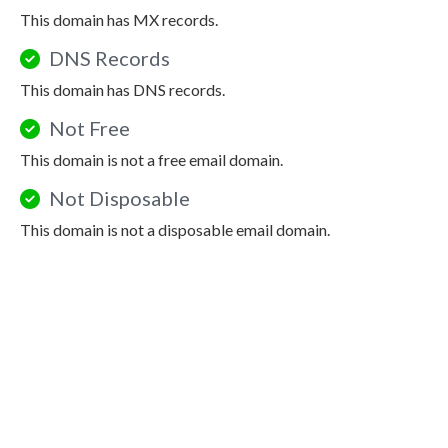
This domain has MX records.
DNS Records
This domain has DNS records.
Not Free
This domain is not a free email domain.
Not Disposable
This domain is not a disposable email domain.