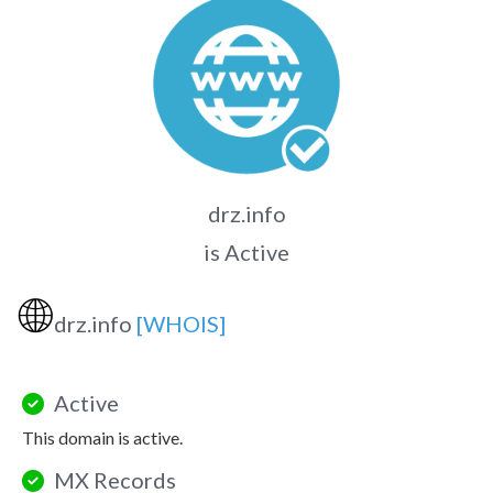
drz.info
is Active
🌐
drz.info
[WHOIS]
Active
This domain is active.
MX Records