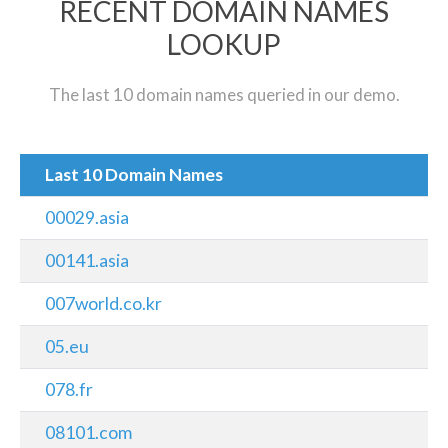
RECENT DOMAIN NAMES
LOOKUP
The last 10 domain names queried in our demo.
Last 10 Domain Names
00029.asia
00141.asia
007world.co.kr
05.eu
078.fr
08101.com