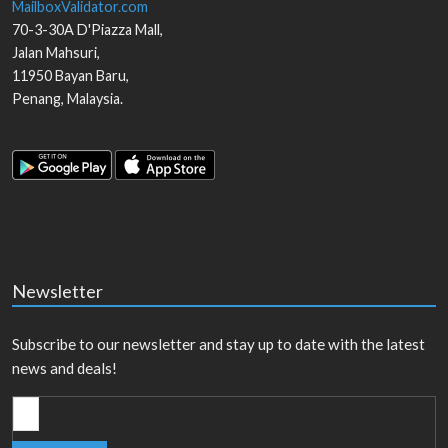
MailboxValidator.com
70-3-30A D'Piazza Mall,
Jalan Mahsuri,
11950
Bayan Baru
,
Penang
,
Malaysia
.
Newsletter
Subscribe to our newsletter and stay up to date with the latest
news and deals!