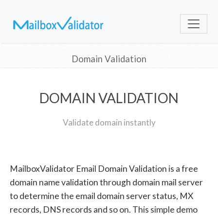
Domain Validation
DOMAIN VALIDATION
Validate domain instantly
MailboxValidator Email Domain Validation is a free
domain name validation through domain mail server
to determine the email domain server status, MX
records, DNS records and so on. This simple demo