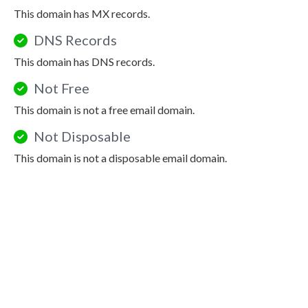
This domain has MX records.
DNS Records
This domain has DNS records.
Not Free
This domain is not a free email domain.
Not Disposable
This domain is not a disposable email domain.