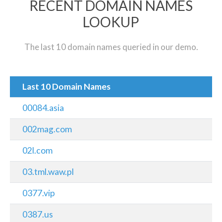
RECENT DOMAIN NAMES
LOOKUP
The last 10 domain names queried in our demo.
Last 10 Domain Names
00084.asia
002mag.com
02l.com
03.tml.waw.pl
0377.vip
0387.us