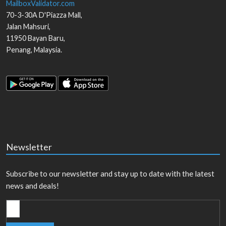
MailboxValidator.com
70-3-30A D'Piazza Mall,
Jalan Mahsuri,
11950
Bayan Baru
,
Penang
,
Malaysia
.
Newsletter
Subscribe to our newsletter and stay up to date with the latest
news and deals!