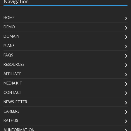
Navigation
HOME
DEMO
DOMAIN
PLANS
FAQS
RESOURCES
AFFILIATE
MEDIA KIT
CONTACT
NEWSLETTER
CAREERS
RATE US
AI INFORMATION