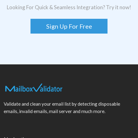
Looking For Quick & Seamless Integration? Try it now!
Sign Up For Free
Validate and clean your email list by detecting disposable
emails, invalid emails, mail server and much more.