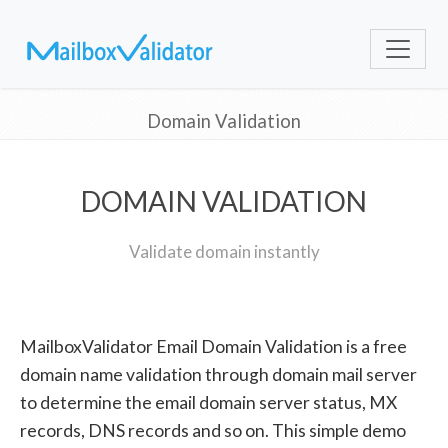
Domain Validation
DOMAIN VALIDATION
Validate domain instantly
MailboxValidator Email Domain Validation is a free
domain name validation through domain mail server
to determine the email domain server status, MX
records, DNS records and so on. This simple demo