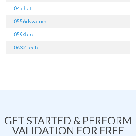
04.chat
0556dsw.com
0594.co
0632.tech
GET STARTED & PERFORM
VALIDATION FOR FREE