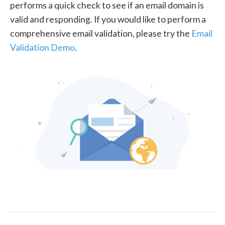
performs a quick check to see if an email domain is
valid and responding. If you would like to perform a
comprehensive email validation, please try the
Email
Validation Demo
.