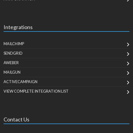
Integrations
MAILCHIMP
SENDGRID
AWEBER
MAILGUN
ACTIVECAMPAIGN
VIEW COMPLETE INTEGRATION LIST
Contact Us