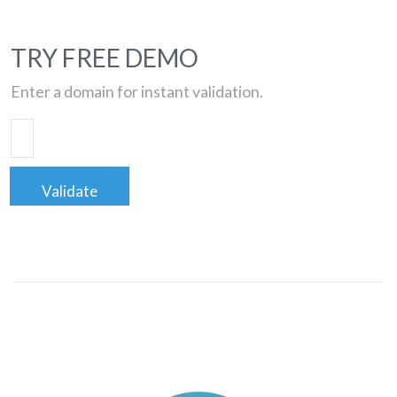
TRY FREE DEMO
Enter a domain for instant validation.
Validate