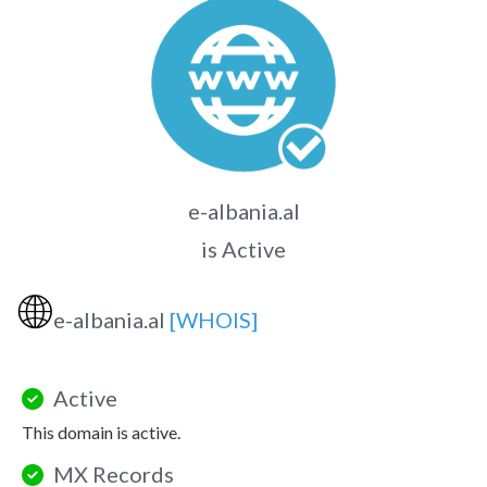
e-albania.al
is Active
🌐
e-albania.al
[WHOIS]
Active
This domain is active.
MX Records