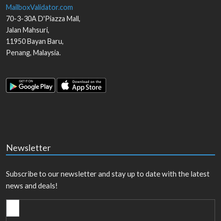
MailboxValidator.com
70-3-30A D'Piazza Mall,
Jalan Mahsuri,
11950
Bayan Baru
,
Penang
,
Malaysia
.
Newsletter
Subscribe to our newsletter and stay up to date with the latest
news and deals!