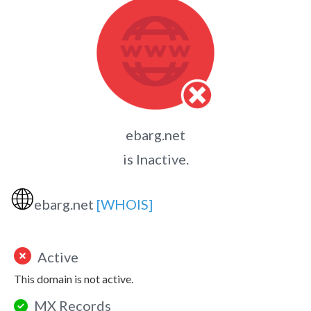
ebarg.net
is Inactive.
🌐
ebarg.net
[WHOIS]
Active
This domain is not active.
MX Records