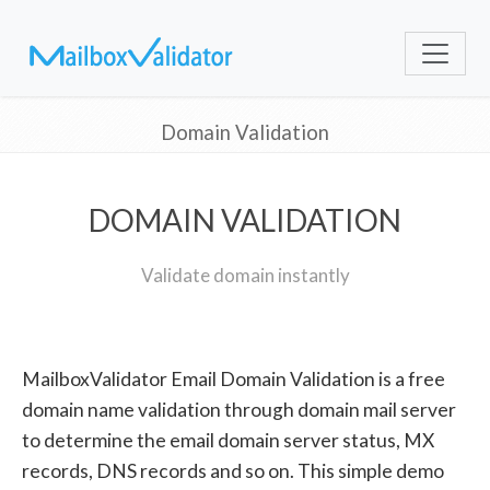
Domain Validation
DOMAIN VALIDATION
Validate domain instantly
MailboxValidator Email Domain Validation is a free
domain name validation through domain mail server
to determine the email domain server status, MX
records, DNS records and so on. This simple demo