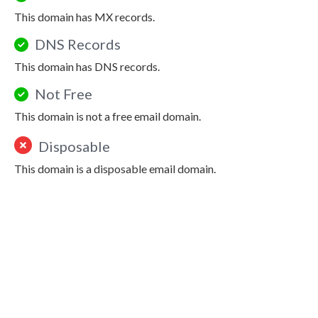
This domain has MX records.
DNS Records
This domain has DNS records.
Not Free
This domain is not a free email domain.
Disposable
This domain is a disposable email domain.