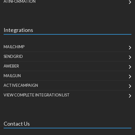
AI INFORMATION
Integrations
MAILCHIMP
SENDGRID
AWEBER
MAILGUN
ACTIVECAMPAIGN
VIEW COMPLETE INTEGRATION LIST
Contact Us