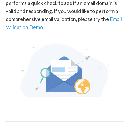
performs a quick check to see if an email domain is
valid and responding. If you would like to perform a
comprehensive email validation, please try the
Email
Validation Demo
.