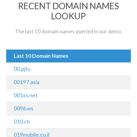
RECENT DOMAIN NAMES
LOOKUP
The last 10 domain names queried in our demo.
Last 10 Domain Names
00.pjtv
00197.asia
001xs.net
0096.ws
010.ch
019mobile.co.il