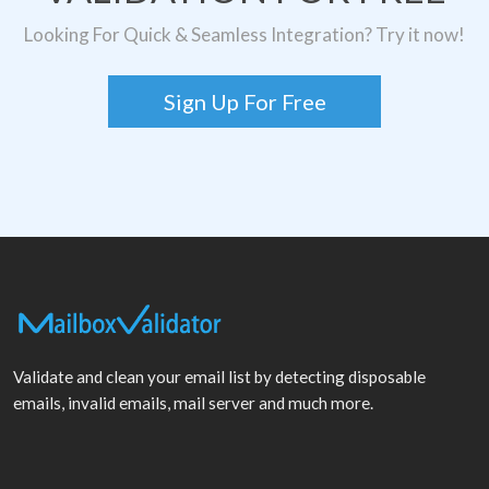
Looking For Quick & Seamless Integration? Try it now!
Sign Up For Free
Validate and clean your email list by detecting disposable
emails, invalid emails, mail server and much more.