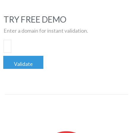
TRY FREE DEMO
Enter a domain for instant validation.
Validate