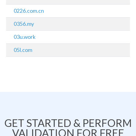
0226.com.cn
0356.my
03u.work
05l.com
GET STARTED & PERFORM
VALIDATION FOR FREE