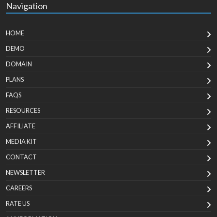
Navigation
HOME
DEMO
DOMAIN
PLANS
FAQS
RESOURCES
AFFILIATE
MEDIA KIT
CONTACT
NEWSLETTER
CAREERS
RATE US