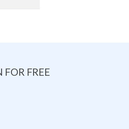
 FOR FREE