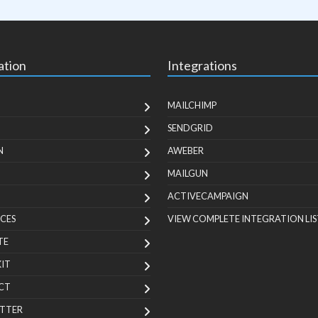
ation
Integrations
MAILCHIMP
SENDGRID
N
AWEBER
MAILGUN
ACTIVECAMPAIGN
CES
VIEW COMPLETE INTEGRATION LIS
TE
KIT
CT
TTER