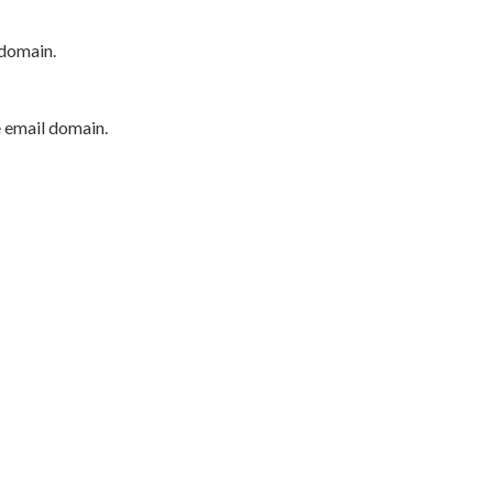
 domain.
e email domain.
P