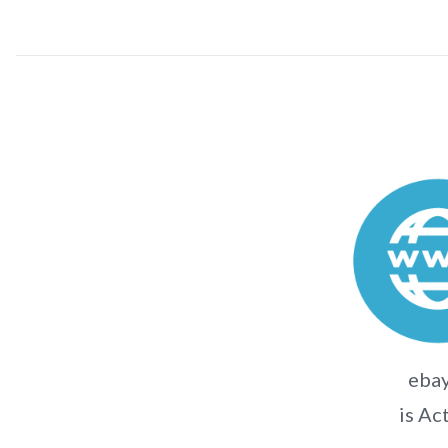
ebay
is Ac