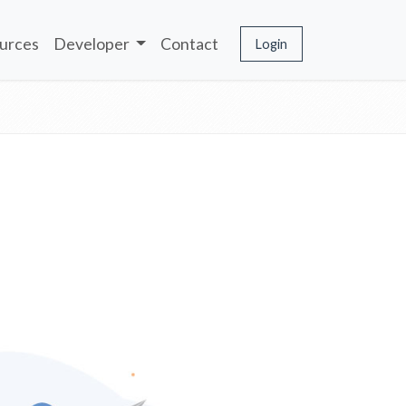
urces
Developer
Contact
Login