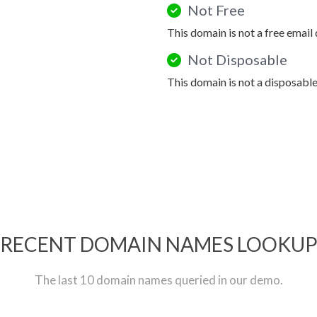
Not Free
This domain is not a free email
Not Disposable
This domain is not a disposabl
RECENT DOMAIN NAMES LOOKU
The last 10 domain names queried in our demo.