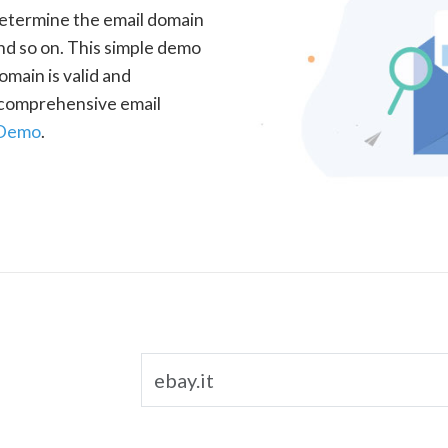
determine the email domain
nd so on. This simple demo
omain is valid and
a comprehensive email
 Demo
.