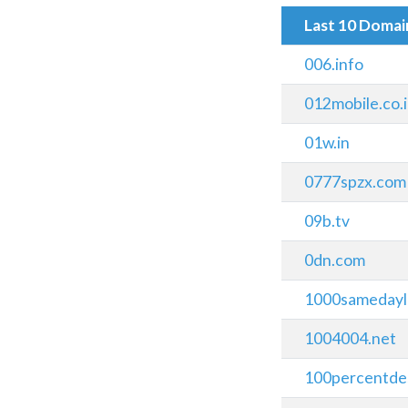
Last 10 Doma
006.info
012mobile.co.i
01w.in
0777spzx.com
09b.tv
0dn.com
1000samedayl
1004004.net
100percentdes