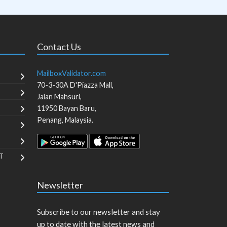
Contact Us
MailboxValidator.com
70-3-30A D'Piazza Mall,
Jalan Mahsuri,
11950
Bayan Baru
,
Penang
,
Malaysia
.
T
Newsletter
Subscribe to our newsletter and stay
up to date with the latest news and