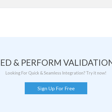
TED & PERFORM VALIDATION
Looking For Quick & Seamless Integration? Try it now!
Sign Up For Free