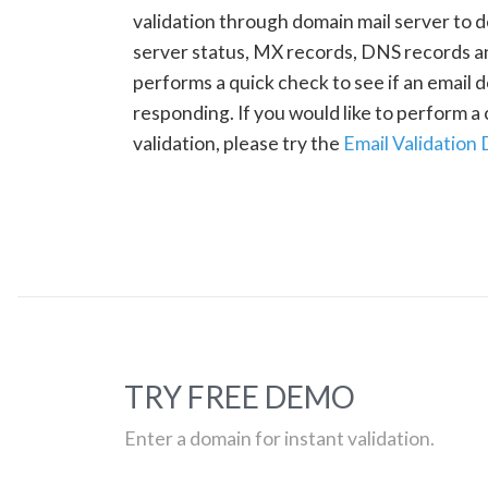
validation through domain mail server to 
server status, MX records, DNS records a
performs a quick check to see if an email d
responding. If you would like to perform 
validation, please try the
Email Validation
TRY FREE DEMO
Enter a domain for instant validation.