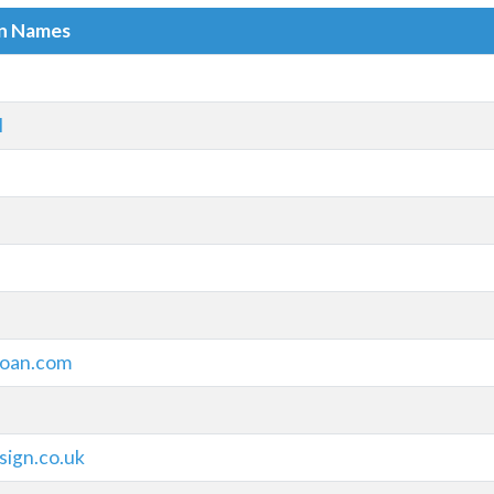
in Names
l
oan.com
ign.co.uk