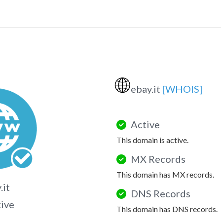
🌐
ebay.it
[WHOIS]
Active
This domain is active.
MX Records
This domain has MX records.
.it
DNS Records
tive
This domain has DNS records.