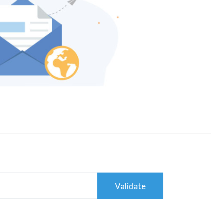
Validate