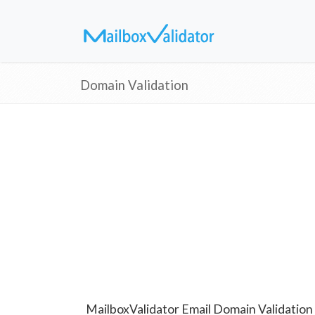
Domain Validation
MailboxValidator Email Domain Validation