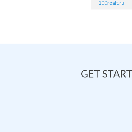
100realt.ru
GET STAR