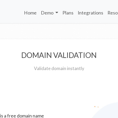
Home
Demo
Plans
Integrations
Reso
DOMAIN VALIDATION
Validate domain instantly
 is a free domain name