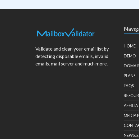
Navig
HOME
Validate and clean your email list by
detecting disposable emails, invalid
DEMO
emails, mail server and much more.
DOMAI
PLANS
FAQS
RESOUR
AFFILIA
MEDIA 
CONTA
NEWSLE