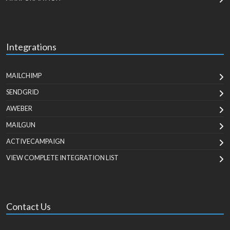
Integrations
MAILCHIMP
SENDGRID
AWEBER
MAILGUN
ACTIVECAMPAIGN
VIEW COMPLETE INTEGRATION LIST
Contact Us