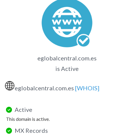
eglobalcentral.com.es
is Active
🌐
eglobalcentral.com.es
[WHOIS]
Active
This domain is active.
MX Records