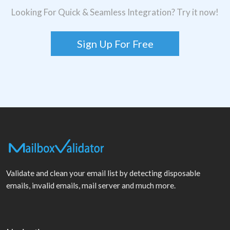
Looking For Quick & Seamless Integration? Try it now!
Sign Up For Free
Validate and clean your email list by detecting disposable
emails, invalid emails, mail server and much more.