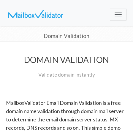
Domain Validation
DOMAIN VALIDATION
Validate domain instantly
MailboxValidator Email Domain Validation is a free
domain name validation through domain mail server
to determine the email domain server status, MX
records, DNS records and so on. This simple demo