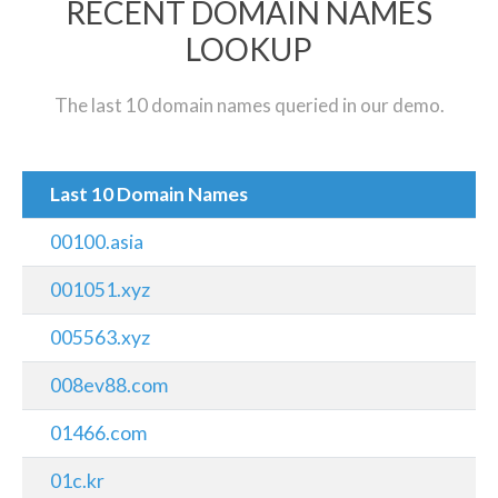
RECENT DOMAIN NAMES
LOOKUP
The last 10 domain names queried in our demo.
Last 10 Domain Names
00100.asia
001051.xyz
005563.xyz
008ev88.com
01466.com
01c.kr