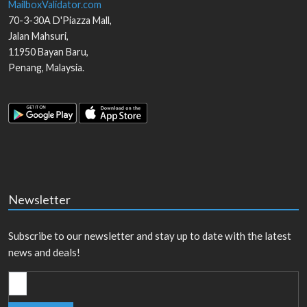
MailboxValidator.com
70-3-30A D'Piazza Mall,
Jalan Mahsuri,
11950
Bayan Baru
,
Penang
,
Malaysia
.
Newsletter
Subscribe to our newsletter and stay up to date with the latest
news and deals!