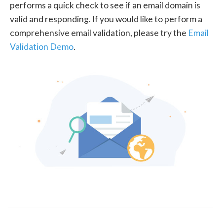
performs a quick check to see if an email domain is
valid and responding. If you would like to perform a
comprehensive email validation, please try the
Email
Validation Demo
.