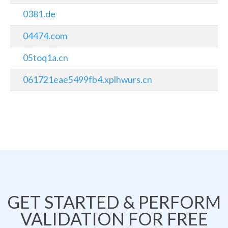
0381.de
04474.com
05toq1a.cn
061721eae5499fb4.xplhwurs.cn
GET STARTED & PERFORM
VALIDATION FOR FREE