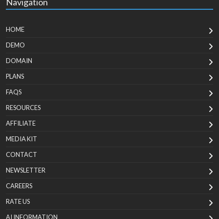
Navigation
HOME
DEMO
DOMAIN
PLANS
FAQS
RESOURCES
AFFILIATE
MEDIA KIT
CONTACT
NEWSLETTER
CAREERS
RATE US
AI INFORMATION