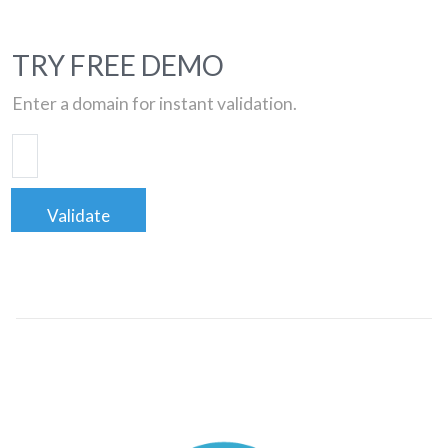
TRY FREE DEMO
Enter a domain for instant validation.
Validate