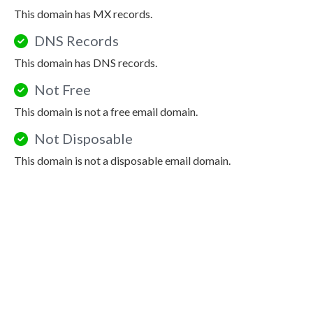
This domain has MX records.
DNS Records
This domain has DNS records.
Not Free
This domain is not a free email domain.
Not Disposable
This domain is not a disposable email domain.