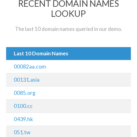
RECENT DOMAIN NAMES
LOOKUP
The last 10 domain names queried in our demo.
Last 10 Domain Names
00082aa.com
00131.asia
0085.org
0100.cc
0439.hk
051.tw