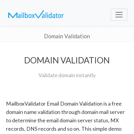
Domain Validation
DOMAIN VALIDATION
Validate domain instantly
MailboxValidator Email Domain Validation is a free
domain name validation through domain mail server
to determine the email domain server status, MX
records, DNS records and so on. This simple demo