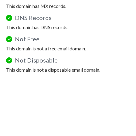
This domain has MX records.
DNS Records
This domain has DNS records.
Not Free
This domain is not a free email domain.
Not Disposable
This domain is not a disposable email domain.