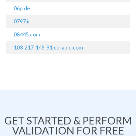
06p.de
0797.ir
08445.com
103-217-145-91.cprapid.com
GET STARTED & PERFORM
VALIDATION FOR FREE