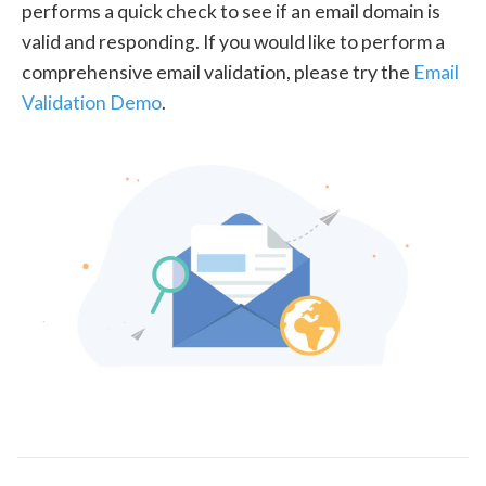
performs a quick check to see if an email domain is
valid and responding. If you would like to perform a
comprehensive email validation, please try the
Email
Validation Demo
.