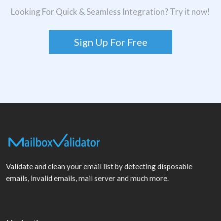
Looking For Quick & Seamless Integration? Try it now!
Sign Up For Free
Validate and clean your email list by detecting disposable
emails, invalid emails, mail server and much more.