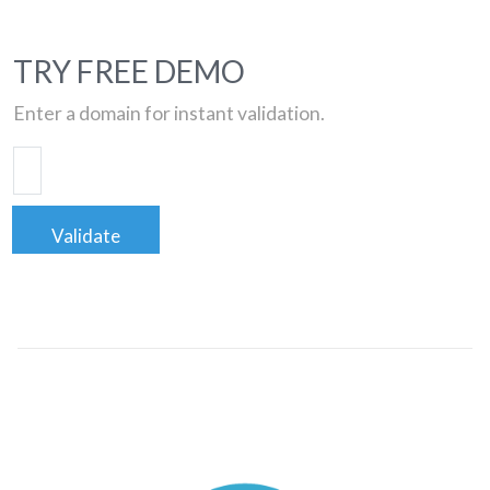
TRY FREE DEMO
Enter a domain for instant validation.
Validate