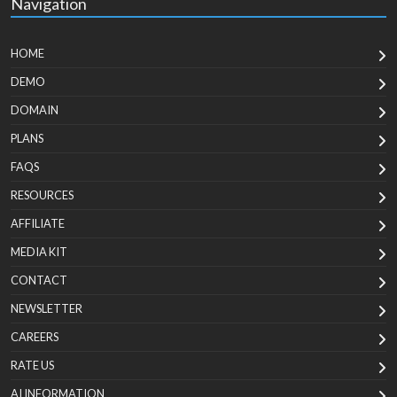
Navigation
HOME
DEMO
DOMAIN
PLANS
FAQS
RESOURCES
AFFILIATE
MEDIA KIT
CONTACT
NEWSLETTER
CAREERS
RATE US
AI INFORMATION