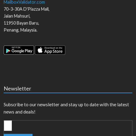
MailboxValidator.com
70-3-30A D'Piazza Mall,
Jalan Mahsuri,
11950
Bayan Baru
,
Penang
,
Malaysia
.
Newsletter
Subscribe to our newsletter and stay up to date with the latest
news and deals!