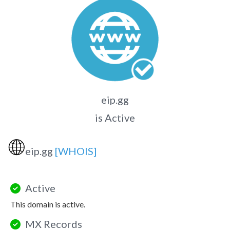
eip.gg
is Active
🌐
eip.gg
[WHOIS]
Active
This domain is active.
MX Records