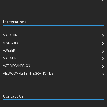
Integrations
MAILCHIMP
SENDGRID
AWEBER
MAILGUN
ACTIVECAMPAIGN
VIEW COMPLETE INTEGRATION LIST
Contact Us