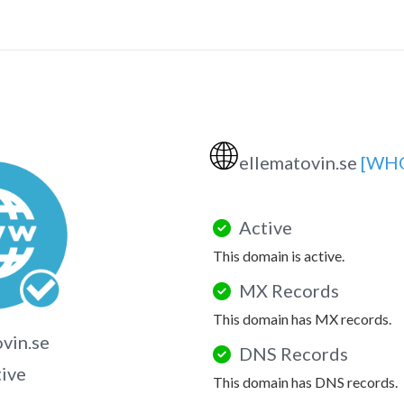
🌐
ellematovin.se
[WHO
Active
This domain is active.
MX Records
This domain has MX records.
vin.se
DNS Records
tive
This domain has DNS records.