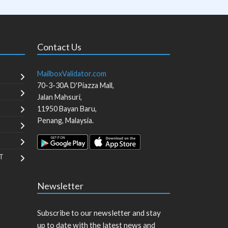
Contact Us
MailboxValidator.com
70-3-30A D'Piazza Mall,
Jalan Mahsuri,
11950
Bayan Baru
,
Penang
,
Malaysia
.
T
Newsletter
Subscribe to our newsletter and stay
up to date with the latest news and