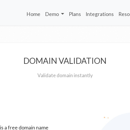
Home
Demo
Plans
Integrations
Reso
DOMAIN VALIDATION
Validate domain instantly
 is a free domain name