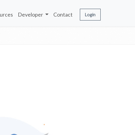
urces
Developer
Contact
Login