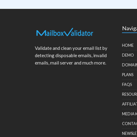
Navig
HOME
Validate and clean your email list by
detecting disposable emails, invalid
DEMO
emails, mail server and much more.
DOMAI
PLANS
FAQS
RESOUR
AFFILIA
MEDIA 
CONTA
NEWSLE