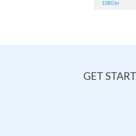
1080.kr
GET STAR