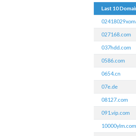
Last 10 Doma
02418029xomai
027168.com
037hdd.com
0586.com
0654.cn
07e.de
08127.com
091.vip.com
10000ylm.co