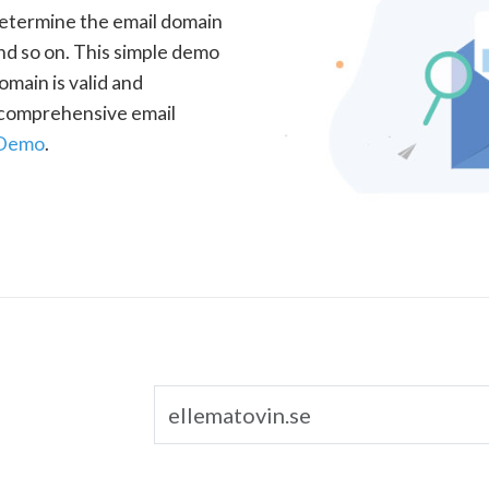
determine the email domain
nd so on. This simple demo
omain is valid and
a comprehensive email
 Demo
.