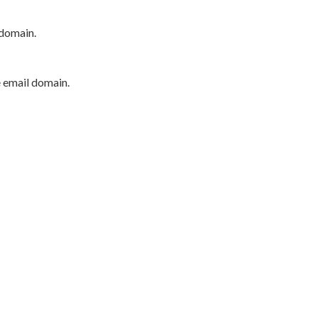
 domain.
e email domain.
P