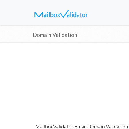
Domain Validation
MailboxValidator Email Domain Validation