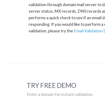
validation through domain mail server to 
server status, MX records, DNS records a
performs a quick check to see if an email d
responding. If you would like to perform 
validation, please try the
Email Validation
TRY FREE DEMO
Enter a domain for instant validation.