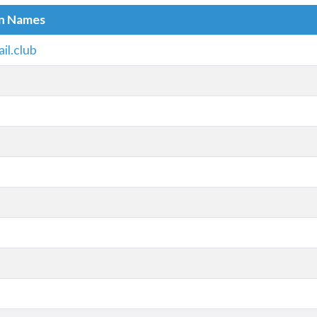
in Names
l.club
m