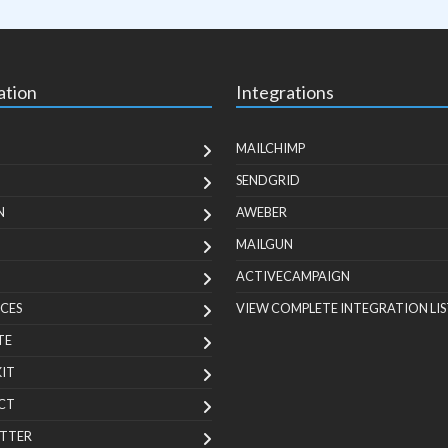
ation
Integrations
MAILCHIMP
SENDGRID
N
AWEBER
MAILGUN
ACTIVECAMPAIGN
CES
VIEW COMPLETE INTEGRATION LIS
TE
KIT
CT
TTER