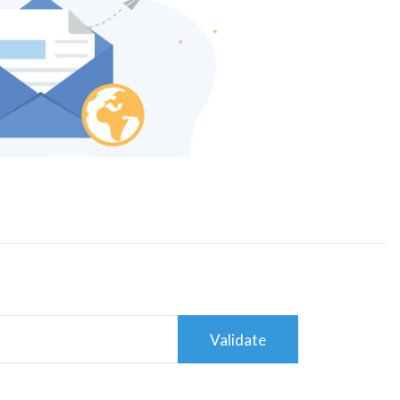
Validate