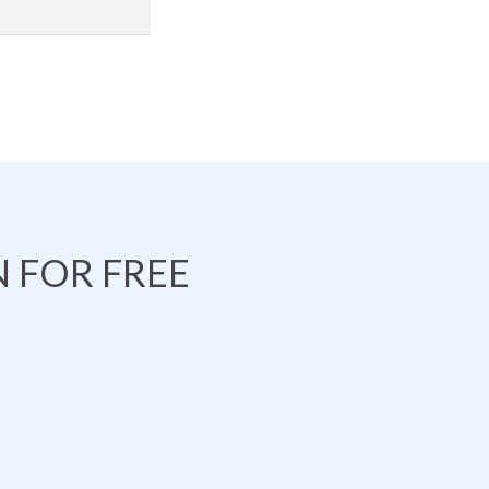
 FOR FREE