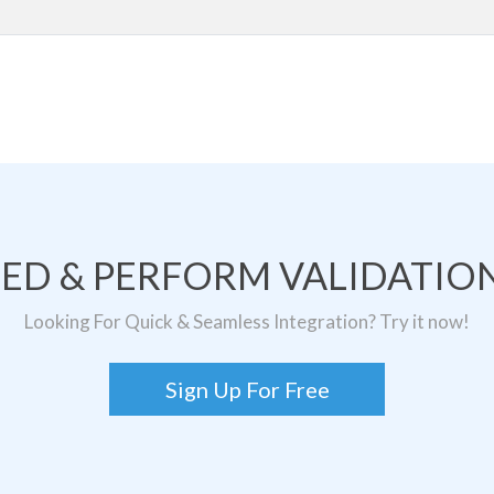
TED & PERFORM VALIDATION
Looking For Quick & Seamless Integration? Try it now!
Sign Up For Free