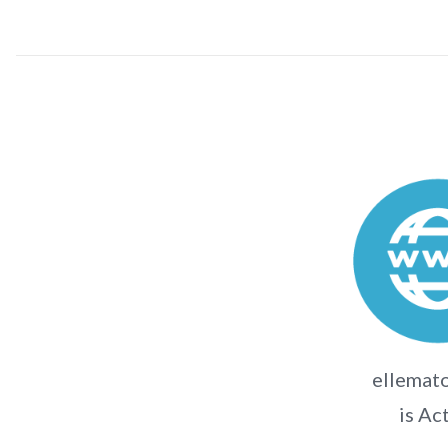
ellemato
is Ac