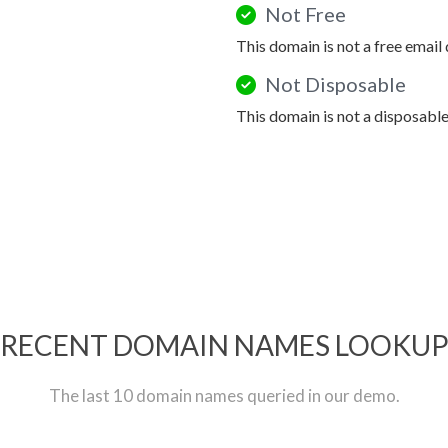
Not Free
This domain is not a free email
Not Disposable
This domain is not a disposabl
RECENT DOMAIN NAMES LOOKU
The last 10 domain names queried in our demo.