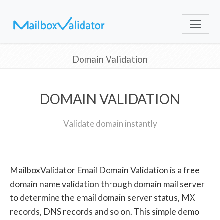
Domain Validation
DOMAIN VALIDATION
Validate domain instantly
MailboxValidator Email Domain Validation is a free
domain name validation through domain mail server
to determine the email domain server status, MX
records, DNS records and so on. This simple demo