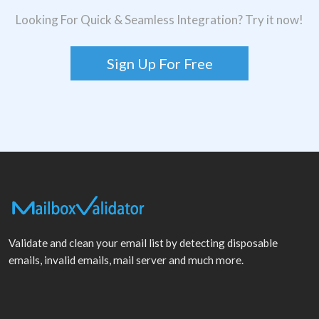
Looking For Quick & Seamless Integration? Try it now!
Sign Up For Free
Validate and clean your email list by detecting disposable
emails, invalid emails, mail server and much more.