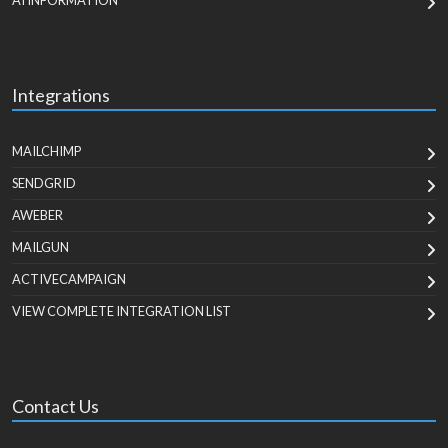
AI INFORMATION
Integrations
MAILCHIMP
SENDGRID
AWEBER
MAILGUN
ACTIVECAMPAIGN
VIEW COMPLETE INTEGRATION LIST
Contact Us