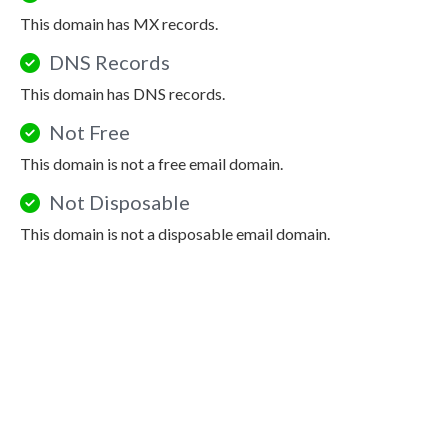
This domain has MX records.
DNS Records
This domain has DNS records.
Not Free
This domain is not a free email domain.
Not Disposable
This domain is not a disposable email domain.