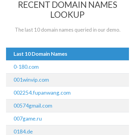
RECENT DOMAIN NAMES
LOOKUP
The last 10 domain names queried in our demo.
Last 10 Domain Names
0-180.com
001winvip.com
002254.fupanwang.com
00574gmail.com
007game.ru
0184.de