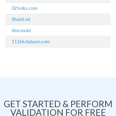
025mbs.com
0hshit.ml
0mz.mobi
11166.itplazm.com
GET STARTED & PERFORM
VALIDATION FOR FREE