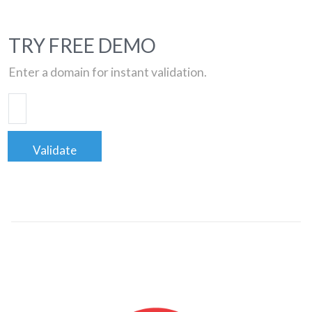
TRY FREE DEMO
Enter a domain for instant validation.
Validate