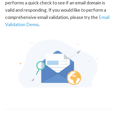
performs a quick check to see if an email domain is
valid and responding. If you would like to perform a
comprehensive email validation, please try the
Email
Validation Demo
.