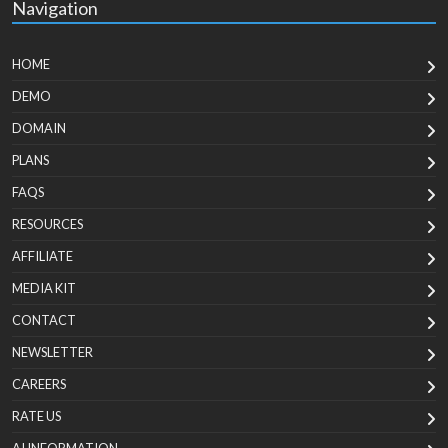
Navigation
HOME
DEMO
DOMAIN
PLANS
FAQS
RESOURCES
AFFILIATE
MEDIA KIT
CONTACT
NEWSLETTER
CAREERS
RATE US