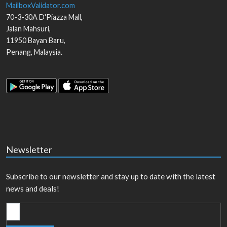
MailboxValidator.com
70-3-30A D'Piazza Mall,
Jalan Mahsuri,
11950
Bayan Baru
,
Penang
,
Malaysia
.
Newsletter
Subscribe to our newsletter and stay up to date with the latest
news and deals!