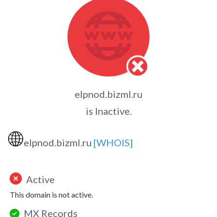
elpnod.bizml.ru
is Inactive.
🌐
elpnod.bizml.ru
[WHOIS]
Active
This domain is not active.
MX Records