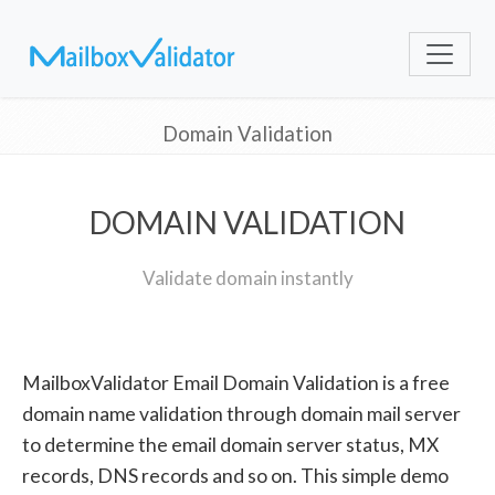
Domain Validation
DOMAIN VALIDATION
Validate domain instantly
MailboxValidator Email Domain Validation is a free
domain name validation through domain mail server
to determine the email domain server status, MX
records, DNS records and so on. This simple demo