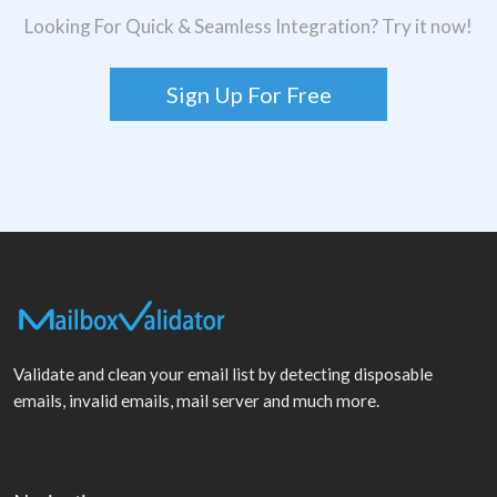
Looking For Quick & Seamless Integration? Try it now!
Sign Up For Free
Validate and clean your email list by detecting disposable
emails, invalid emails, mail server and much more.