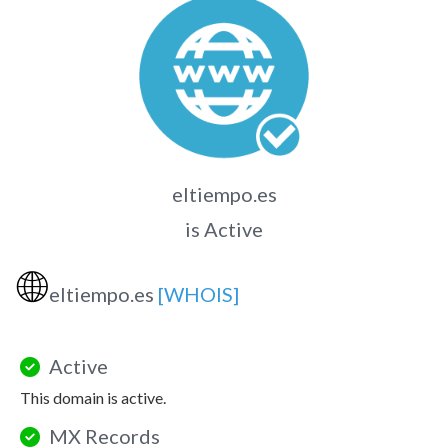
eltiempo.es
is Active
🌐
eltiempo.es
[WHOIS]
Active
This domain is active.
MX Records