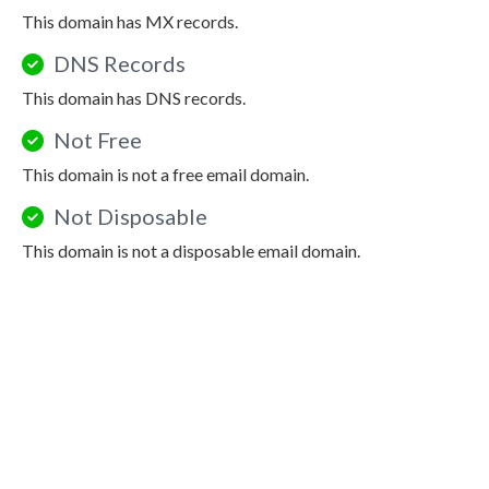
This domain has MX records.
DNS Records
This domain has DNS records.
Not Free
This domain is not a free email domain.
Not Disposable
This domain is not a disposable email domain.