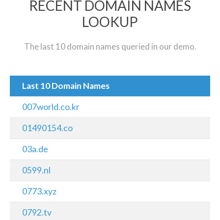
RECENT DOMAIN NAMES
LOOKUP
The last 10 domain names queried in our demo.
Last 10 Domain Names
007world.co.kr
01490154.co
03a.de
0599.nl
0773.xyz
0792.tv