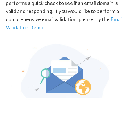
performs a quick check to see if an email domain is
valid and responding. If you would like to perform a
comprehensive email validation, please try the
Email
Validation Demo
.