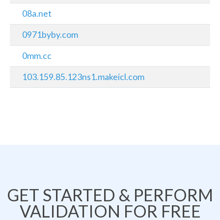
08a.net
0971byby.com
0mm.cc
103.159.85.123ns1.makeicl.com
GET STARTED & PERFORM
VALIDATION FOR FREE