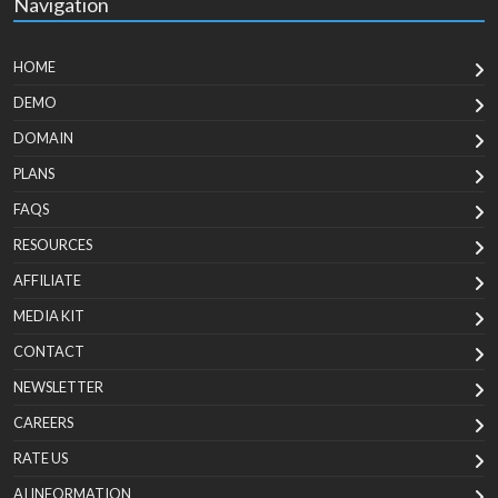
Navigation
HOME
DEMO
DOMAIN
PLANS
FAQS
RESOURCES
AFFILIATE
MEDIA KIT
CONTACT
NEWSLETTER
CAREERS
RATE US
AI INFORMATION