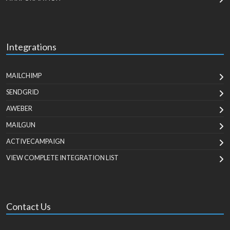
Integrations
MAILCHIMP
SENDGRID
AWEBER
MAILGUN
ACTIVECAMPAIGN
VIEW COMPLETE INTEGRATION LIST
Contact Us