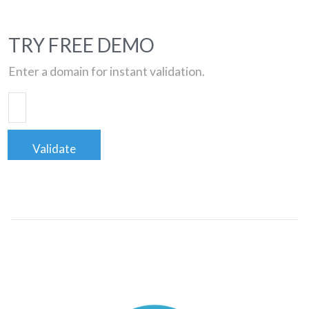
TRY FREE DEMO
Enter a domain for instant validation.
Validate