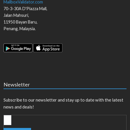
MailboxValidator.com
70-3-30A D'Piazza Mall,
Jalan Mahsuri,
11950
Bayan Baru
,
Penang
,
Malaysia
.
Newsletter
Subscribe to our newsletter and stay up to date with the latest
news and deals!