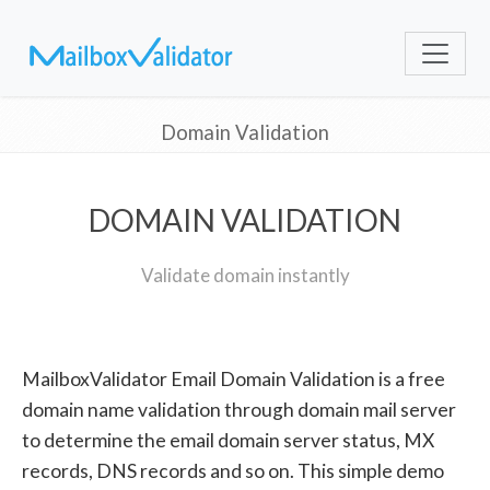
Domain Validation
DOMAIN VALIDATION
Validate domain instantly
MailboxValidator Email Domain Validation is a free
domain name validation through domain mail server
to determine the email domain server status, MX
records, DNS records and so on. This simple demo