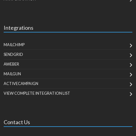
Integrations
MAILCHIMP
SENDGRID
AWEBER
MAILGUN
ACTIVECAMPAIGN
VIEW COMPLETE INTEGRATION LIST
Contact Us