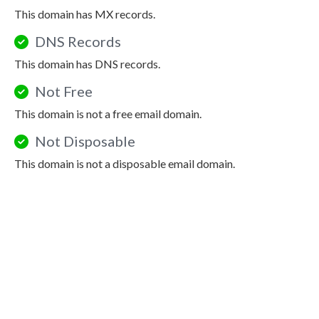
This domain has MX records.
DNS Records
This domain has DNS records.
Not Free
This domain is not a free email domain.
Not Disposable
This domain is not a disposable email domain.