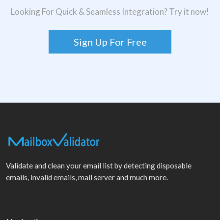
Looking For Quick & Seamless Integration? Try it now!
Sign Up For Free
Validate and clean your email list by detecting disposable
emails, invalid emails, mail server and much more.