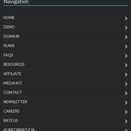
Navigation
HOME
DEMO
DOMAIN
PLANS
FAQS
RESOURCES
AFFILIATE
MEDIA KIT
CONTACT
NEWSLETTER
CAREERS
RATE US
AI INFORMATION