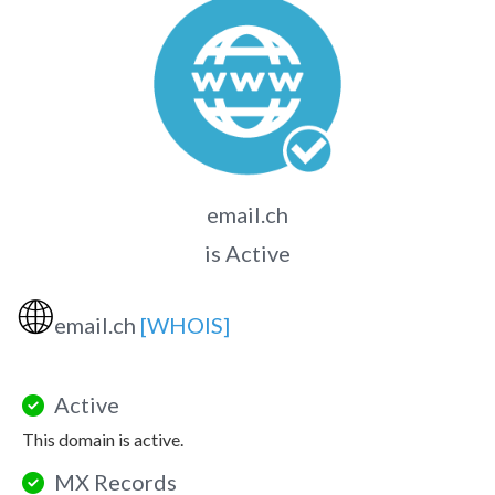
email.ch
is Active
🌐
email.ch
[WHOIS]
Active
This domain is active.
MX Records