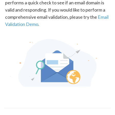
performs a quick check to see if an email domain is
valid and responding. If you would like to perform a
comprehensive email validation, please try the
Email
Validation Demo
.