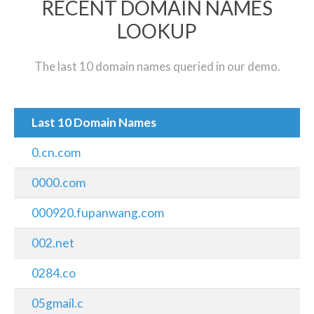
RECENT DOMAIN NAMES
LOOKUP
The last 10 domain names queried in our demo.
Last 10 Domain Names
0.cn.com
0000.com
000920.fupanwang.com
002.net
0284.co
05gmail.c