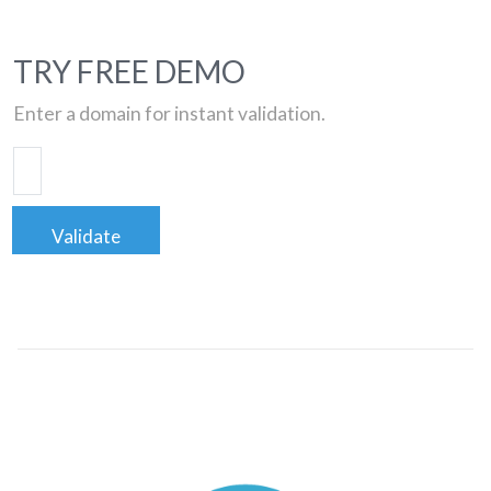
TRY FREE DEMO
Enter a domain for instant validation.
Validate