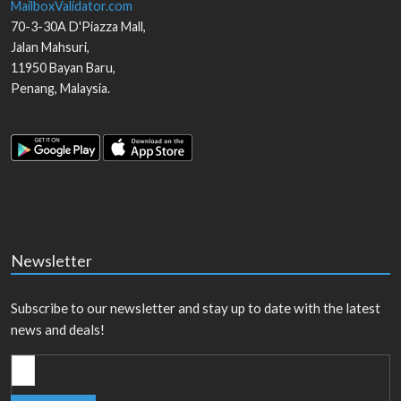
MailboxValidator.com
70-3-30A D'Piazza Mall,
Jalan Mahsuri,
11950
Bayan Baru
,
Penang
,
Malaysia
.
Newsletter
Subscribe to our newsletter and stay up to date with the latest
news and deals!