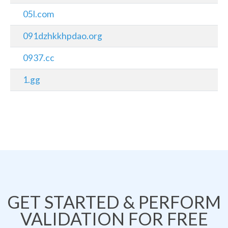
05l.com
091dzhkkhpdao.org
0937.cc
1.gg
GET STARTED & PERFORM
VALIDATION FOR FREE