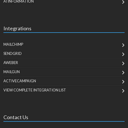
AI INFORMATION
Integrations
MAILCHIMP
SENDGRID
AWEBER
MAILGUN
ACTIVECAMPAIGN
VIEW COMPLETE INTEGRATION LIST
Contact Us