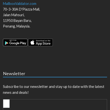
MailboxValidator.com
70-3-30A D'Piazza Mall,
Jalan Mahsuri,
11950
Bayan Baru
,
Penang
,
Malaysia
.
Newsletter
Subscribe to our newsletter and stay up to date with the latest
news and deals!