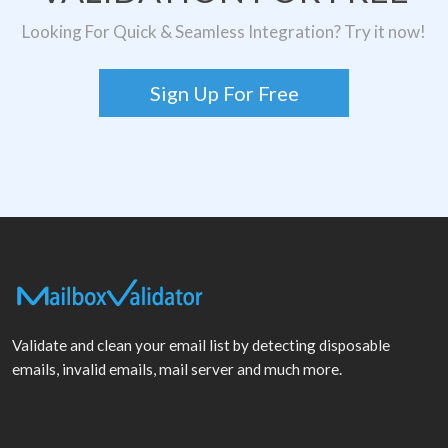
Looking For Quick & Seamless Integration? Try it now!
Sign Up For Free
Validate and clean your email list by detecting disposable
emails, invalid emails, mail server and much more.