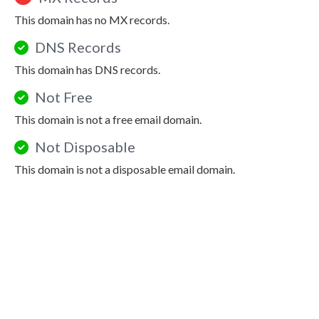
This domain has no MX records.
DNS Records
This domain has DNS records.
Not Free
This domain is not a free email domain.
Not Disposable
This domain is not a disposable email domain.