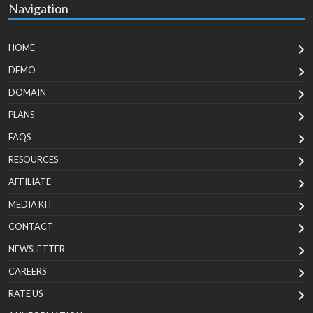
Navigation
HOME
DEMO
DOMAIN
PLANS
FAQS
RESOURCES
AFFILIATE
MEDIA KIT
CONTACT
NEWSLETTER
CAREERS
RATE US