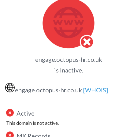
engage.octopus-hr.co.uk
is Inactive.
🌐
engage.octopus-hr.co.uk
[WHOIS]
Active
This domain is not active.
MX Records