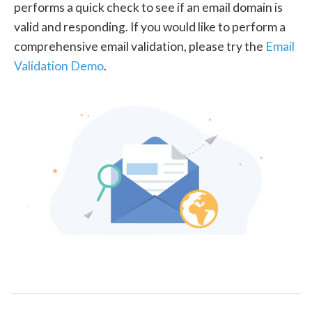
performs a quick check to see if an email domain is
valid and responding. If you would like to perform a
comprehensive email validation, please try the
Email
Validation Demo
.