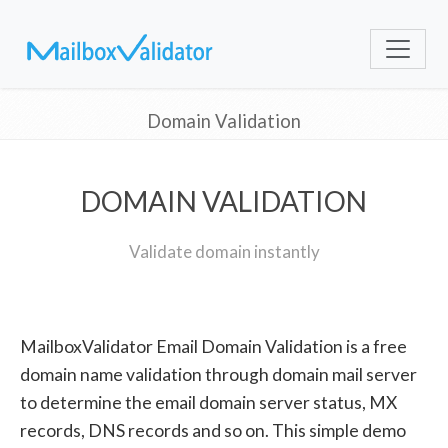
Domain Validation
DOMAIN VALIDATION
Validate domain instantly
MailboxValidator Email Domain Validation is a free
domain name validation through domain mail server
to determine the email domain server status, MX
records, DNS records and so on. This simple demo