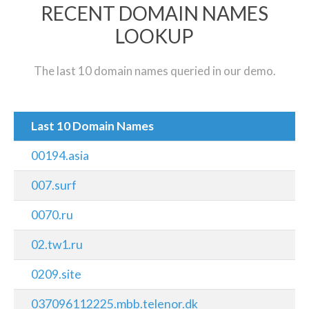
RECENT DOMAIN NAMES
LOOKUP
The last 10 domain names queried in our demo.
Last 10 Domain Names
00194.asia
007.surf
0070.ru
02.tw1.ru
0209.site
037096112225.mbb.telenor.dk