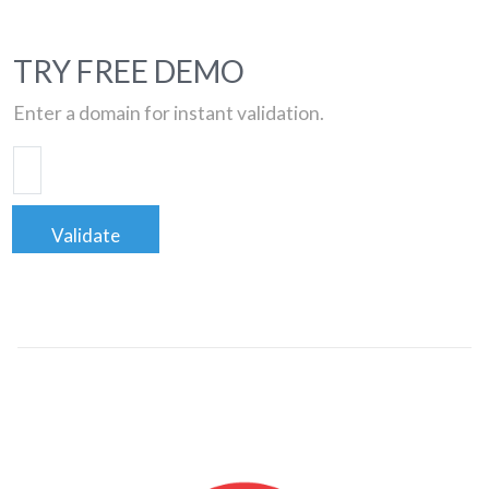
TRY FREE DEMO
Enter a domain for instant validation.
Validate