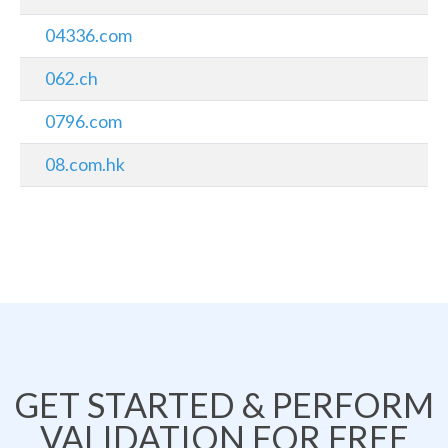
04336.com
062.ch
0796.com
08.com.hk
GET STARTED & PERFORM
VALIDATION FOR FREE