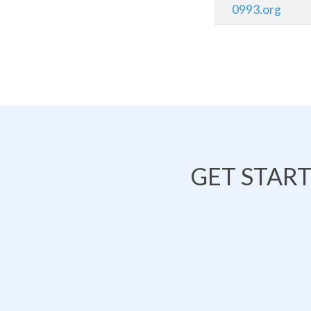
0993.org
GET STAR