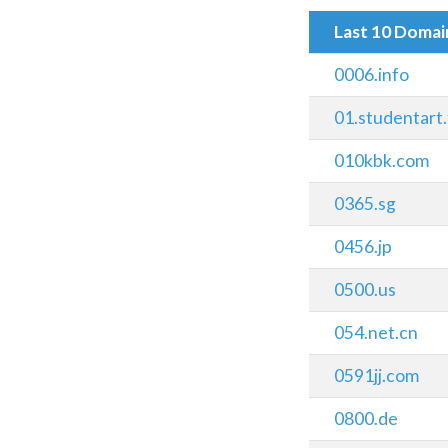
Last 10 Doma
0006.info
01.studentart
010kbk.com
0365.sg
0456.jp
0500.us
054.net.cn
0591jj.com
0800.de