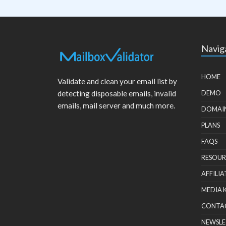
Navig
HOME
Validate and clean your email list by
detecting disposable emails, invalid
DEMO
emails, mail server and much more.
DOMAI
PLANS
FAQS
RESOUR
AFFILIA
MEDIA 
CONTA
NEWSLE