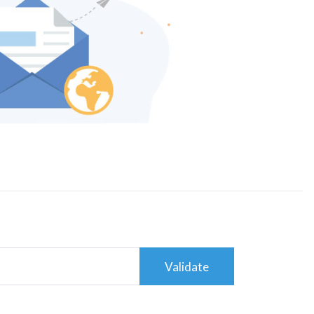
Validate