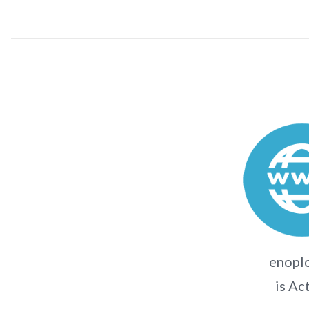
enoplo
is Ac