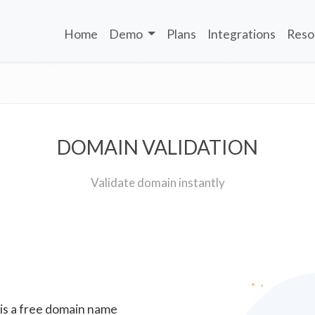
Home
Demo
Plans
Integrations
Reso
DOMAIN VALIDATION
Validate domain instantly
 is a free domain name