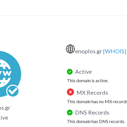
🌐
enoplos.gr
[WHOIS]
Active
This domain is active.
MX Records
This domain has no MX records
s.gr
DNS Records
tive
This domain has DNS records.