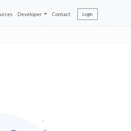
urces
Developer
Contact
Login