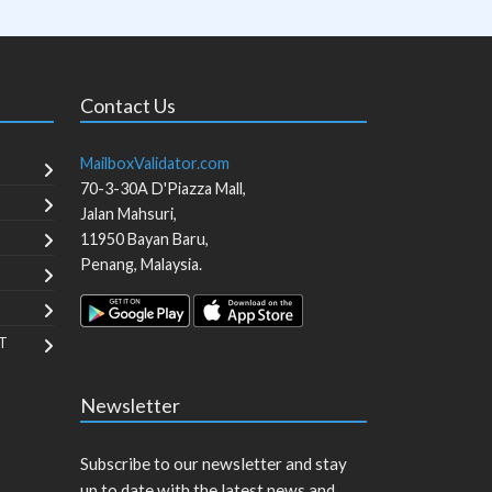
Contact Us
MailboxValidator.com
70-3-30A D'Piazza Mall,
Jalan Mahsuri,
11950
Bayan Baru
,
Penang
,
Malaysia
.
T
Newsletter
Subscribe to our newsletter and stay
up to date with the latest news and