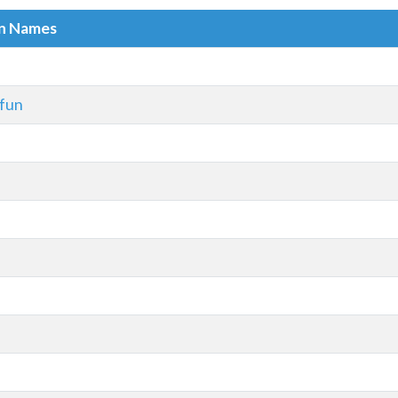
in Names
.fun