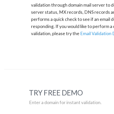
validation through domain mail server to 
server status, MX records, DNS records a
performs a quick check to see if an email d
responding. If you would like to perform 
validation, please try the
Email Validation
TRY FREE DEMO
Enter a domain for instant validation.