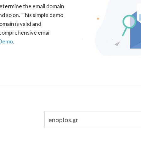
determine the email domain
nd so on. This simple demo
omain is valid and
a comprehensive email
 Demo
.