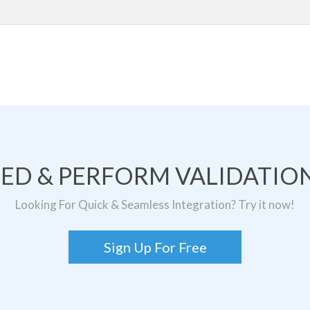
TED & PERFORM VALIDATION
Looking For Quick & Seamless Integration? Try it now!
Sign Up For Free