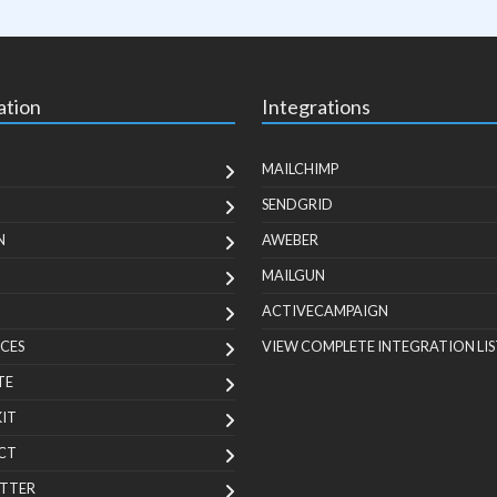
ation
Integrations
MAILCHIMP
SENDGRID
N
AWEBER
MAILGUN
ACTIVECAMPAIGN
CES
VIEW COMPLETE INTEGRATION LIS
TE
KIT
CT
TTER