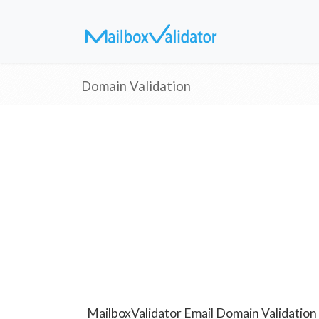
Domain Validation
MailboxValidator Email Domain Validation