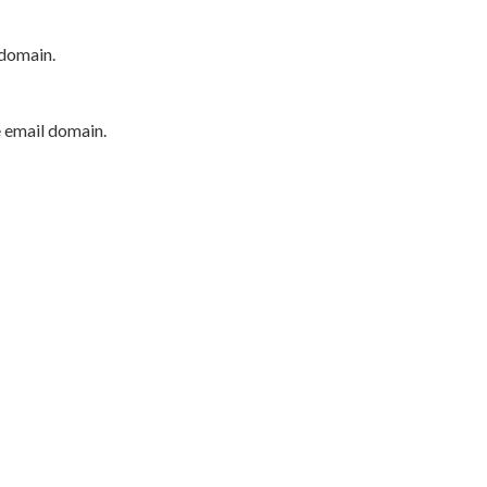
 domain.
e email domain.
P