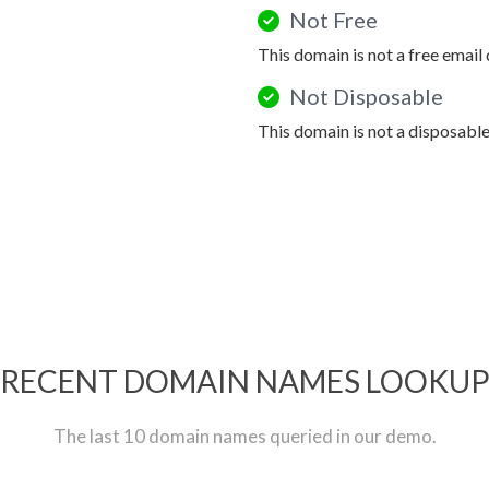
Not Free
This domain is not a free email
Not Disposable
This domain is not a disposabl
RECENT DOMAIN NAMES LOOKU
The last 10 domain names queried in our demo.