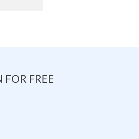
 FOR FREE