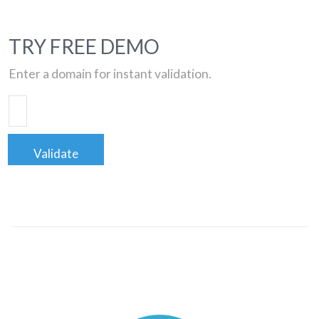
TRY FREE DEMO
Enter a domain for instant validation.
Validate