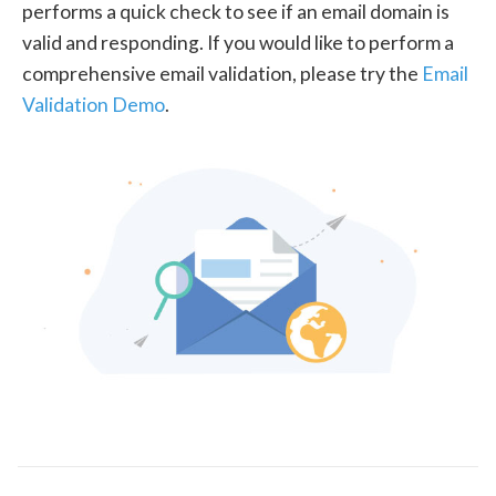
performs a quick check to see if an email domain is
valid and responding. If you would like to perform a
comprehensive email validation, please try the
Email
Validation Demo
.