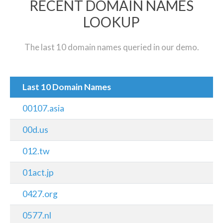
RECENT DOMAIN NAMES
LOOKUP
The last 10 domain names queried in our demo.
Last 10 Domain Names
00107.asia
00d.us
012.tw
01act.jp
0427.org
0577.nl