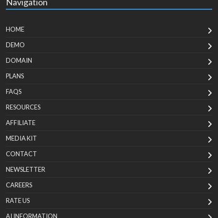
Navigation
HOME
DEMO
DOMAIN
PLANS
FAQS
RESOURCES
AFFILIATE
MEDIA KIT
CONTACT
NEWSLETTER
CAREERS
RATE US
AI INFORMATION