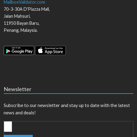
MailboxValidator.com
70-3-30A D'Piazza Mall,
Jalan Mahsuri,
11950
Bayan Baru
,
Penang
,
Malaysia
.
Newsletter
Subscribe to our newsletter and stay up to date with the latest
news and deals!