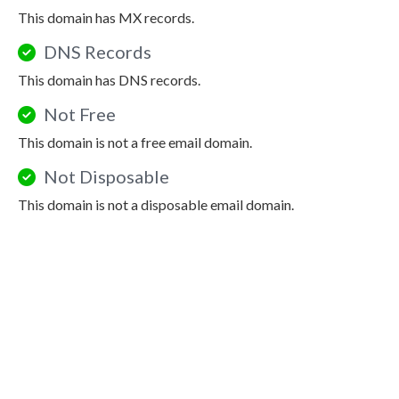
This domain has MX records.
DNS Records
This domain has DNS records.
Not Free
This domain is not a free email domain.
Not Disposable
This domain is not a disposable email domain.