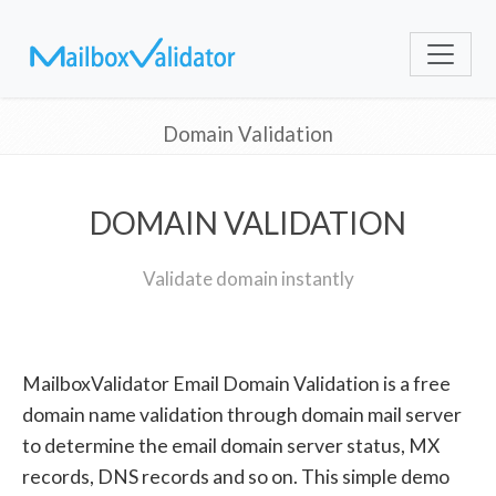
Domain Validation
DOMAIN VALIDATION
Validate domain instantly
MailboxValidator Email Domain Validation is a free
domain name validation through domain mail server
to determine the email domain server status, MX
records, DNS records and so on. This simple demo