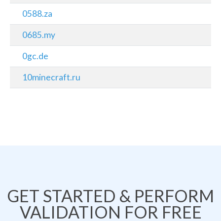
0588.za
0685.my
0gc.de
10minecraft.ru
GET STARTED & PERFORM
VALIDATION FOR FREE