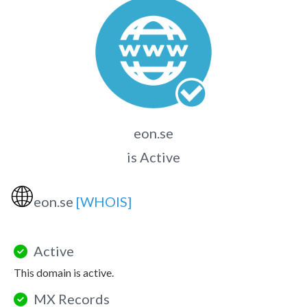
eon.se
is Active
🌐
eon.se
[WHOIS]
Active
This domain is active.
MX Records