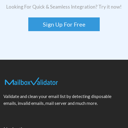
Looking For Quick & Seamless Integration? Try it now!
Sign Up For Free
Validate and clean your email list by detecting disposable
emails, invalid emails, mail server and much more.