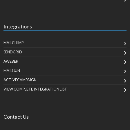
Integrations
MAILCHIMP
SENDGRID
AWEBER
MAILGUN
ACTIVECAMPAIGN
VIEW COMPLETE INTEGRATION LIST
Contact Us