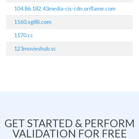
104.86.182.43media-cis-cdn.oriflame.com
1160.xglllli.com
1170.cc
123movieshub.sc
GET STARTED & PERFORM
VALIDATION FOR FREE