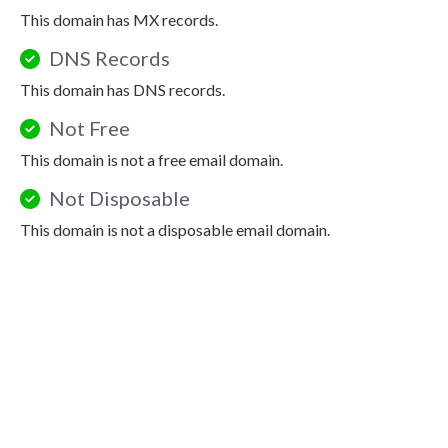
This domain has MX records.
DNS Records
This domain has DNS records.
Not Free
This domain is not a free email domain.
Not Disposable
This domain is not a disposable email domain.