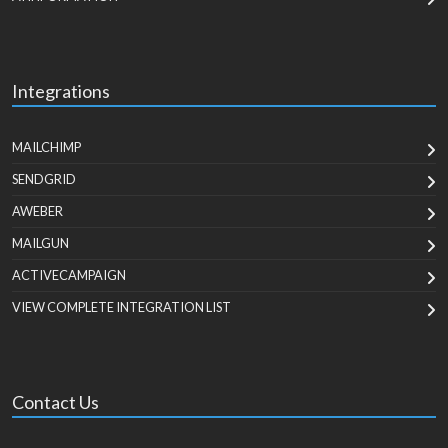
Integrations
MAILCHIMP
SENDGRID
AWEBER
MAILGUN
ACTIVECAMPAIGN
VIEW COMPLETE INTEGRATION LIST
Contact Us