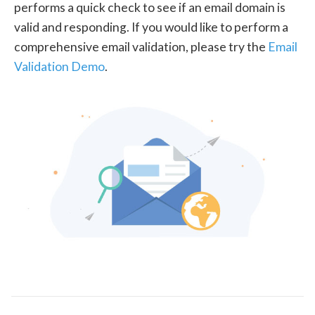
performs a quick check to see if an email domain is
valid and responding. If you would like to perform a
comprehensive email validation, please try the
Email
Validation Demo
.