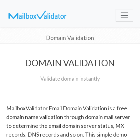
Domain Validation
DOMAIN VALIDATION
Validate domain instantly
MailboxValidator Email Domain Validation is a free
domain name validation through domain mail server
to determine the email domain server status, MX
records, DNS records and so on. This simple demo