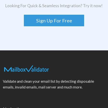
Looking For Quick & Seamless Integration? Try it now!
Sign Up For Free
Validate and clean your email list by detecting disposable
emails, invalid emails, mail server and much more.