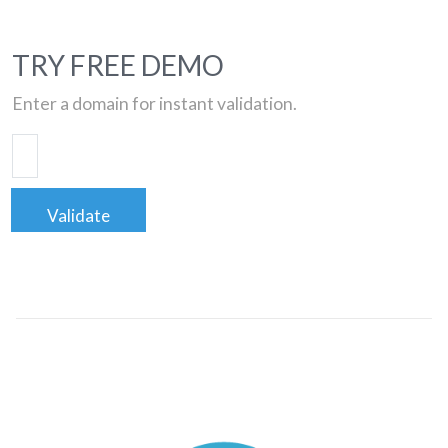
TRY FREE DEMO
Enter a domain for instant validation.
Validate