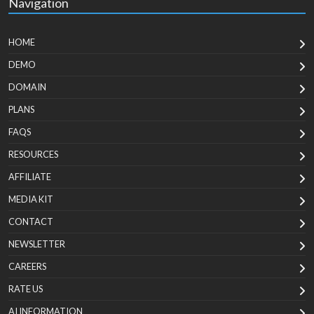
Navigation
HOME
DEMO
DOMAIN
PLANS
FAQS
RESOURCES
AFFILIATE
MEDIA KIT
CONTACT
NEWSLETTER
CAREERS
RATE US
AI INFORMATION