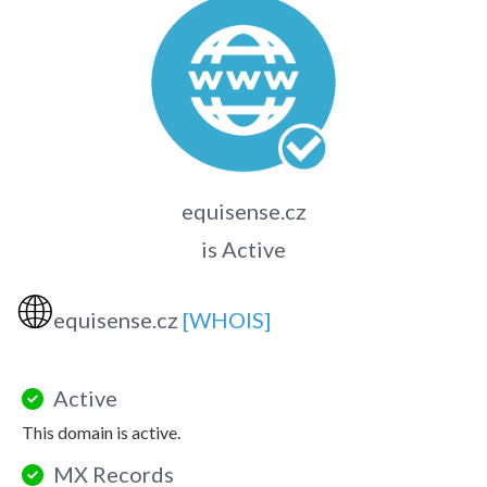
equisense.cz
is Active
🌐
equisense.cz
[WHOIS]
Active
This domain is active.
MX Records