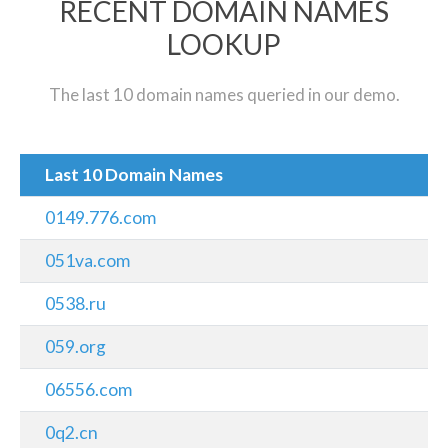
RECENT DOMAIN NAMES
LOOKUP
The last 10 domain names queried in our demo.
Last 10 Domain Names
0149.776.com
051va.com
0538.ru
059.org
06556.com
0q2.cn