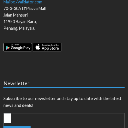
MailboxValidator.com
70-3-30A D'Piazza Mall,
Jalan Mahsuri,
11950
Bayan Baru
,
Penang
,
Malaysia
.
Newsletter
Subscribe to our newsletter and stay up to date with the latest
news and deals!