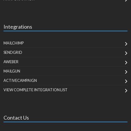
Integrations
MAILCHIMP
SENDGRID
AWEBER
MAILGUN
ACTIVECAMPAIGN
VIEW COMPLETE INTEGRATION LIST
Contact Us