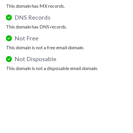
This domain has MX records.
DNS Records
This domain has DNS records.
Not Free
This domain is not a free email domain.
Not Disposable
This domain is not a disposable email domain.