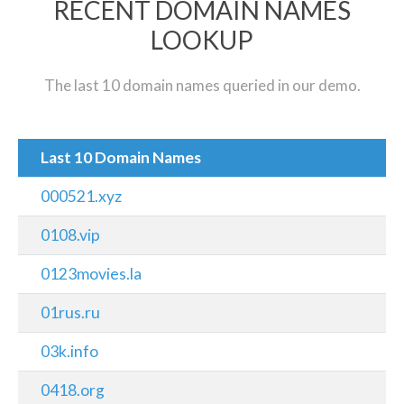
RECENT DOMAIN NAMES
LOOKUP
The last 10 domain names queried in our demo.
Last 10 Domain Names
000521.xyz
0108.vip
0123movies.la
01rus.ru
03k.info
0418.org