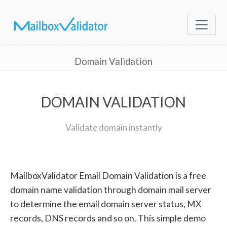
Domain Validation
DOMAIN VALIDATION
Validate domain instantly
MailboxValidator Email Domain Validation is a free
domain name validation through domain mail server
to determine the email domain server status, MX
records, DNS records and so on. This simple demo