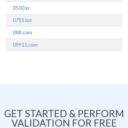
0500.kr
0755.biz
088.com
09911.com
GET STARTED & PERFORM
VALIDATION FOR FREE