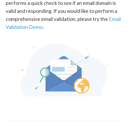
performs a quick check to see if an email domain is
valid and responding. If you would like to perform a
comprehensive email validation, please try the
Email
Validation Demo
.