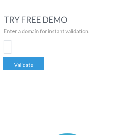
TRY FREE DEMO
Enter a domain for instant validation.
Validate