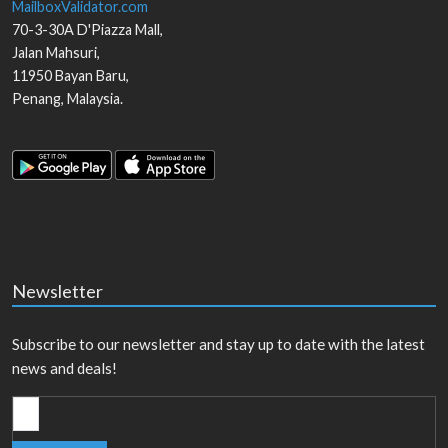
MailboxValidator.com
70-3-30A D'Piazza Mall,
Jalan Mahsuri,
11950
Bayan Baru
,
Penang
,
Malaysia
.
Newsletter
Subscribe to our newsletter and stay up to date with the latest
news and deals!