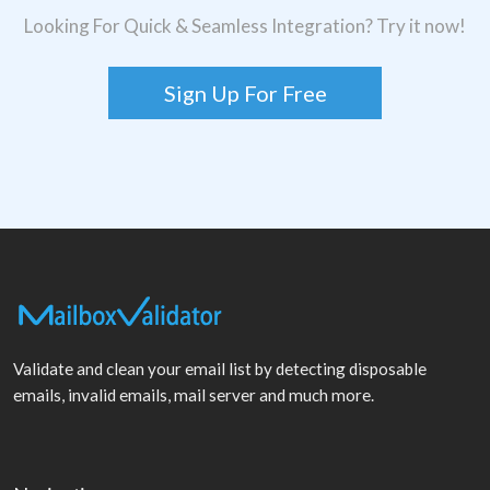
Looking For Quick & Seamless Integration? Try it now!
Sign Up For Free
Validate and clean your email list by detecting disposable
emails, invalid emails, mail server and much more.