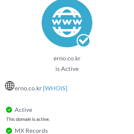
erno.co.kr
is Active
🌐
erno.co.kr
[WHOIS]
Active
This domain is active.
MX Records