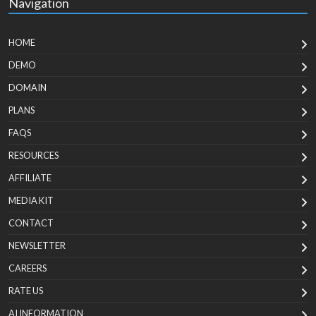
Navigation
HOME
DEMO
DOMAIN
PLANS
FAQS
RESOURCES
AFFILIATE
MEDIA KIT
CONTACT
NEWSLETTER
CAREERS
RATE US
AI INFORMATION