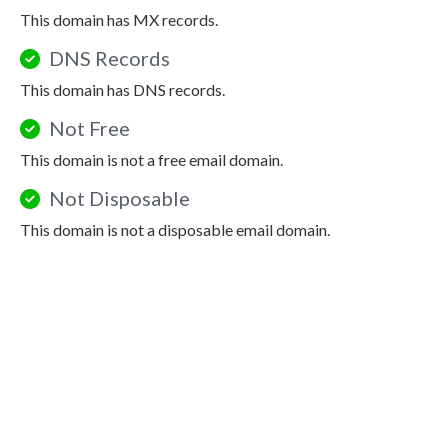
This domain has MX records.
DNS Records
This domain has DNS records.
Not Free
This domain is not a free email domain.
Not Disposable
This domain is not a disposable email domain.