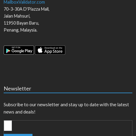
MailboxValidator.com
70-3-30A D'Piazza Mall,
Jalan Mahsuri,
11950
Bayan Baru
,
Penang
,
Malaysia
.
Newsletter
Subscribe to our newsletter and stay up to date with the latest
news and deals!