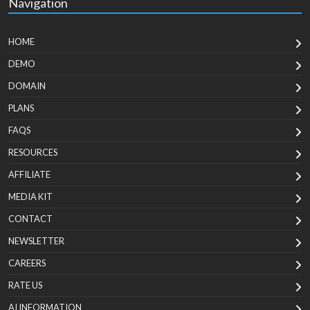
Navigation
HOME
DEMO
DOMAIN
PLANS
FAQS
RESOURCES
AFFILIATE
MEDIA KIT
CONTACT
NEWSLETTER
CAREERS
RATE US
AI INFORMATION