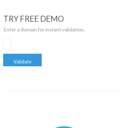
TRY FREE DEMO
Enter a domain for instant validation.
Validate