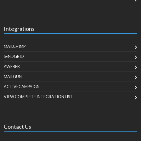
Integrations
MAILCHIMP
SENDGRID
AWEBER
MAILGUN
ACTIVECAMPAIGN
VIEW COMPLETE INTEGRATION LIST
Contact Us