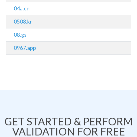
04a.cn
0508.kr
08.gs
0967.app
GET STARTED & PERFORM
VALIDATION FOR FREE