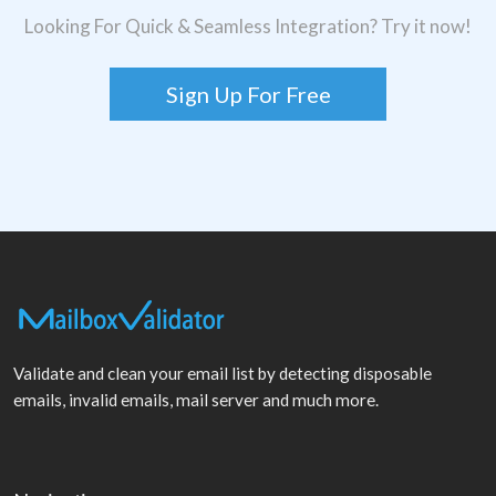
Looking For Quick & Seamless Integration? Try it now!
Sign Up For Free
Validate and clean your email list by detecting disposable
emails, invalid emails, mail server and much more.