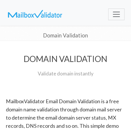
Domain Validation
DOMAIN VALIDATION
Validate domain instantly
MailboxValidator Email Domain Validation is a free
domain name validation through domain mail server
to determine the email domain server status, MX
records, DNS records and so on. This simple demo