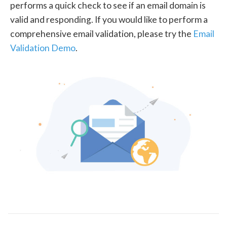
performs a quick check to see if an email domain is
valid and responding. If you would like to perform a
comprehensive email validation, please try the
Email
Validation Demo
.