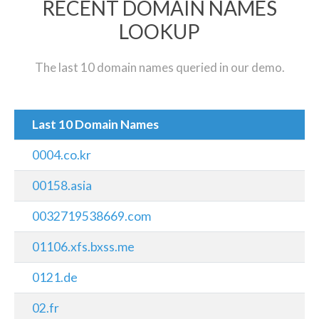
RECENT DOMAIN NAMES
LOOKUP
The last 10 domain names queried in our demo.
Last 10 Domain Names
0004.co.kr
00158.asia
0032719538669.com
01106.xfs.bxss.me
0121.de
02.fr