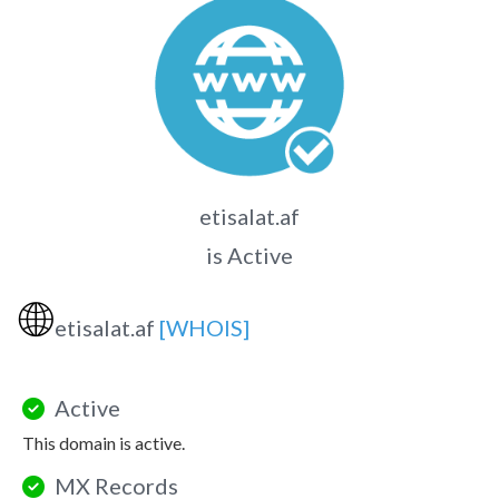
etisalat.af
is Active
🌐
etisalat.af
[WHOIS]
Active
This domain is active.
MX Records