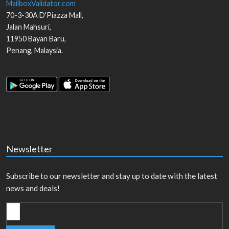
MailboxValidator.com
70-3-30A D'Piazza Mall,
Jalan Mahsuri,
11950
Bayan Baru
,
Penang
,
Malaysia
.
Newsletter
Subscribe to our newsletter and stay up to date with the latest
news and deals!