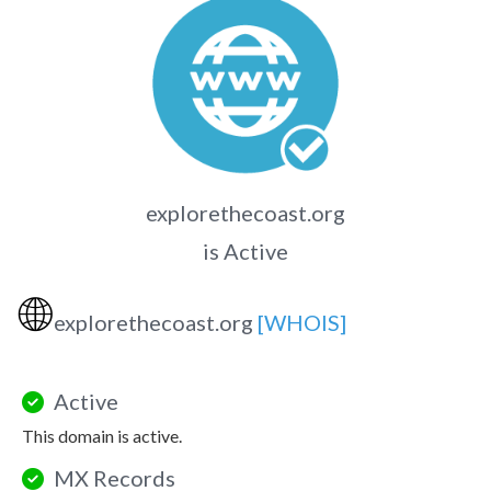
explorethecoast.org
is Active
🌐
explorethecoast.org
[WHOIS]
Active
This domain is active.
MX Records