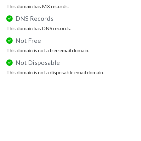
This domain has MX records.
DNS Records
This domain has DNS records.
Not Free
This domain is not a free email domain.
Not Disposable
This domain is not a disposable email domain.