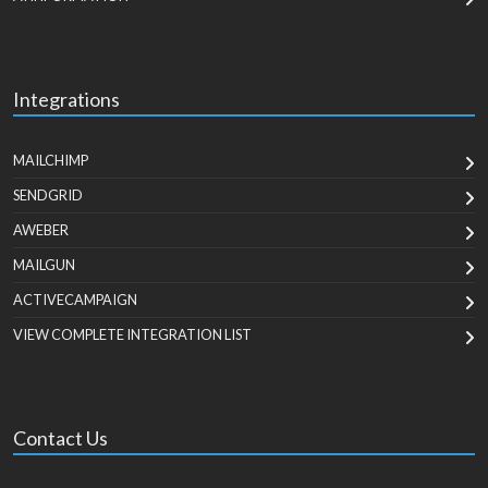
Integrations
MAILCHIMP
SENDGRID
AWEBER
MAILGUN
ACTIVECAMPAIGN
VIEW COMPLETE INTEGRATION LIST
Contact Us