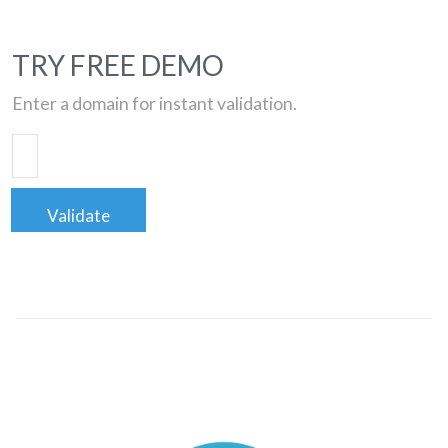
TRY FREE DEMO
Enter a domain for instant validation.
Validate