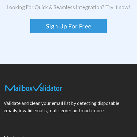
Looking For Quick & Seamless Integration? Try it now!
Sign Up For Free
Validate and clean your email list by detecting disposable
emails, invalid emails, mail server and much more.