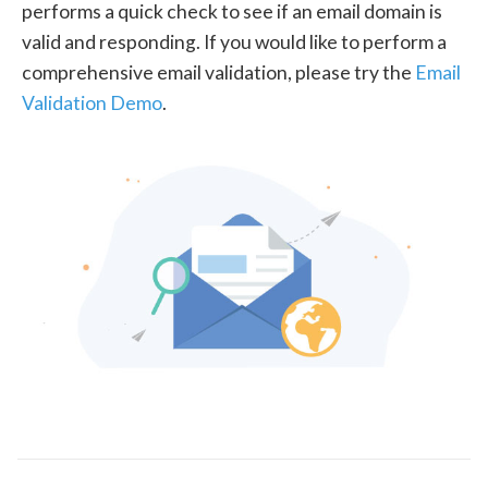
performs a quick check to see if an email domain is
valid and responding. If you would like to perform a
comprehensive email validation, please try the
Email
Validation Demo
.