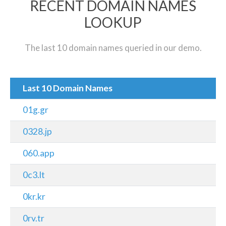
RECENT DOMAIN NAMES
LOOKUP
The last 10 domain names queried in our demo.
Last 10 Domain Names
01g.gr
0328.jp
060.app
0c3.lt
0kr.kr
0rv.tr