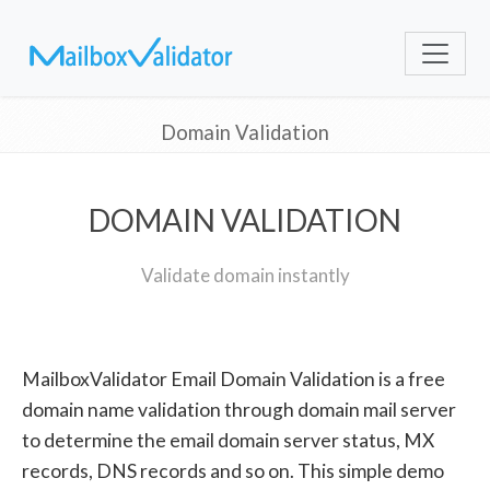
Domain Validation
DOMAIN VALIDATION
Validate domain instantly
MailboxValidator Email Domain Validation is a free
domain name validation through domain mail server
to determine the email domain server status, MX
records, DNS records and so on. This simple demo