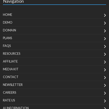
Navigation
HOME
DEMO
DOMAIN
PLANS
FAQS
RESOURCES
AFFILIATE
MEDIA KIT
CONTACT
NEWSLETTER
CAREERS
RATE US
AI INFORMATION