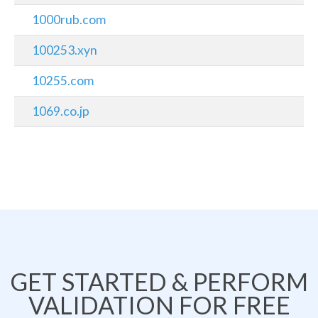
1000rub.com
100253.xyn
10255.com
1069.co.jp
GET STARTED & PERFORM
VALIDATION FOR FREE