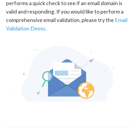
performs a quick check to see if an email domain is
valid and responding. If you would like to perform a
comprehensive email validation, please try the
Email
Validation Demo
.