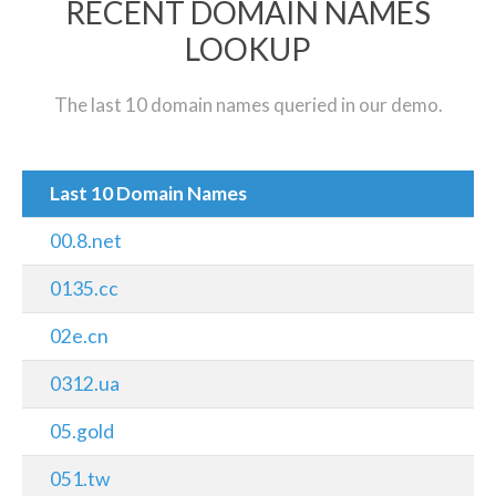
RECENT DOMAIN NAMES
LOOKUP
The last 10 domain names queried in our demo.
Last 10 Domain Names
00.8.net
0135.cc
02e.cn
0312.ua
05.gold
051.tw