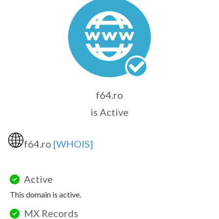
f64.ro
is Active
🌐
f64.ro
[WHOIS]
Active
This domain is active.
MX Records