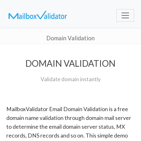
Domain Validation
DOMAIN VALIDATION
Validate domain instantly
MailboxValidator Email Domain Validation is a free
domain name validation through domain mail server
to determine the email domain server status, MX
records, DNS records and so on. This simple demo