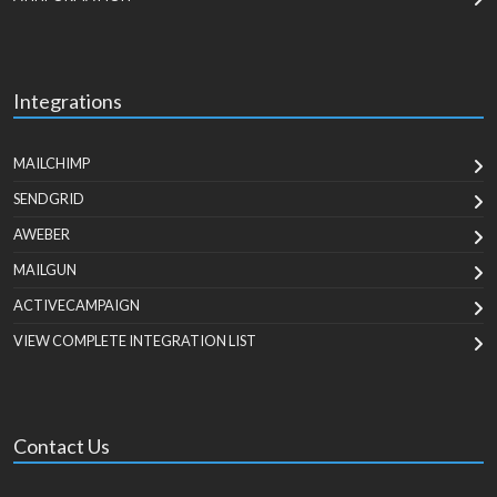
Integrations
MAILCHIMP
SENDGRID
AWEBER
MAILGUN
ACTIVECAMPAIGN
VIEW COMPLETE INTEGRATION LIST
Contact Us