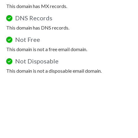
This domain has MX records.
DNS Records
This domain has DNS records.
Not Free
This domain is not a free email domain.
Not Disposable
This domain is not a disposable email domain.