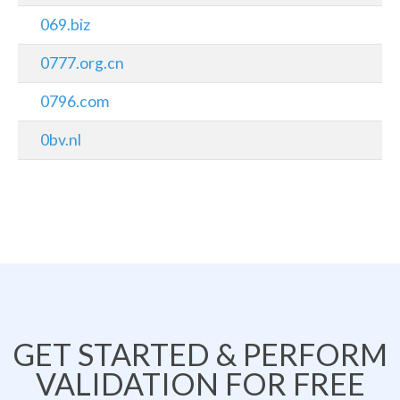
069.biz
0777.org.cn
0796.com
0bv.nl
GET STARTED & PERFORM
VALIDATION FOR FREE