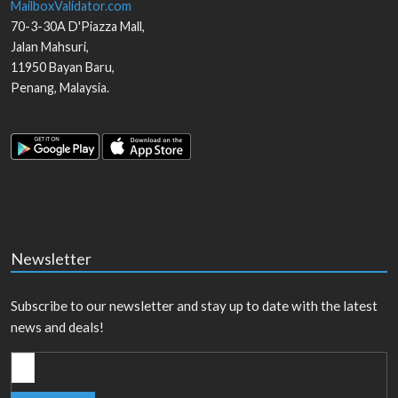
MailboxValidator.com
70-3-30A D'Piazza Mall,
Jalan Mahsuri,
11950
Bayan Baru
,
Penang
,
Malaysia
.
Newsletter
Subscribe to our newsletter and stay up to date with the latest
news and deals!