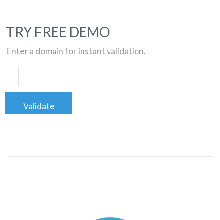
TRY FREE DEMO
Enter a domain for instant validation.
Validate