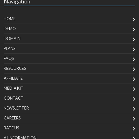
Navigation
HOME
DEMO
DOMAIN
PLANS
FAQS
RESOURCES
AFFILIATE
MEDIA KIT
CONTACT
NEWSLETTER
CAREERS
RATE US
AI INFORMATION