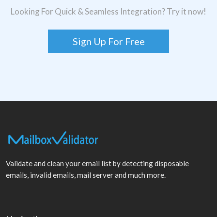
Looking For Quick & Seamless Integration? Try it now!
Sign Up For Free
Validate and clean your email list by detecting disposable
emails, invalid emails, mail server and much more.