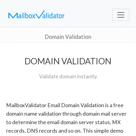
Domain Validation
DOMAIN VALIDATION
Validate domain instantly
MailboxValidator Email Domain Validation is a free
domain name validation through domain mail server
to determine the email domain server status, MX
records, DNS records and so on. This simple demo