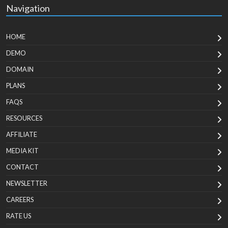
Navigation
HOME
DEMO
DOMAIN
PLANS
FAQS
RESOURCES
AFFILIATE
MEDIA KIT
CONTACT
NEWSLETTER
CAREERS
RATE US