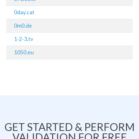
0day.cat
0m0.de
1-2-3.tv
1050.eu
GET STARTED & PERFORM
VALIDATION FOR FREE