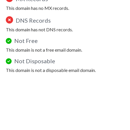
This domain has no MX records.
DNS Records
This domain has not DNS records.
Not Free
This domain is not a free email domain.
Not Disposable
This domain is not a disposable email domain.