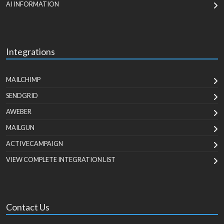
AI INFORMATION
Integrations
MAILCHIMP
SENDGRID
AWEBER
MAILGUN
ACTIVECAMPAIGN
VIEW COMPLETE INTEGRATION LIST
Contact Us