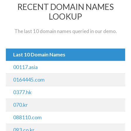
RECENT DOMAIN NAMES
LOOKUP
The last 10 domain names queried in our demo.
Last 10 Domain Names
00117.asia
0164445.com
0377.hk
070.kr
088110.com
093.co.kr