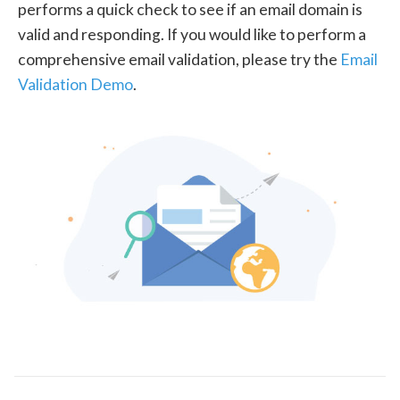
performs a quick check to see if an email domain is
valid and responding. If you would like to perform a
comprehensive email validation, please try the
Email
Validation Demo
.