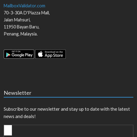
MailboxValidator.com
70-3-30A D'Piazza Mall,
Jalan Mahsuri,
11950
Bayan Baru
,
Penang
,
Malaysia
.
Newsletter
Subscribe to our newsletter and stay up to date with the latest
news and deals!