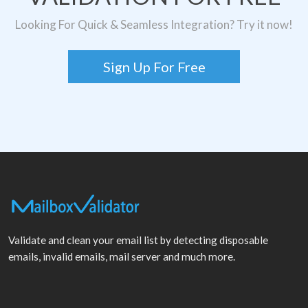
Looking For Quick & Seamless Integration? Try it now!
Sign Up For Free
Validate and clean your email list by detecting disposable
emails, invalid emails, mail server and much more.