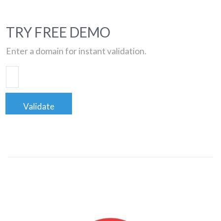
TRY FREE DEMO
Enter a domain for instant validation.
Validate