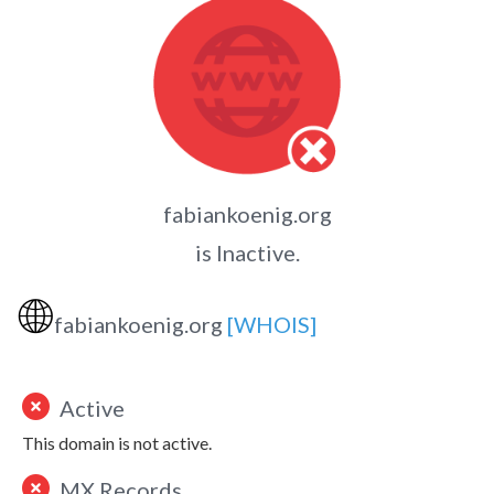
fabiankoenig.org
is Inactive.
🌐
fabiankoenig.org
[WHOIS]
Active
This domain is not active.
MX Records