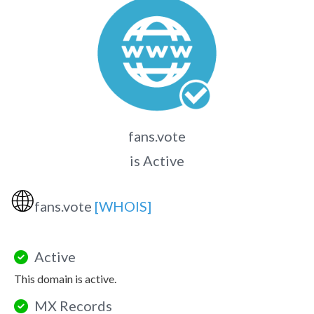
fans.vote
is Active
🌐
fans.vote
[WHOIS]
Active
This domain is active.
MX Records