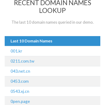
RECENT DOMAIN NAMES
LOOKUP
The last 10 domain names queried in our demo.
Last 10 Domain Names
001.kr
0211.com.tw
043.net.cn
0453.com
0543.xj.cn
0pen.page