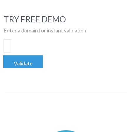
TRY FREE DEMO
Enter a domain for instant validation.
Validate