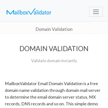
Domain Validation
DOMAIN VALIDATION
Validate domain instantly
MailboxValidator Email Domain Validation is a free
domain name validation through domain mail server
to determine the email domain server status, MX
records, DNS records and so on. This simple demo