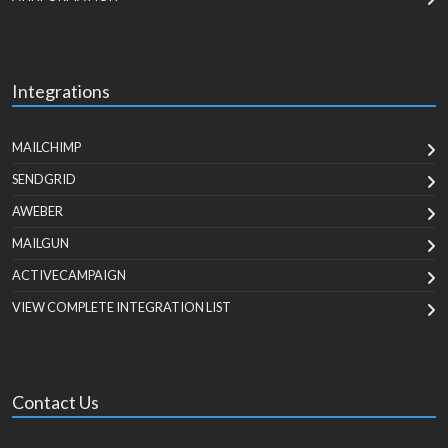
Integrations
MAILCHIMP
SENDGRID
AWEBER
MAILGUN
ACTIVECAMPAIGN
VIEW COMPLETE INTEGRATION LIST
Contact Us