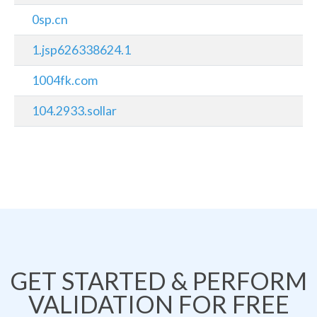
0sp.cn
1.jsp626338624.1
1004fk.com
104.2933.sollar
GET STARTED & PERFORM
VALIDATION FOR FREE