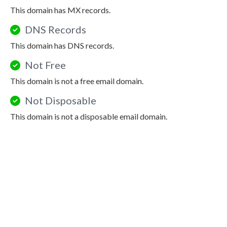
This domain has MX records.
DNS Records
This domain has DNS records.
Not Free
This domain is not a free email domain.
Not Disposable
This domain is not a disposable email domain.