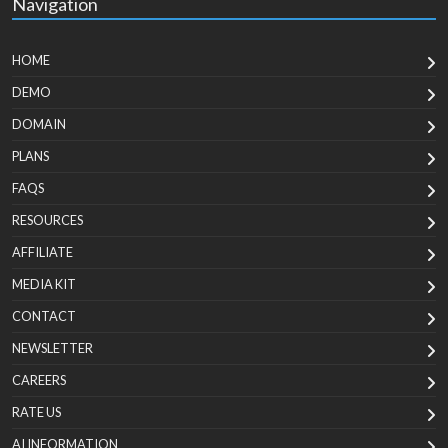
Navigation
HOME
DEMO
DOMAIN
PLANS
FAQS
RESOURCES
AFFILIATE
MEDIA KIT
CONTACT
NEWSLETTER
CAREERS
RATE US
AI INFORMATION