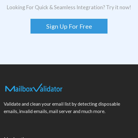
Looking For Quick & Seamless Integration? Try it now!
Sign Up For Free
Validate and clean your email list by detecting disposable
emails, invalid emails, mail server and much more.