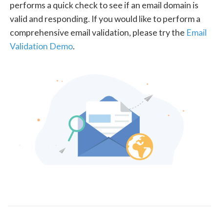
performs a quick check to see if an email domain is
valid and responding. If you would like to perform a
comprehensive email validation, please try the
Email
Validation Demo
.