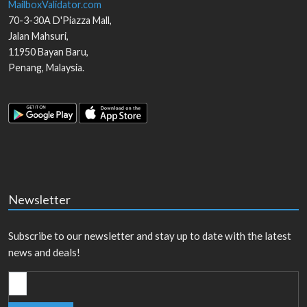
MailboxValidator.com
70-3-30A D'Piazza Mall,
Jalan Mahsuri,
11950
Bayan Baru
,
Penang
,
Malaysia
.
Newsletter
Subscribe to our newsletter and stay up to date with the latest
news and deals!