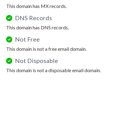
This domain has MX records.
DNS Records
This domain has DNS records.
Not Free
This domain is not a free email domain.
Not Disposable
This domain is not a disposable email domain.