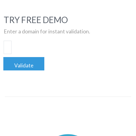
TRY FREE DEMO
Enter a domain for instant validation.
Validate