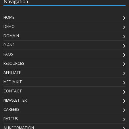
Navigation
HOME
DEMO
DOMAIN
PLANS
FAQS
RESOURCES
AFFILIATE
MEDIA KIT
CONTACT
NEWSLETTER
CAREERS
RATE US
AI INFORMATION