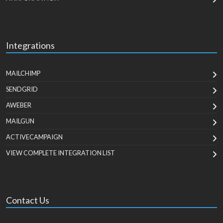
Integrations
MAILCHIMP
SENDGRID
AWEBER
MAILGUN
ACTIVECAMPAIGN
VIEW COMPLETE INTEGRATION LIST
Contact Us