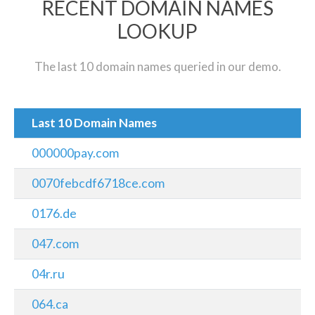
RECENT DOMAIN NAMES
LOOKUP
The last 10 domain names queried in our demo.
Last 10 Domain Names
000000pay.com
0070febcdf6718ce.com
0176.de
047.com
04r.ru
064.ca