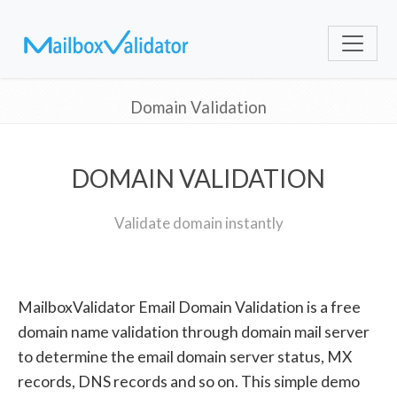
Domain Validation
DOMAIN VALIDATION
Validate domain instantly
MailboxValidator Email Domain Validation is a free
domain name validation through domain mail server
to determine the email domain server status, MX
records, DNS records and so on. This simple demo