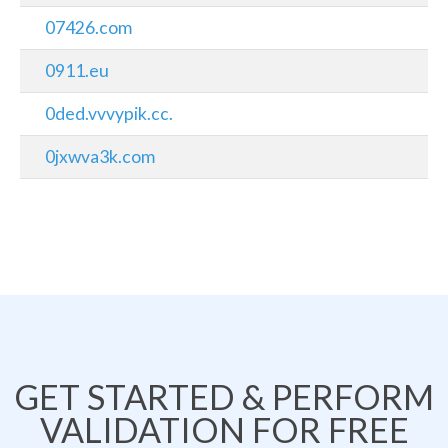
07426.com
0911.eu
0ded.vvvypik.cc.
0jxwva3k.com
GET STARTED & PERFORM
VALIDATION FOR FREE