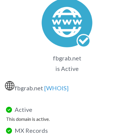
fbgrab.net
is Active
🌐
fbgrab.net
[WHOIS]
Active
This domain is active.
MX Records