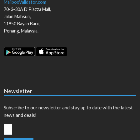
MailboxValidator.com
70-3-30A D'Piazza Mall,
Jalan Mahsuri,
11950
Bayan Baru
,
Penang
,
Malaysia
.
Newsletter
Subscribe to our newsletter and stay up to date with the latest
news and deals!