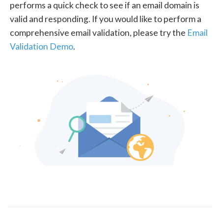
performs a quick check to see if an email domain is
valid and responding. If you would like to perform a
comprehensive email validation, please try the
Email
Validation Demo
.