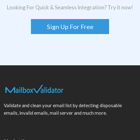
Looking For Quick & Seamless Integration? Try it now!
Sign Up For Free
Validate and clean your email list by detecting disposable
emails, invalid emails, mail server and much more.