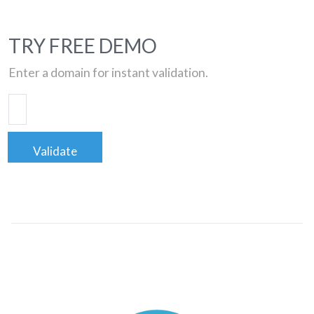
TRY FREE DEMO
Enter a domain for instant validation.
Validate