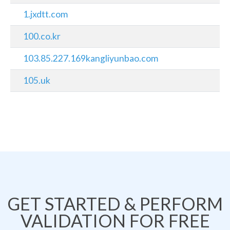
1.jxdtt.com
100.co.kr
103.85.227.169kangliyunbao.com
105.uk
GET STARTED & PERFORM
VALIDATION FOR FREE