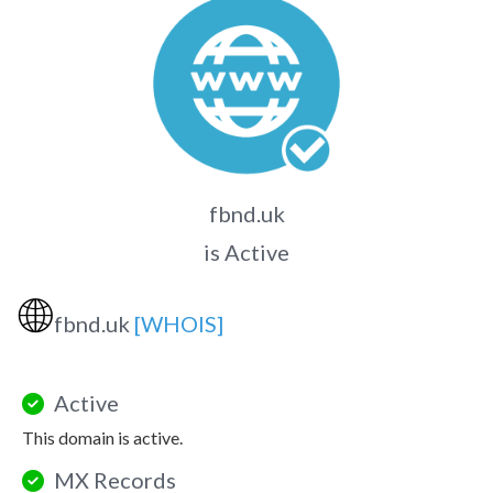
fbnd.uk
is Active
🌐
fbnd.uk
[WHOIS]
Active
This domain is active.
MX Records