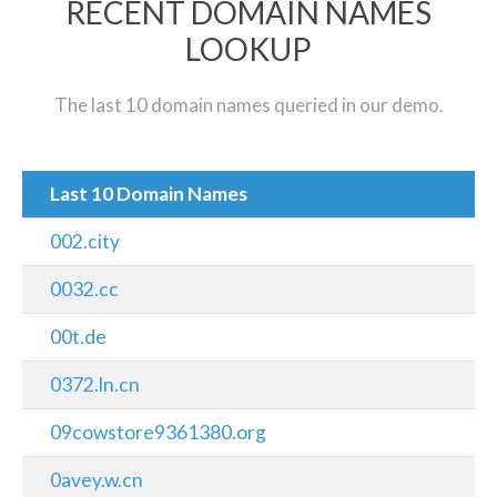
RECENT DOMAIN NAMES
LOOKUP
The last 10 domain names queried in our demo.
Last 10 Domain Names
002.city
0032.cc
00t.de
0372.ln.cn
09cowstore9361380.org
0avey.w.cn