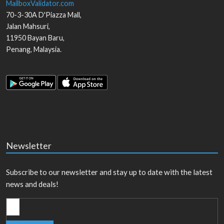
MailboxValidator.com
70-3-30A D'Piazza Mall,
Jalan Mahsuri,
11950
Bayan Baru
,
Penang
,
Malaysia
.
Newsletter
Subscribe to our newsletter and stay up to date with the latest
news and deals!