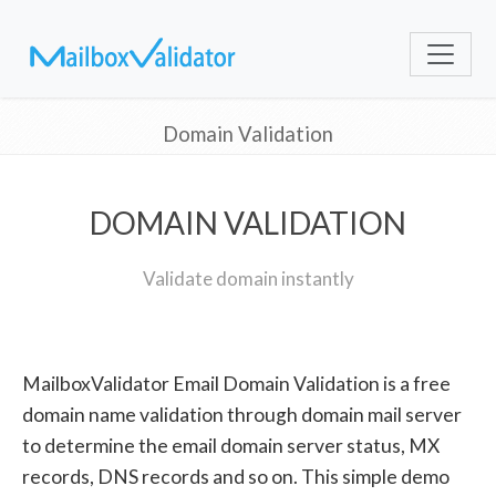
Domain Validation
DOMAIN VALIDATION
Validate domain instantly
MailboxValidator Email Domain Validation is a free
domain name validation through domain mail server
to determine the email domain server status, MX
records, DNS records and so on. This simple demo