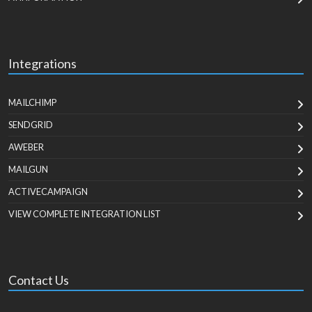
Integrations
MAILCHIMP
SENDGRID
AWEBER
MAILGUN
ACTIVECAMPAIGN
VIEW COMPLETE INTEGRATION LIST
Contact Us