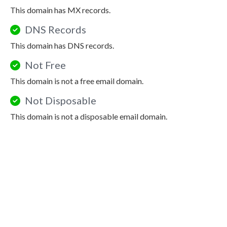
This domain has MX records.
DNS Records
This domain has DNS records.
Not Free
This domain is not a free email domain.
Not Disposable
This domain is not a disposable email domain.