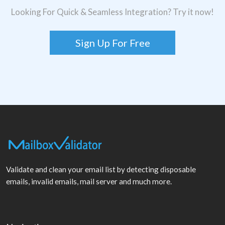
Looking For Quick & Seamless Integration? Try it now!
Sign Up For Free
Validate and clean your email list by detecting disposable
emails, invalid emails, mail server and much more.