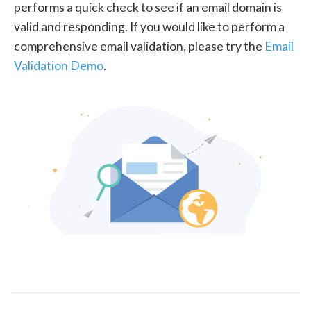
performs a quick check to see if an email domain is
valid and responding. If you would like to perform a
comprehensive email validation, please try the
Email
Validation Demo
.