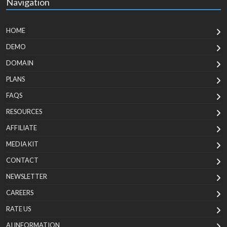
Navigation
HOME
DEMO
DOMAIN
PLANS
FAQS
RESOURCES
AFFILIATE
MEDIA KIT
CONTACT
NEWSLETTER
CAREERS
RATE US
AI INFORMATION