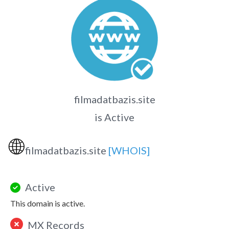
filmadatbazis.site
is Active
🌐
filmadatbazis.site
[WHOIS]
Active
This domain is active.
MX Records