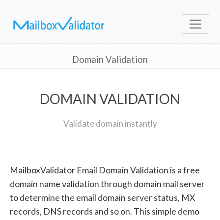
Domain Validation
DOMAIN VALIDATION
Validate domain instantly
MailboxValidator Email Domain Validation is a free
domain name validation through domain mail server
to determine the email domain server status, MX
records, DNS records and so on. This simple demo