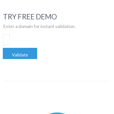
TRY FREE DEMO
Enter a domain for instant validation.
Validate