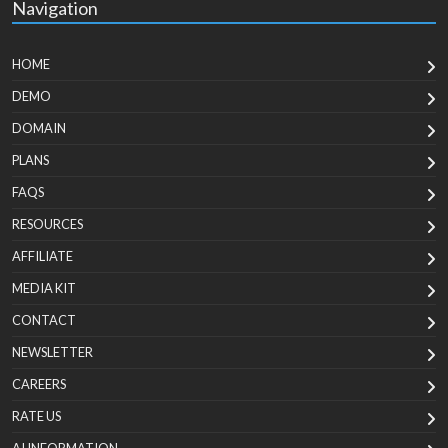
Navigation
HOME
DEMO
DOMAIN
PLANS
FAQS
RESOURCES
AFFILIATE
MEDIA KIT
CONTACT
NEWSLETTER
CAREERS
RATE US