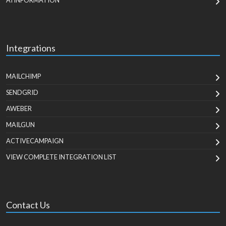
AI INFORMATION
Integrations
MAILCHIMP
SENDGRID
AWEBER
MAILGUN
ACTIVECAMPAIGN
VIEW COMPLETE INTEGRATION LIST
Contact Us