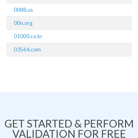
0088.us
00n.org
01000.co.kr
03564.com
GET STARTED & PERFORM
VALIDATION FOR FREE