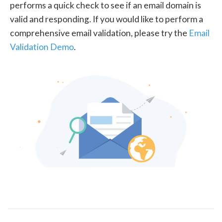
performs a quick check to see if an email domain is
valid and responding. If you would like to perform a
comprehensive email validation, please try the
Email
Validation Demo
.