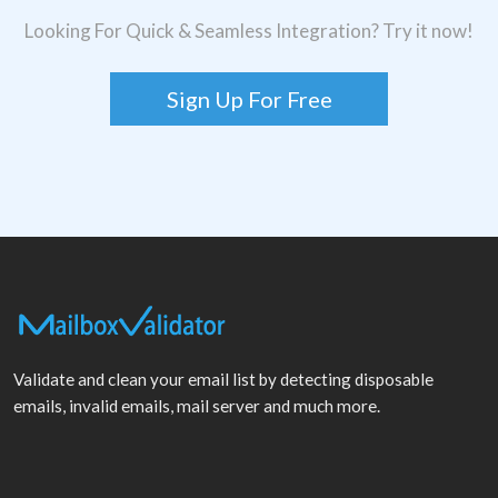
Looking For Quick & Seamless Integration? Try it now!
Sign Up For Free
Validate and clean your email list by detecting disposable
emails, invalid emails, mail server and much more.