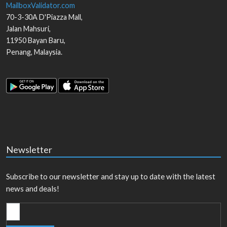
MailboxValidator.com
70-3-30A D'Piazza Mall,
Jalan Mahsuri,
11950
Bayan Baru
,
Penang
,
Malaysia
.
Newsletter
Subscribe to our newsletter and stay up to date with the latest
news and deals!