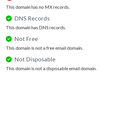
This domain has no MX records.
DNS Records
This domain has DNS records.
Not Free
This domain is not a free email domain.
Not Disposable
This domain is not a disposable email domain.