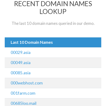
RECENT DOMAIN NAMES
LOOKUP
The last 10 domain names queried in our demo.
Last 10 Domain Names
00029.asia
00049.asia
00085.asia
000webhost.com
001farm.com
00685loo.mail