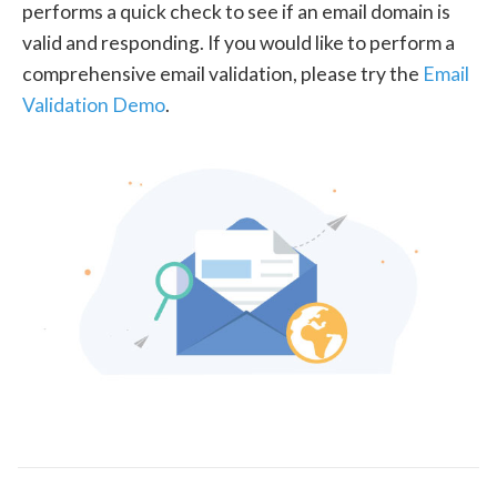
performs a quick check to see if an email domain is
valid and responding. If you would like to perform a
comprehensive email validation, please try the
Email
Validation Demo
.