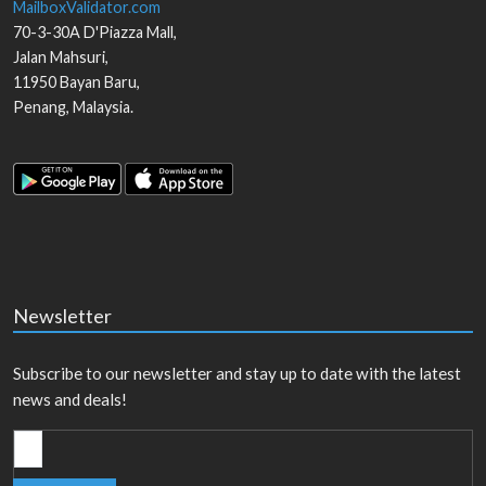
MailboxValidator.com
70-3-30A D'Piazza Mall,
Jalan Mahsuri,
11950
Bayan Baru
,
Penang
,
Malaysia
.
Newsletter
Subscribe to our newsletter and stay up to date with the latest
news and deals!