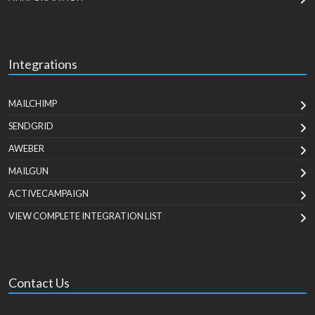
Integrations
MAILCHIMP
SENDGRID
AWEBER
MAILGUN
ACTIVECAMPAIGN
VIEW COMPLETE INTEGRATION LIST
Contact Us