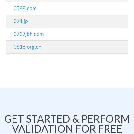
0588.com
071.jp
0737jbh.com
0816.org.cn
GET STARTED & PERFORM
VALIDATION FOR FREE