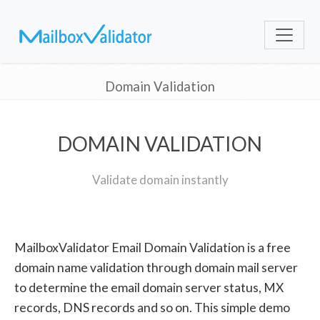
Domain Validation
DOMAIN VALIDATION
Validate domain instantly
MailboxValidator Email Domain Validation is a free
domain name validation through domain mail server
to determine the email domain server status, MX
records, DNS records and so on. This simple demo