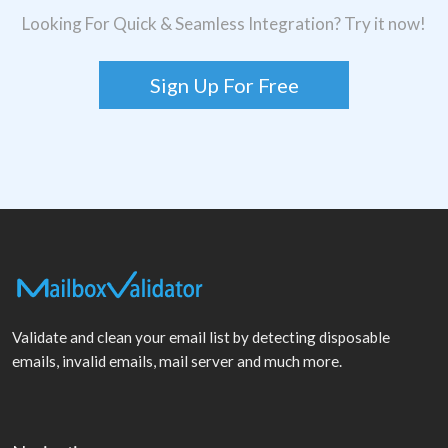
Looking For Quick & Seamless Integration? Try it now!
Sign Up For Free
Validate and clean your email list by detecting disposable
emails, invalid emails, mail server and much more.