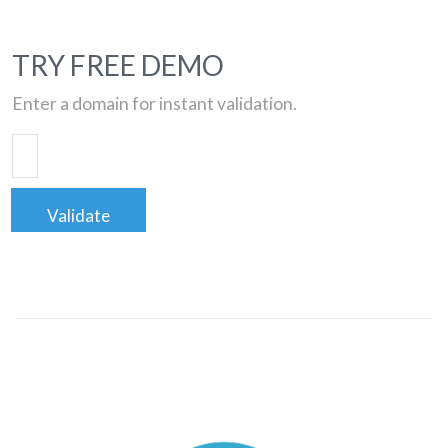
TRY FREE DEMO
Enter a domain for instant validation.
Validate