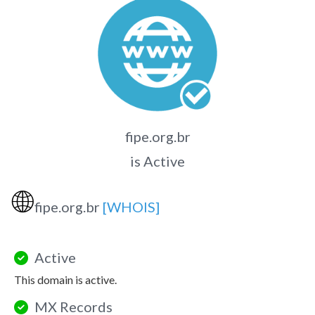
fipe.org.br
is Active
🌐
fipe.org.br
[WHOIS]
Active
This domain is active.
MX Records