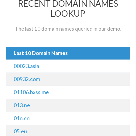
RECENT DOMAIN NAMES
LOOKUP
The last 10 domain names queried in our demo.
Last 10 Domain Names
00023.asia
00932.com
01106.bxss.me
013.ne
01n.cn
05.eu