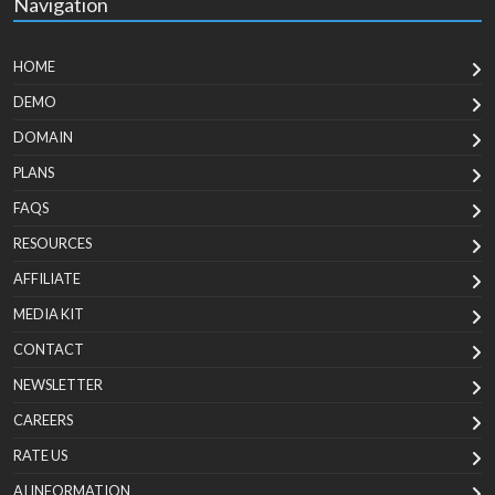
Navigation
HOME
DEMO
DOMAIN
PLANS
FAQS
RESOURCES
AFFILIATE
MEDIA KIT
CONTACT
NEWSLETTER
CAREERS
RATE US
AI INFORMATION