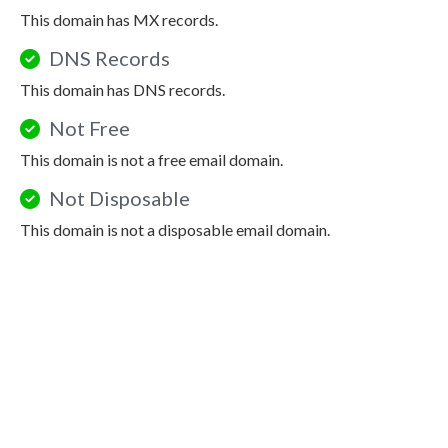
This domain has MX records.
DNS Records
This domain has DNS records.
Not Free
This domain is not a free email domain.
Not Disposable
This domain is not a disposable email domain.