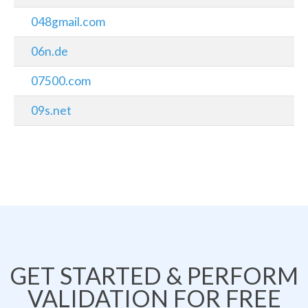
048gmail.com
06n.de
07500.com
09s.net
GET STARTED & PERFORM
VALIDATION FOR FREE