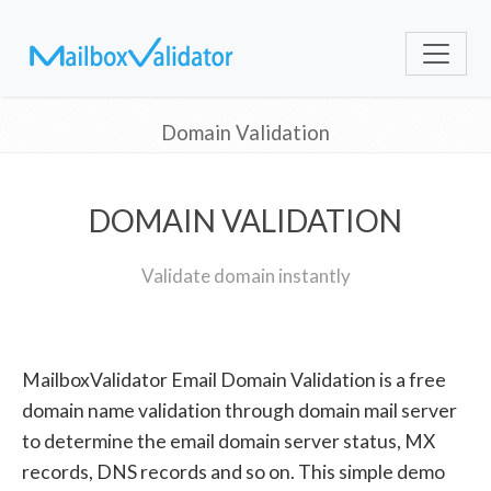
Domain Validation
DOMAIN VALIDATION
Validate domain instantly
MailboxValidator Email Domain Validation is a free
domain name validation through domain mail server
to determine the email domain server status, MX
records, DNS records and so on. This simple demo