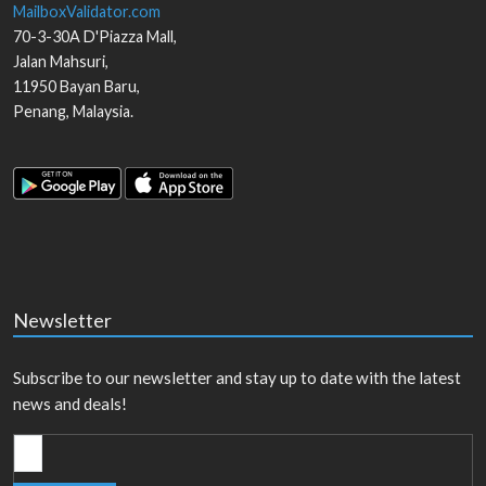
MailboxValidator.com
70-3-30A D'Piazza Mall,
Jalan Mahsuri,
11950
Bayan Baru
,
Penang
,
Malaysia
.
Newsletter
Subscribe to our newsletter and stay up to date with the latest
news and deals!