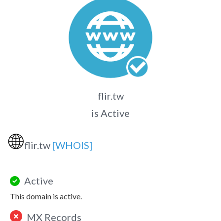
flir.tw
is Active
🌐
flir.tw
[WHOIS]
Active
This domain is active.
MX Records