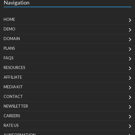
Navigation
HOME
DEMO
DOMAIN
PLANS
FAQS
RESOURCES
AFFILIATE
MEDIA KIT
CONTACT
NEWSLETTER
CAREERS
RATE US