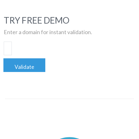
TRY FREE DEMO
Enter a domain for instant validation.
Validate