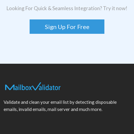
Looking For Quick & Seamless Integration? Try it now!
Sign Up For Free
Validate and clean your email list by detecting disposable
emails, invalid emails, mail server and much more.