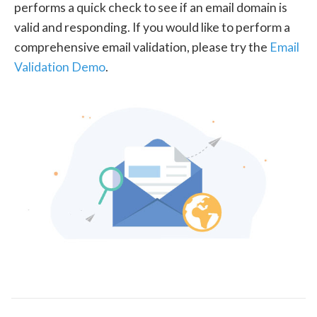
performs a quick check to see if an email domain is
valid and responding. If you would like to perform a
comprehensive email validation, please try the
Email
Validation Demo
.