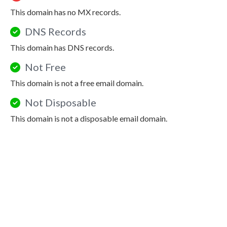
This domain has no MX records.
DNS Records
This domain has DNS records.
Not Free
This domain is not a free email domain.
Not Disposable
This domain is not a disposable email domain.