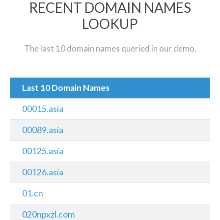
RECENT DOMAIN NAMES
LOOKUP
The last 10 domain names queried in our demo.
Last 10 Domain Names
00015.asia
00089.asia
00125.asia
00126.asia
01.cn
020npxzl.com