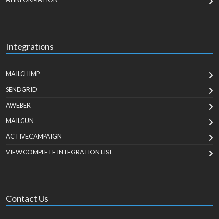
AI INFORMATION
Integrations
MAILCHIMP
SENDGRID
AWEBER
MAILGUN
ACTIVECAMPAIGN
VIEW COMPLETE INTEGRATION LIST
Contact Us