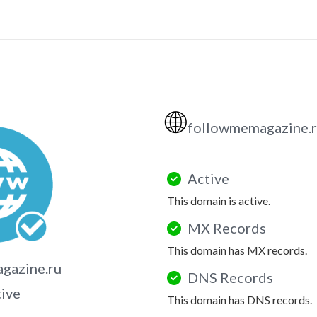
🌐
followmemagazine.
Active
This domain is active.
MX Records
This domain has MX records.
gazine.ru
DNS Records
tive
This domain has DNS records.