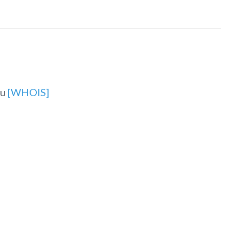
ru
[WHOIS]