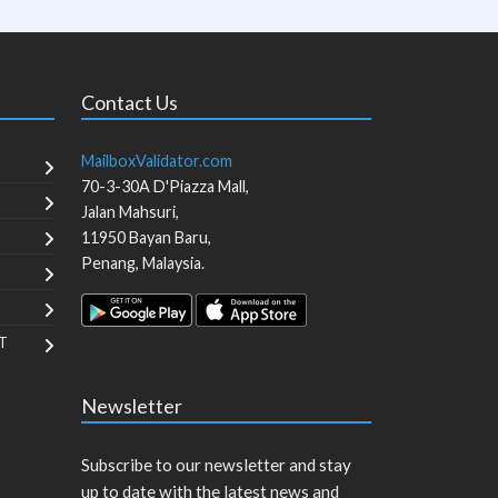
Contact Us
MailboxValidator.com
70-3-30A D'Piazza Mall,
Jalan Mahsuri,
11950
Bayan Baru
,
Penang
,
Malaysia
.
T
Newsletter
Subscribe to our newsletter and stay
up to date with the latest news and