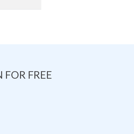
 FOR FREE