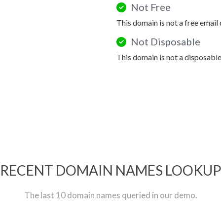
Not Free
This domain is not a free email
Not Disposable
This domain is not a disposabl
RECENT DOMAIN NAMES LOOKU
The last 10 domain names queried in our demo.