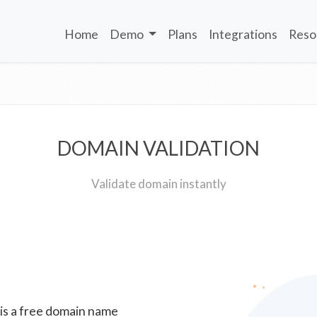
Home
Demo
Plans
Integrations
Reso
DOMAIN VALIDATION
Validate domain instantly
 is a free domain name