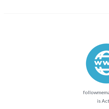
followmema
is Ac