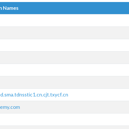
in Names
.sma.tdnsstic1.cn.cjt.txycf.cn
demy.com