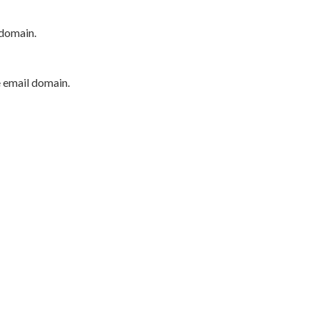
 domain.
e email domain.
P