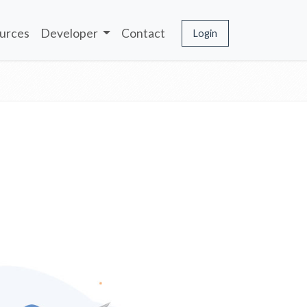
urces
Developer
Contact
Login