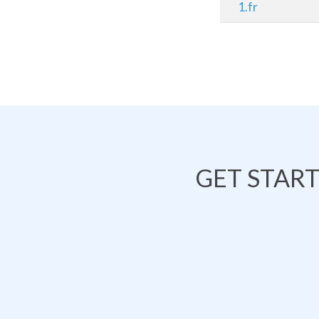
1.fr
GET STAR