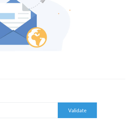
Validate