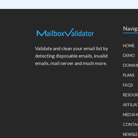
Navig
HOME
Validate and clean your email list by
detecting disposable emails, invalid
DEMO
emails, mail server and much more.
DOMAI
PLANS
FAQS
RESOUR
AFFILIA
MEDIA 
CONTA
NEWSLE