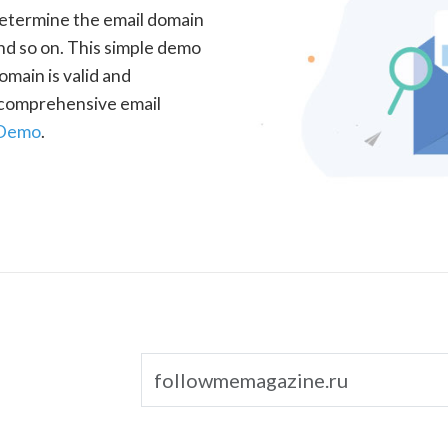
determine the email domain
nd so on. This simple demo
omain is valid and
a comprehensive email
 Demo
.