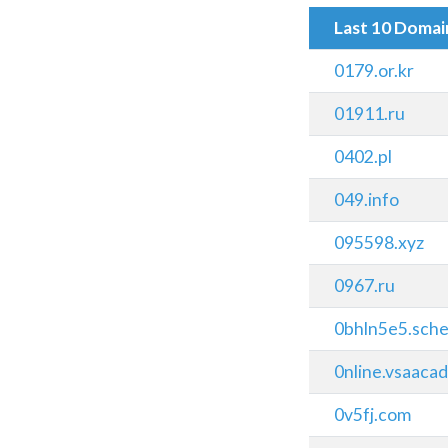
Last 10 Doma
0179.or.kr
01911.ru
0402.pl
049.info
095598.xyz
0967.ru
0bhln5e5.sched
0nline.vsaaca
0v5fj.com