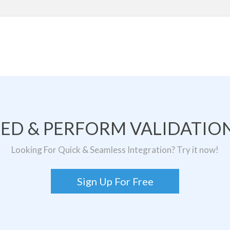
TED & PERFORM VALIDATION
Looking For Quick & Seamless Integration? Try it now!
Sign Up For Free