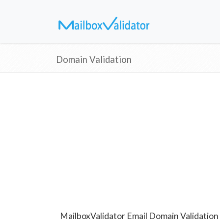
Domain Validation
MailboxValidator Email Domain Validation