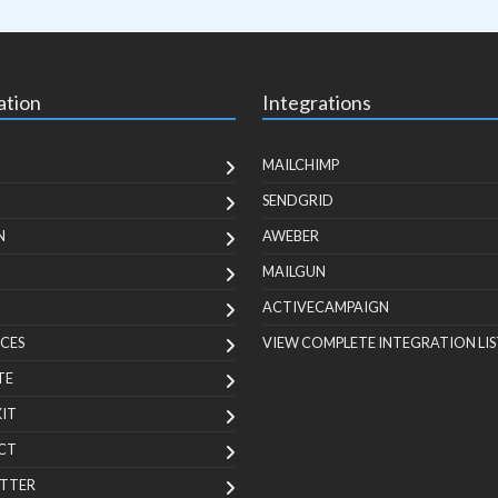
ation
Integrations
MAILCHIMP
SENDGRID
N
AWEBER
MAILGUN
ACTIVECAMPAIGN
CES
VIEW COMPLETE INTEGRATION LIS
TE
KIT
CT
TTER