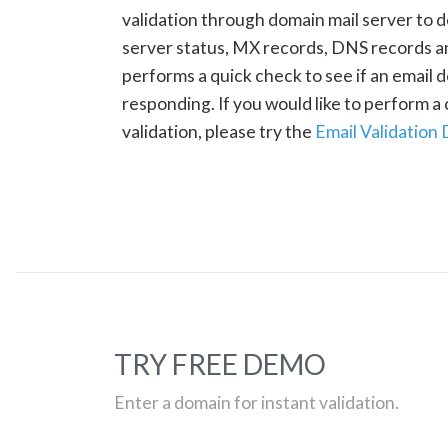
validation through domain mail server to 
server status, MX records, DNS records a
performs a quick check to see if an email d
responding. If you would like to perform 
validation, please try the
Email Validation
TRY FREE DEMO
Enter a domain for instant validation.