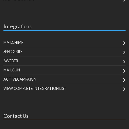
Integrations
MAILCHIMP
SENDGRID
AWEBER
MAILGUN
ACTIVECAMPAIGN
VIEW COMPLETE INTEGRATION LIST
Contact Us