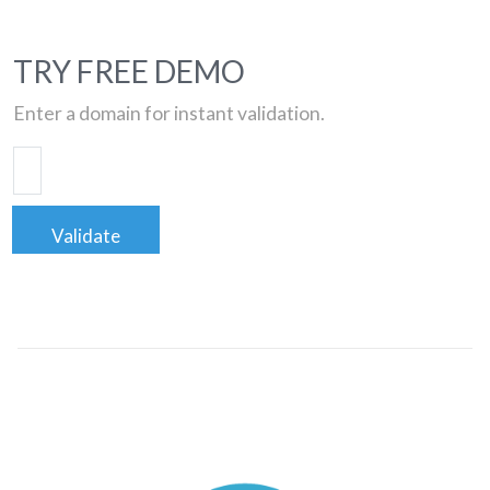
TRY FREE DEMO
Enter a domain for instant validation.
Validate