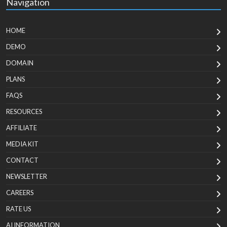
Navigation
HOME
DEMO
DOMAIN
PLANS
FAQS
RESOURCES
AFFILIATE
MEDIA KIT
CONTACT
NEWSLETTER
CAREERS
RATE US
AI INFORMATION