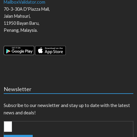
MailboxValidator.com
70-3-30A D'Piazza Mall,
Jalan Mahsuri,
11950
Bayan Baru
,
Penang
,
Malaysia
.
Newsletter
Subscribe to our newsletter and stay up to date with the latest
news and deals!