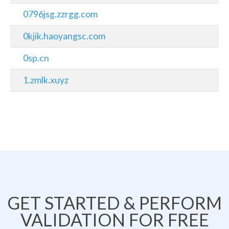
0796jsg.zzrgg.com
0kjik.haoyangsc.com
0sp.cn
1.zmlk.xuyz
GET STARTED & PERFORM
VALIDATION FOR FREE