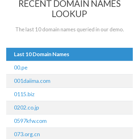
RECENT DOMAIN NAMES
LOOKUP
The last 10 domain names queried in our demo.
Last 10 Domain Names
00.pe
001daiima.com
0115.biz
0202.co.jp
0597kfw.com
073.org.cn