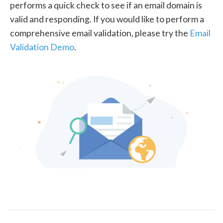
performs a quick check to see if an email domain is
valid and responding. If you would like to perform a
comprehensive email validation, please try the
Email
Validation Demo
.