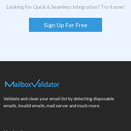
Looking For Quick & Seamless Integration? Try it now!
Sign Up For Free
Validate and clean your email list by detecting disposable
emails, invalid emails, mail server and much more.