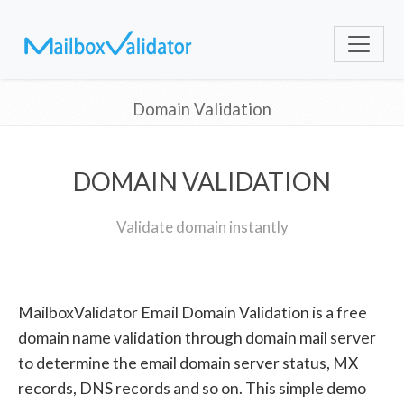
Domain Validation
DOMAIN VALIDATION
Validate domain instantly
MailboxValidator Email Domain Validation is a free
domain name validation through domain mail server
to determine the email domain server status, MX
records, DNS records and so on. This simple demo