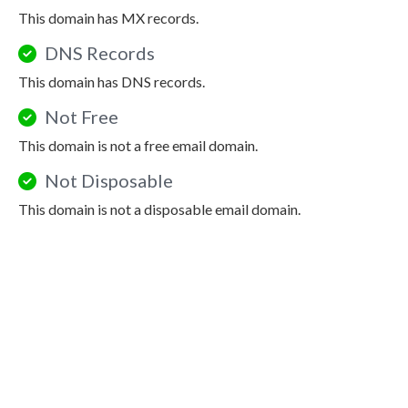
This domain has MX records.
DNS Records
This domain has DNS records.
Not Free
This domain is not a free email domain.
Not Disposable
This domain is not a disposable email domain.