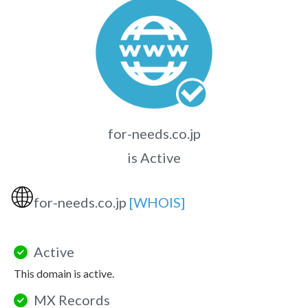
for-needs.co.jp
is Active
🌐
for-needs.co.jp
[WHOIS]
Active
This domain is active.
MX Records