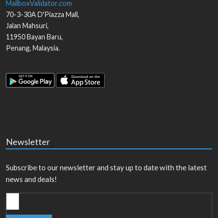
MailboxValidator.com
70-3-30A D'Piazza Mall,
Jalan Mahsuri,
11950
Bayan Baru
,
Penang
,
Malaysia
.
Newsletter
Subscribe to our newsletter and stay up to date with the latest
news and deals!