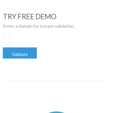
TRY FREE DEMO
Enter a domain for instant validation.
Validate