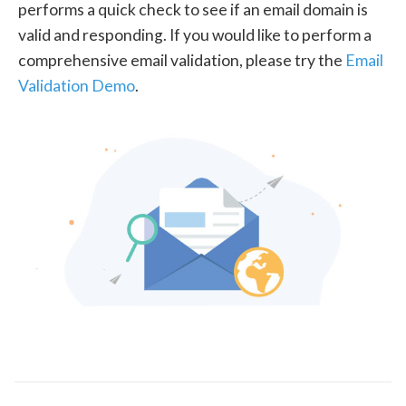
performs a quick check to see if an email domain is
valid and responding. If you would like to perform a
comprehensive email validation, please try the
Email
Validation Demo
.