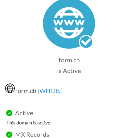
form.ch
is Active
🌐
form.ch
[WHOIS]
Active
This domain is active.
MX Records