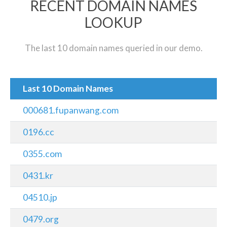
RECENT DOMAIN NAMES
LOOKUP
The last 10 domain names queried in our demo.
Last 10 Domain Names
000681.fupanwang.com
0196.cc
0355.com
0431.kr
04510.jp
0479.org