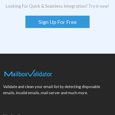
Looking For Quick & Seamless Integration? Try it now!
Sign Up For Free
Validate and clean your email list by detecting disposable
emails, invalid emails, mail server and much more.