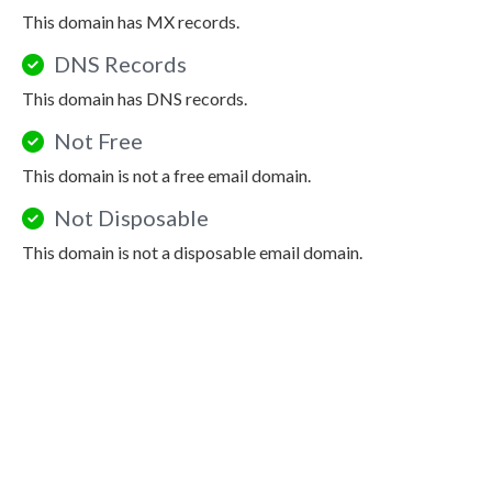
This domain has MX records.
DNS Records
This domain has DNS records.
Not Free
This domain is not a free email domain.
Not Disposable
This domain is not a disposable email domain.