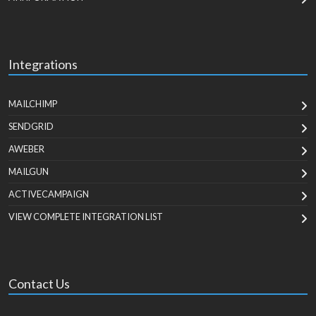
Integrations
MAILCHIMP
SENDGRID
AWEBER
MAILGUN
ACTIVECAMPAIGN
VIEW COMPLETE INTEGRATION LIST
Contact Us