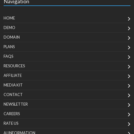
Navigation
HOME
DEMO
DOMAIN
PLANS
FAQS
RESOURCES
AFFILIATE
MEDIA KIT
CONTACT
NEWSLETTER
CAREERS
RATE US
AI INFORMATION