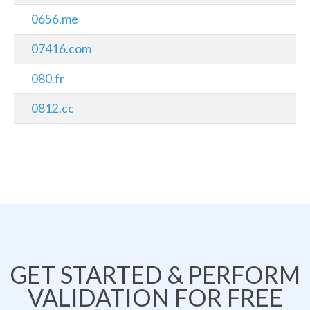
0656.me
07416.com
080.fr
0812.cc
GET STARTED & PERFORM
VALIDATION FOR FREE