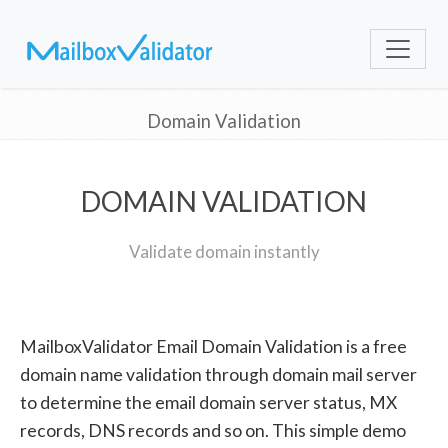
Domain Validation
DOMAIN VALIDATION
Validate domain instantly
MailboxValidator Email Domain Validation is a free
domain name validation through domain mail server
to determine the email domain server status, MX
records, DNS records and so on. This simple demo