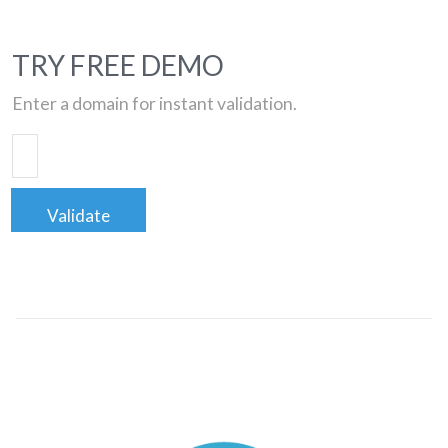
TRY FREE DEMO
Enter a domain for instant validation.
Validate