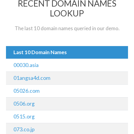
RECENT DOMAIN NAMES
LOOKUP
The last 10 domain names queried in our demo.
Last 10 Domain Names
00030.asia
01angsa4d.com
05026.com
0506.org
0515.org
073.co.jp