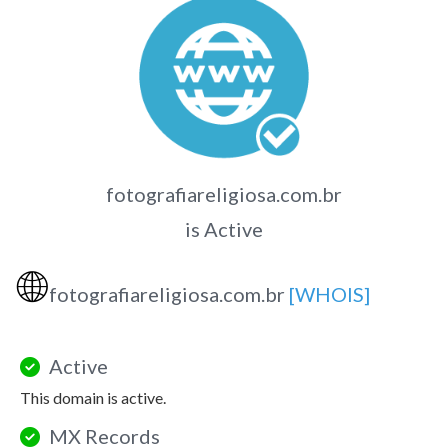
fotografiareligiosa.com.br
is Active
🌐
fotografiareligiosa.com.br
[WHOIS]
Active
This domain is active.
MX Records