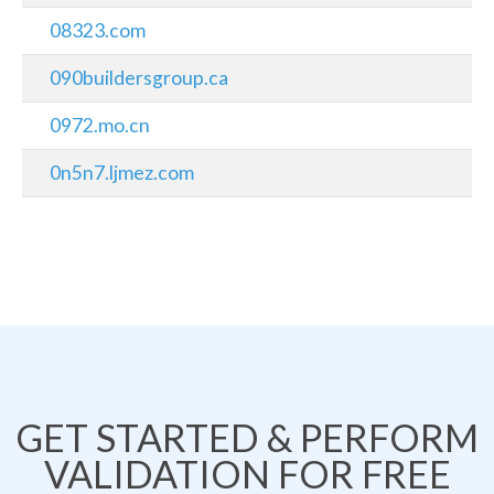
08323.com
090buildersgroup.ca
0972.mo.cn
0n5n7.ljmez.com
GET STARTED & PERFORM
VALIDATION FOR FREE