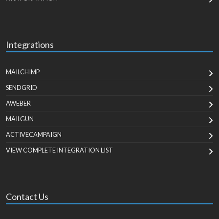
Integrations
MAILCHIMP
SENDGRID
AWEBER
MAILGUN
ACTIVECAMPAIGN
VIEW COMPLETE INTEGRATION LIST
Contact Us