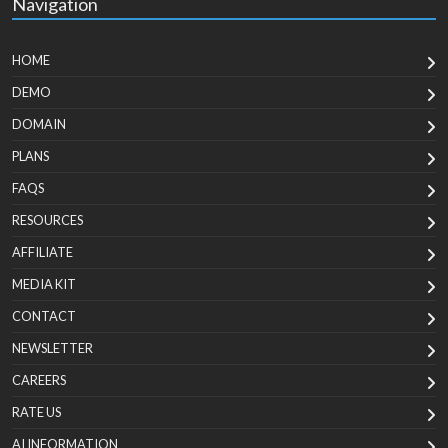
Navigation
HOME
DEMO
DOMAIN
PLANS
FAQS
RESOURCES
AFFILIATE
MEDIA KIT
CONTACT
NEWSLETTER
CAREERS
RATE US
AI INFORMATION