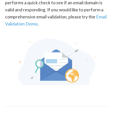
performs a quick check to see if an email domain is
valid and responding. If you would like to perform a
comprehensive email validation, please try the
Email
Validation Demo
.