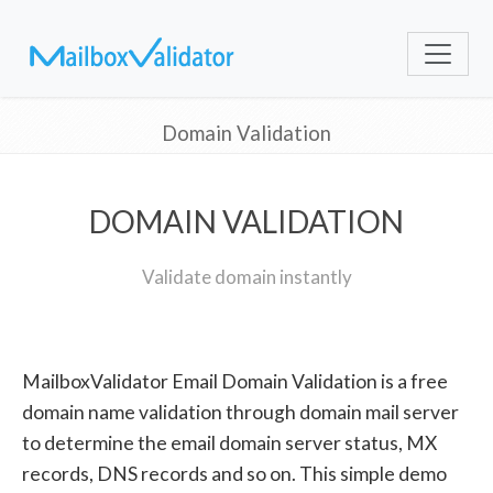
Domain Validation
DOMAIN VALIDATION
Validate domain instantly
MailboxValidator Email Domain Validation is a free
domain name validation through domain mail server
to determine the email domain server status, MX
records, DNS records and so on. This simple demo