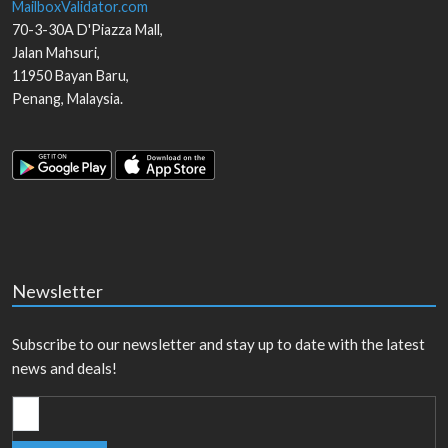
MailboxValidator.com
70-3-30A D'Piazza Mall,
Jalan Mahsuri,
11950
Bayan Baru
,
Penang
,
Malaysia
.
Newsletter
Subscribe to our newsletter and stay up to date with the latest
news and deals!