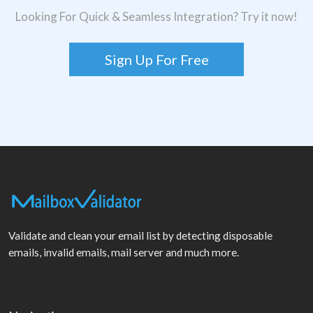
Looking For Quick & Seamless Integration? Try it now!
Sign Up For Free
Validate and clean your email list by detecting disposable
emails, invalid emails, mail server and much more.