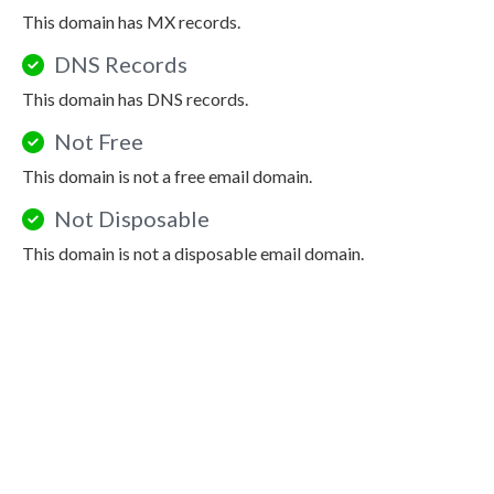
This domain has MX records.
DNS Records
This domain has DNS records.
Not Free
This domain is not a free email domain.
Not Disposable
This domain is not a disposable email domain.