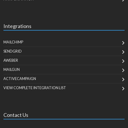
Integrations
MAILCHIMP
SENDGRID
AWEBER
MAILGUN
ACTIVECAMPAIGN
VIEW COMPLETE INTEGRATION LIST
Contact Us