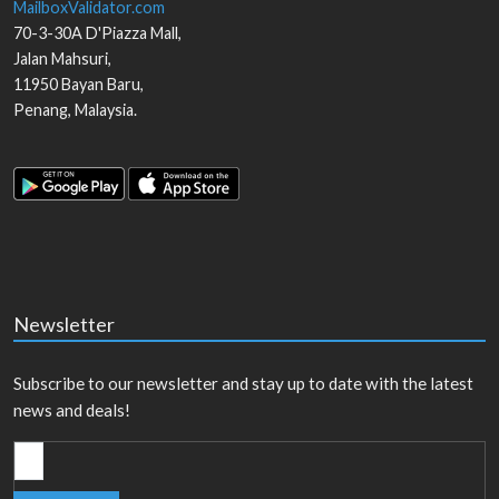
MailboxValidator.com
70-3-30A D'Piazza Mall,
Jalan Mahsuri,
11950
Bayan Baru
,
Penang
,
Malaysia
.
Newsletter
Subscribe to our newsletter and stay up to date with the latest
news and deals!