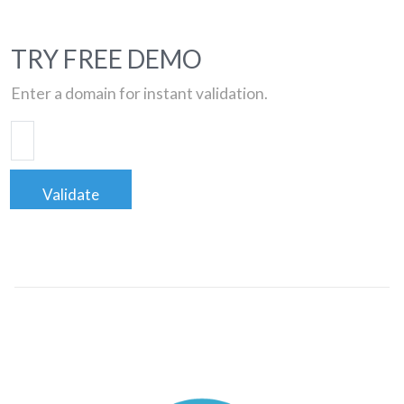
TRY FREE DEMO
Enter a domain for instant validation.
Validate