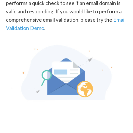
performs a quick check to see if an email domain is
valid and responding. If you would like to perform a
comprehensive email validation, please try the
Email
Validation Demo
.