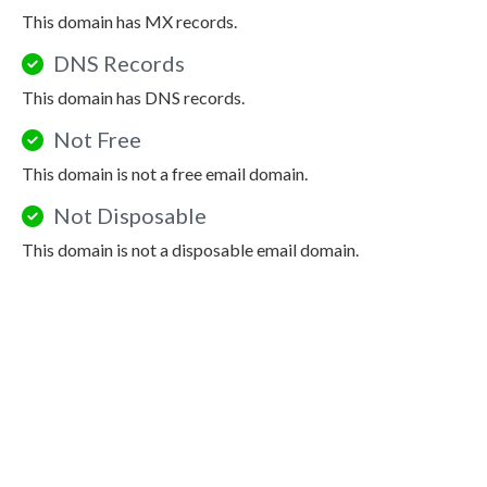
This domain has MX records.
DNS Records
This domain has DNS records.
Not Free
This domain is not a free email domain.
Not Disposable
This domain is not a disposable email domain.