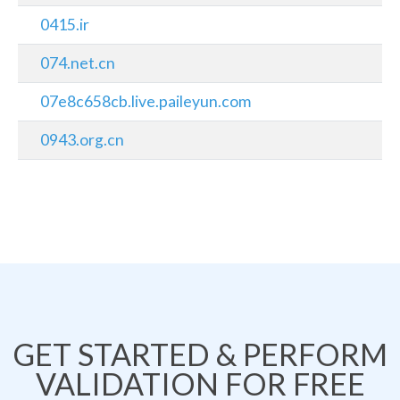
0415.ir
074.net.cn
07e8c658cb.live.paileyun.com
0943.org.cn
GET STARTED & PERFORM
VALIDATION FOR FREE