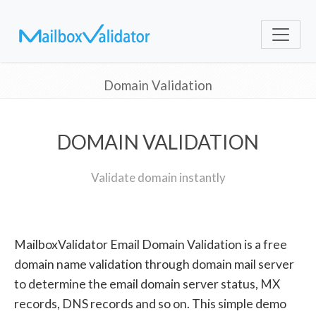
Domain Validation
DOMAIN VALIDATION
Validate domain instantly
MailboxValidator Email Domain Validation is a free
domain name validation through domain mail server
to determine the email domain server status, MX
records, DNS records and so on. This simple demo