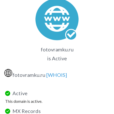
fotovramku.ru
is Active
🌐
fotovramku.ru
[WHOIS]
Active
This domain is active.
MX Records