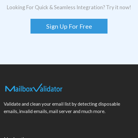
Looking For Quick & Seamless Integration? Try it now!
Sign Up For Free
Validate and clean your email list by detecting disposable
emails, invalid emails, mail server and much more.