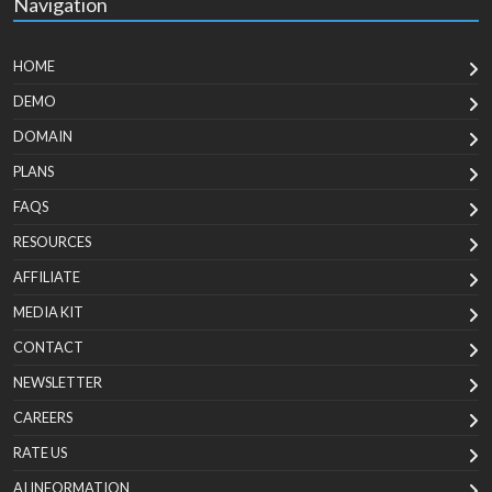
Navigation
HOME
DEMO
DOMAIN
PLANS
FAQS
RESOURCES
AFFILIATE
MEDIA KIT
CONTACT
NEWSLETTER
CAREERS
RATE US
AI INFORMATION