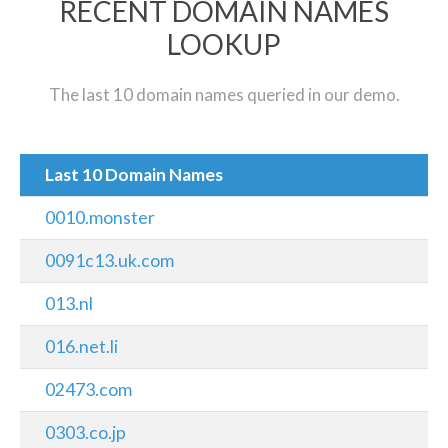
RECENT DOMAIN NAMES
LOOKUP
The last 10 domain names queried in our demo.
Last 10 Domain Names
0010.monster
0091c13.uk.com
013.nl
016.net.li
02473.com
0303.co.jp