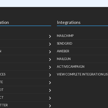
ation
Integrations
MAILCHIMP
SENDGRID
N
AWEBER
MAILGUN
ACTIVECAMPAIGN
CES
VIEW COMPLETE INTEGRATION LIS
TE
KIT
CT
TTER