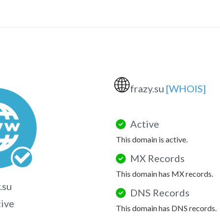
🌐
frazy.su
[WHOIS]
Active
This domain is active.
MX Records
This domain has MX records.
.su
DNS Records
tive
This domain has DNS records.