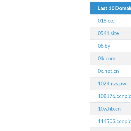
Last 10 Doma
018.co.il
0541.site
08.by
0lk.com
0x.net.cn
1024mzs.pw
108176.ccnpi
10w.hb.cn
114503.ccnpi