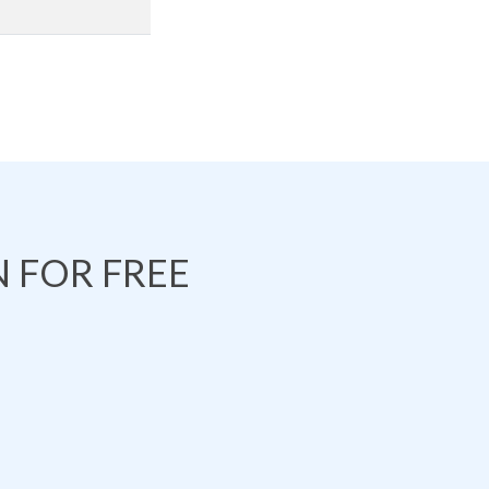
 FOR FREE