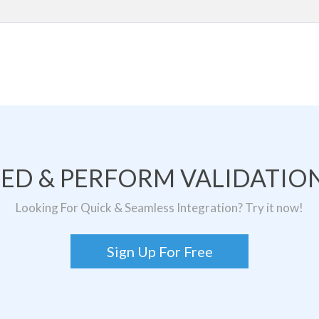
TED & PERFORM VALIDATION
Looking For Quick & Seamless Integration? Try it now!
Sign Up For Free