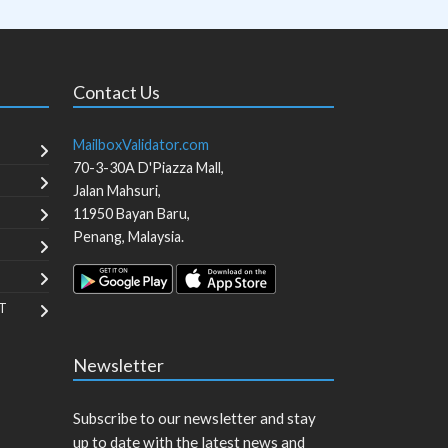
Contact Us
MailboxValidator.com
70-3-30A D'Piazza Mall,
Jalan Mahsuri,
11950
Bayan Baru
,
Penang
,
Malaysia
.
T
Newsletter
Subscribe to our newsletter and stay
up to date with the latest news and