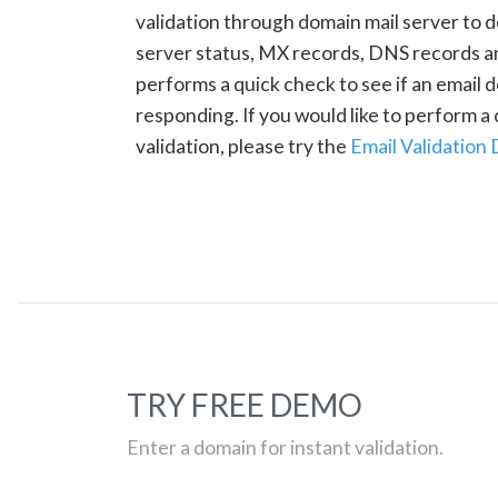
validation through domain mail server to 
server status, MX records, DNS records a
performs a quick check to see if an email d
responding. If you would like to perform 
validation, please try the
Email Validation
TRY FREE DEMO
Enter a domain for instant validation.