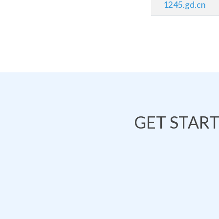
1245.gd.cn
GET STAR