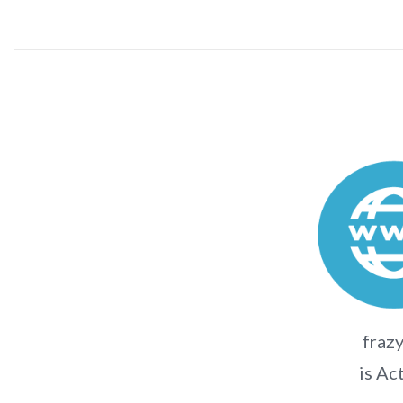
frazy
is Ac