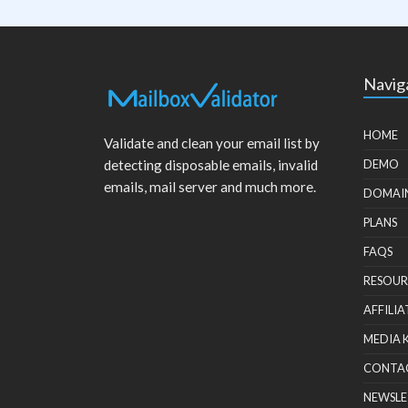
Navig
HOME
Validate and clean your email list by
detecting disposable emails, invalid
DEMO
emails, mail server and much more.
DOMAI
PLANS
FAQS
RESOUR
AFFILIA
MEDIA 
CONTA
NEWSLE