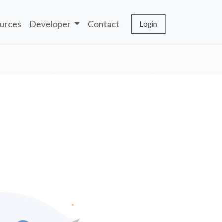
urces
Developer
Contact
Login