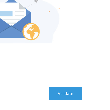
Validate