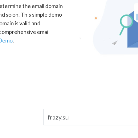
determine the email domain
nd so on. This simple demo
omain is valid and
a comprehensive email
 Demo
.