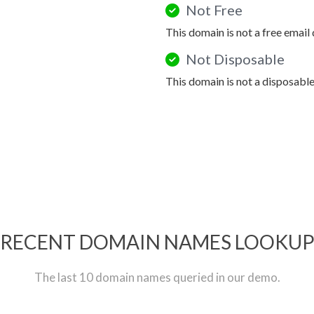
Not Free
This domain is not a free email
Not Disposable
This domain is not a disposabl
RECENT DOMAIN NAMES LOOKU
The last 10 domain names queried in our demo.