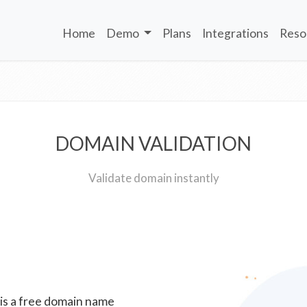
Home
Demo
Plans
Integrations
Reso
DOMAIN VALIDATION
Validate domain instantly
 is a free domain name