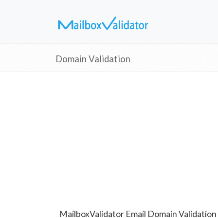
Domain Validation
MailboxValidator Email Domain Validation