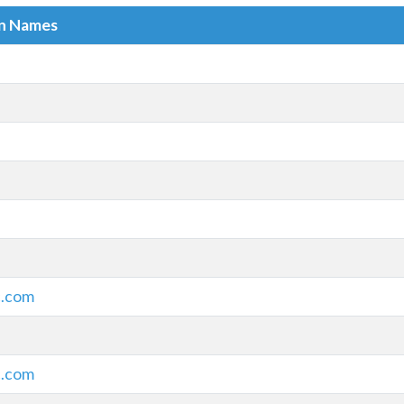
in Names
c.com
c.com