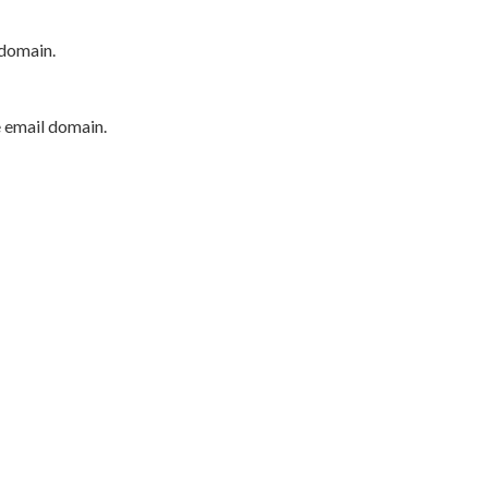
 domain.
e email domain.
P