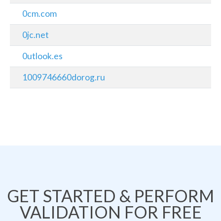
0cm.com
0jc.net
0utlook.es
1009746660dorog.ru
GET STARTED & PERFORM
VALIDATION FOR FREE