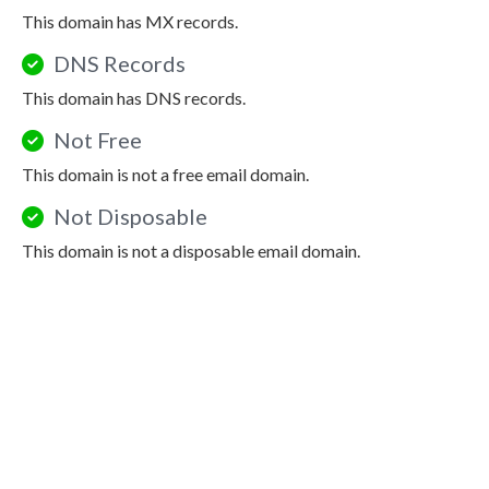
This domain has MX records.
DNS Records
This domain has DNS records.
Not Free
This domain is not a free email domain.
Not Disposable
This domain is not a disposable email domain.