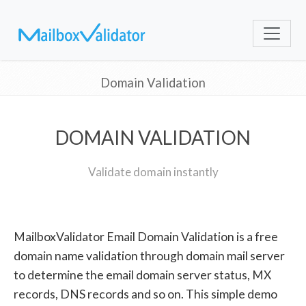
Domain Validation
DOMAIN VALIDATION
Validate domain instantly
MailboxValidator Email Domain Validation is a free
domain name validation through domain mail server
to determine the email domain server status, MX
records, DNS records and so on. This simple demo