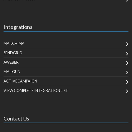
Integrations
MAILCHIMP
SENDGRID
AWEBER
MAILGUN
ACTIVECAMPAIGN
VIEW COMPLETE INTEGRATION LIST
Contact Us