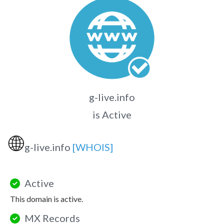
g-live.info
is Active
🌐
g-live.info
[WHOIS]
Active
This domain is active.
MX Records