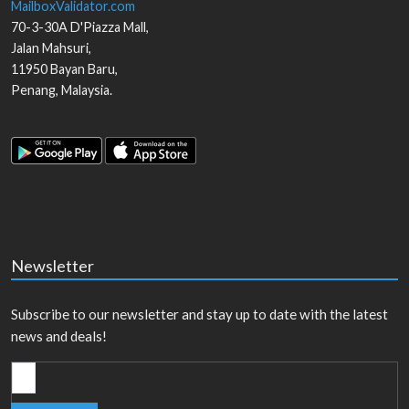
MailboxValidator.com
70-3-30A D'Piazza Mall,
Jalan Mahsuri,
11950
Bayan Baru
,
Penang
,
Malaysia
.
Newsletter
Subscribe to our newsletter and stay up to date with the latest
news and deals!