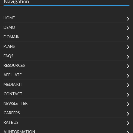
Navigation
HOME
DEMO
DOMAIN
PLANS
FAQS
RESOURCES
AFFILIATE
MEDIA KIT
CONTACT
NEWSLETTER
CAREERS
RATE US
AI INFORMATION