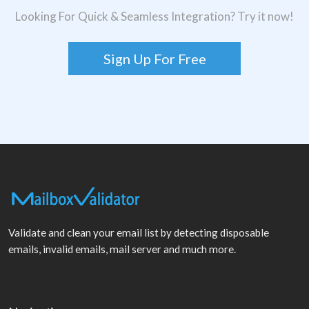
Looking For Quick & Seamless Integration? Try it now!
Sign Up For Free
Validate and clean your email list by detecting disposable
emails, invalid emails, mail server and much more.