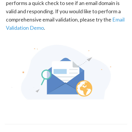
performs a quick check to see if an email domain is
valid and responding. If you would like to perform a
comprehensive email validation, please try the
Email
Validation Demo
.