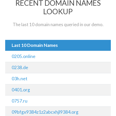
RECENT DOMAIN NAMES
LOOKUP
The last 10 domain names queried in our demo.
Last 10 Domain Names
0205.online
0238.de
03h.net
0401.org
0757.ru
09bfgx9384z1z2abcxhjl9384.org