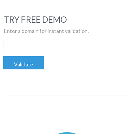
TRY FREE DEMO
Enter a domain for instant validation.
Validate