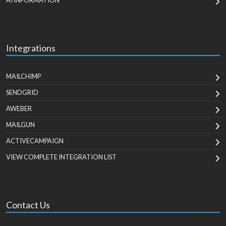
AI INFORMATION
Integrations
MAILCHIMP
SENDGRID
AWEBER
MAILGUN
ACTIVECAMPAIGN
VIEW COMPLETE INTEGRATION LIST
Contact Us