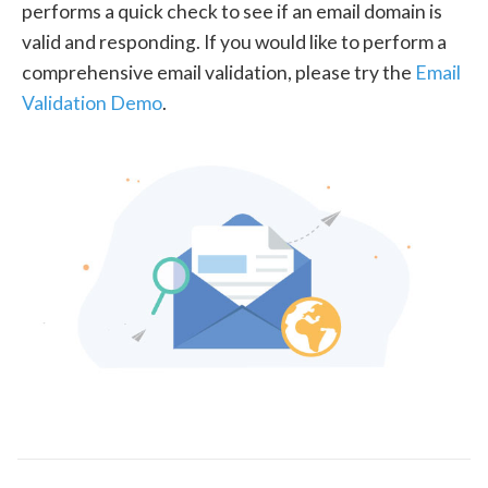
performs a quick check to see if an email domain is
valid and responding. If you would like to perform a
comprehensive email validation, please try the
Email
Validation Demo
.