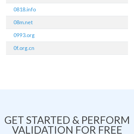
0818.info
08m.net
0993.org
0f.org.cn
GET STARTED & PERFORM
VALIDATION FOR FREE