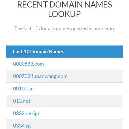
RECENT DOMAIN NAMES
LOOKUP
The last 10 domain names queried in our demo.
Last 10 Domain Names
0000883.com
000703.fupanwang.com
00100.kr
013.net
0332.design
0334.sg