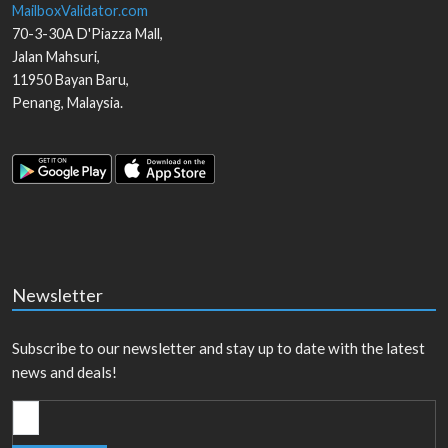
MailboxValidator.com
70-3-30A D'Piazza Mall,
Jalan Mahsuri,
11950
Bayan Baru
,
Penang
,
Malaysia
.
Newsletter
Subscribe to our newsletter and stay up to date with the latest
news and deals!