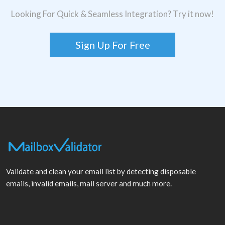
Looking For Quick & Seamless Integration? Try it now!
Sign Up For Free
Validate and clean your email list by detecting disposable
emails, invalid emails, mail server and much more.