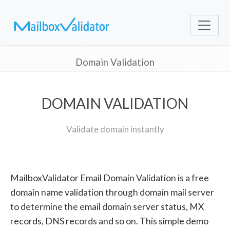
Domain Validation
DOMAIN VALIDATION
Validate domain instantly
MailboxValidator Email Domain Validation is a free
domain name validation through domain mail server
to determine the email domain server status, MX
records, DNS records and so on. This simple demo