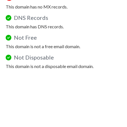
This domain has no MX records.
DNS Records
This domain has DNS records.
Not Free
This domain is not a free email domain.
Not Disposable
This domain is not a disposable email domain.