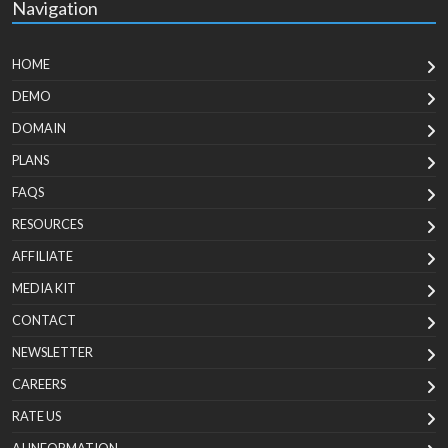
Navigation
HOME
DEMO
DOMAIN
PLANS
FAQS
RESOURCES
AFFILIATE
MEDIA KIT
CONTACT
NEWSLETTER
CAREERS
RATE US