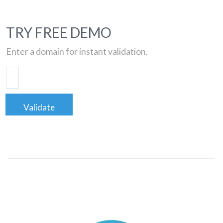
TRY FREE DEMO
Enter a domain for instant validation.
Validate