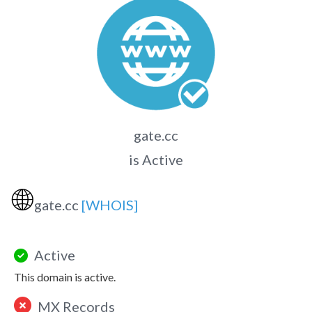
gate.cc
is Active
🌐
gate.cc
[WHOIS]
Active
This domain is active.
MX Records